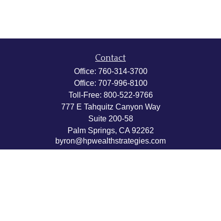
Contact
Office:
760-314-3700
Office:
707-996-8100
Toll-Free:
800-522-9766
777 E Tahquitz Canyon Way
Suite 200-58
Palm Springs,
CA
92262
byron@hpwealthstrategies.com
Quick Links
Retirement
Investment
Estate