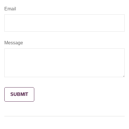
Email
Message