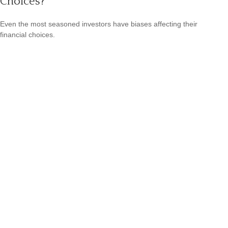
Choices?
Even the most seasoned investors have biases affecting their
financial choices.