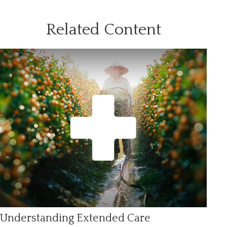
Related Content
Understanding Extended Care