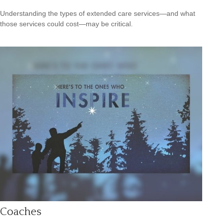
Understanding the types of extended care services—and what
those services could cost—may be critical.
Coaches