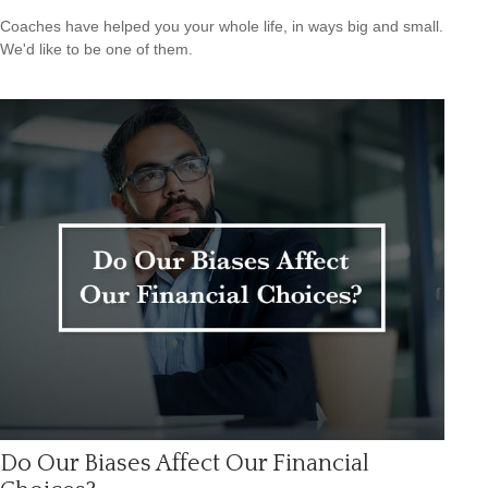
Coaches have helped you your whole life, in ways big and small.
We'd like to be one of them.
Do Our Biases Affect Our Financial