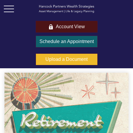
Account View
Schedule an Appointment
Upload a Document