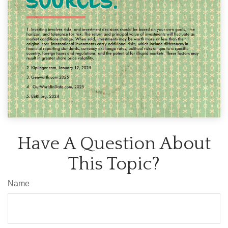
Have A Question About
This Topic?
Name