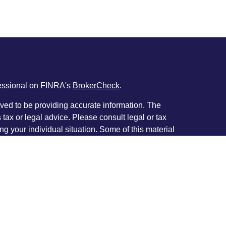
fessional on FINRA's
BrokerCheck
.
ved to be providing accurate information. The
s tax or legal advice. Please consult legal or tax
ng your individual situation. Some of this material
 provide information on a topic that may be of
named representative, broker - dealer, state - or
The opinions expressed and material provided are
nsidered a solicitation for the purchase or sale of
y seriously. As of January 1, 2020 the
California
following link as an extra measure to safeguard