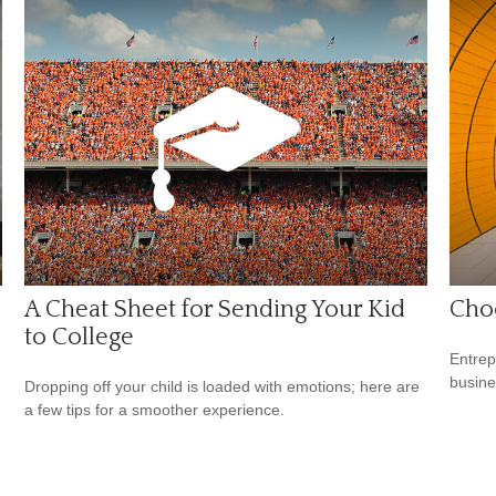
A Cheat Sheet for Sending Your Kid
Choo
to College
Entrep
busine
Dropping off your child is loaded with emotions; here are
a few tips for a smoother experience.