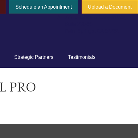
Schedule an Appointment
Upload a Document
777 E Tahquitz Canyon Way,
Suite 200-58
Palm Springs,
CA
92262
Strategic Partners
Testimonials
L PRO