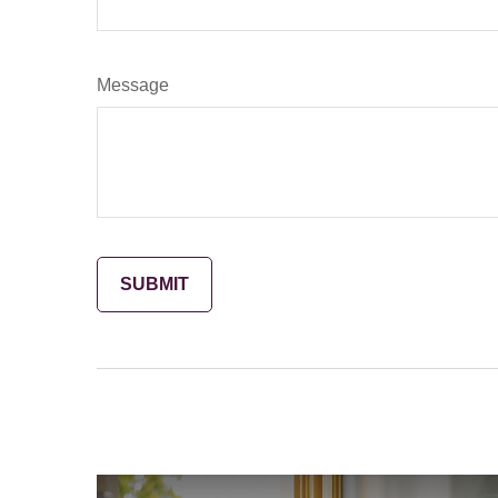
Message