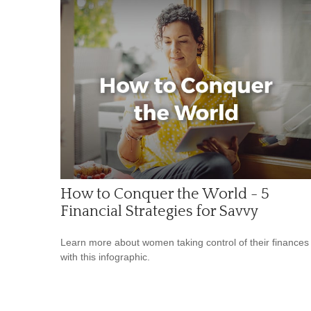
How to Conquer the World - 5
Financial Strategies for Savvy
Learn more about women taking control of their finances
with this infographic.