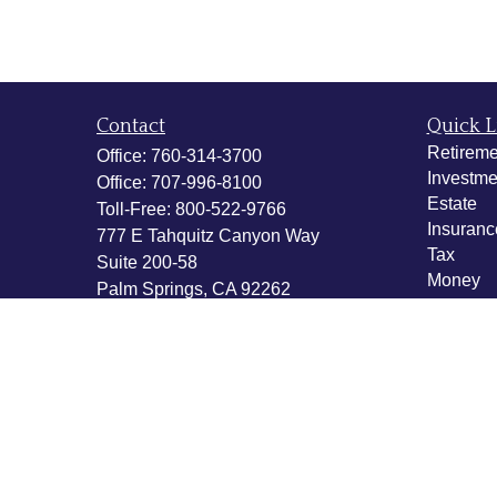
Contact
Quick L
Retireme
Office:
760-314-3700
Investme
Office:
707-996-8100
Estate
Toll-Free:
800-522-9766
Insuranc
777 E Tahquitz Canyon Way
Tax
Suite 200-58
Money
Palm Springs,
CA
92262
Lifestyle
byron@hpwealthstrategies.com
Latest Ar
All Vide
All Calcu