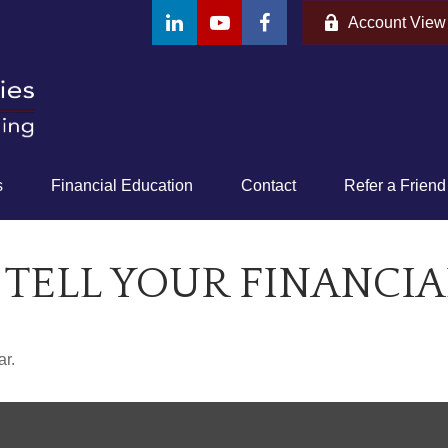
Account View
s
Financial Education
Contact
Refer a Friend
 TELL YOUR FINANCIA
ar.