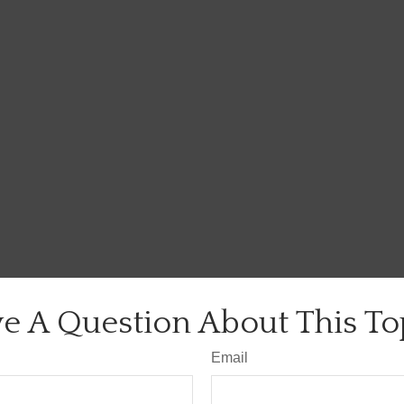
e A Question About This To
Email