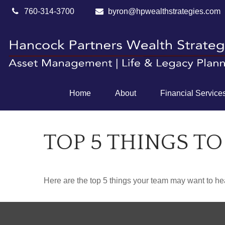
760-314-3700
byron@hpwealthstrategies.com
Home
About
Financial Service
TOP 5 THINGS TO
Here are the top 5 things your team may want to he