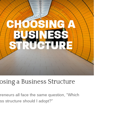
sing a Business Structure
reneurs all face the same question, “Which
ss structure should I adopt?”