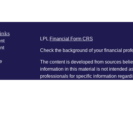
inks
LPL
Financial Form CRS
nt
nt
Check the background of your financial pro
e
The content is developed from sources belie
information in this material is not intended a
professionals for specific information regardi
was developed and produced by FMG Suite to
ticles
interest. FMG Suite is not affiliated with the 
os
SEC - registered investment advisory firm. 
lators
for general information, and should not be co
any security.
We take protecting your data and privacy ver
Consumer Privacy Act (CCPA)
suggests the 