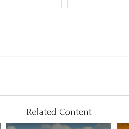
Related Content