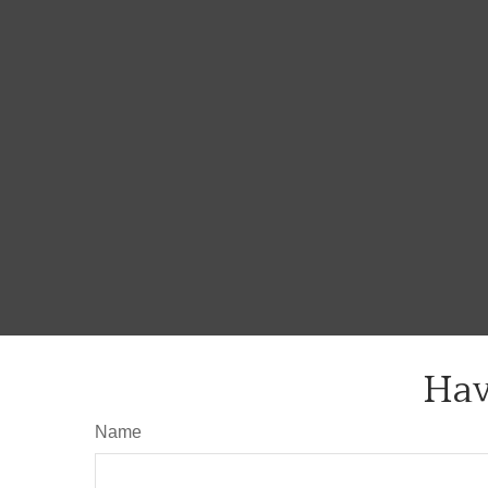
Hav
Name