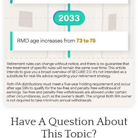
Have A Question About
This Topic?