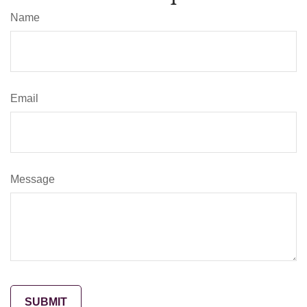
Name
Email
Message