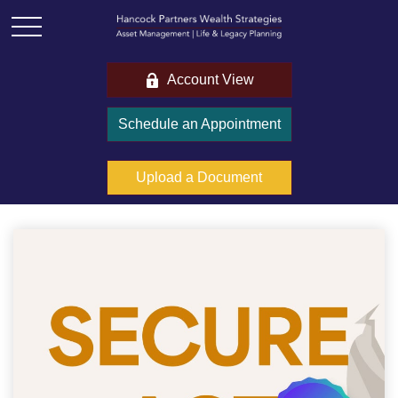
Account View
Schedule an Appointment
Upload a Document