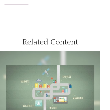
Related Content