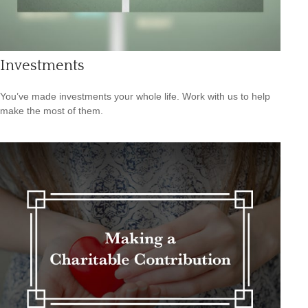
Investments
You’ve made investments your whole life. Work with us to help
make the most of them.