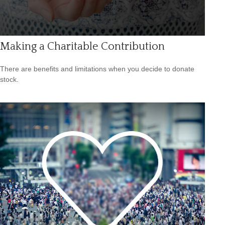
Making a Charitable Contribution
There are benefits and limitations when you decide to donate
stock.