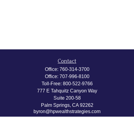
Contact
Office:
760-314-3700
Office:
707-996-8100
Toll-Free:
800-522-9766
777 E Tahquitz Canyon Way
Suite 200-58
Palm Springs,
CA
92262
byron@hpwealthstrategies.com