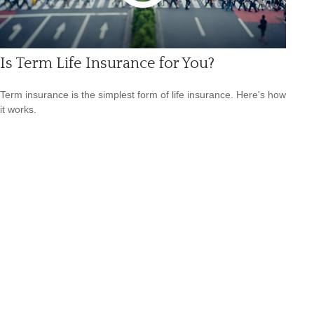
Is Term Life Insurance for You?
Term insurance is the simplest form of life insurance. Here's how
it works.