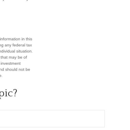
nformation in this
ng any federal tax
dividual situation.
 that may be of
d investment
and should not be
e.
pic?