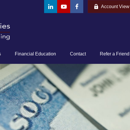
Account View
s
Financial Education
Contact
Refer a Friend