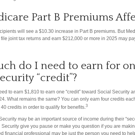
icare Part B Premiums Aff
ecipients will see a $10.30 increase in Part B premiums. But Me
 file joint tax returns and earn $212,000 or more in 2025 may pa
h do I need to earn for o
ecurity “credit”?
need to earn $1,810 to earn one “credit” toward Social Security 
24. What remains the same? You can only earn four credits eac
3
40 credits in order to qualify for benefits.
Security may be an important source of income during their “seco
 Security give you pause or make you question if you are makin
ied financial professional may be just the person you need to hel