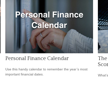
Personal Finance Calendar
The
Sco
Use this handy calendar to remember the year’s most
important financial dates.
What’s