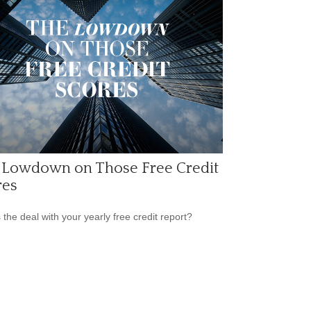
 Lowdown on Those Free Credit
res
 the deal with your yearly free credit report?