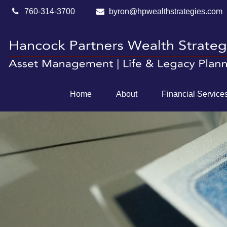
760-314-3700
byron@hpwealthstrategies.com
Home
About
Financial Service