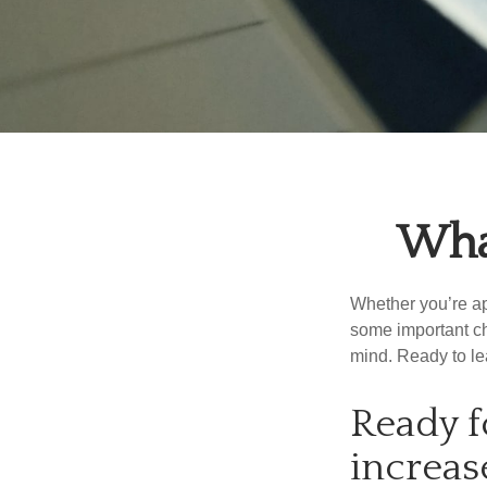
What
Whether you’re app
some important ch
mind. Ready to l
Ready f
increas