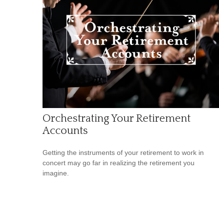
Orchestrating Your Retirement
Accounts
Getting the instruments of your retirement to work in
concert may go far in realizing the retirement you
imagine.