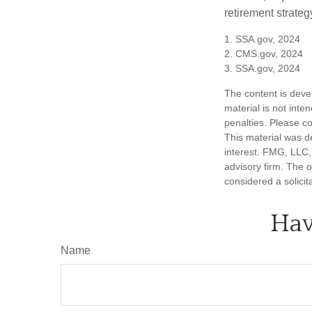
retirement strategy
1. SSA.gov, 2024
2. CMS.gov, 2024
3. SSA.gov, 2024
The content is deve
material is not inte
penalties. Please co
This material was d
interest. FMG, LLC, 
advisory firm. The 
considered a solicit
Hav
Name