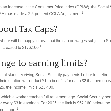
 to an increase in the Consumer Price Index (CPI-W), the Social 
1
SSA) has made a 2.5-percent COLA Adjustment.
out Tax Caps?
ere will be happy to hear that the cap on wages subject to Soc
1
increased to $176,100.
nge to earning limits?
idual starts receiving Social Security payments before full retire
ministration will deduct $1 in benefits for each $2 that person 
1
025, the income limit is $23,400.
 which a worker reaches full retirement age, Social Security bene
for every $3 in earnings. For 2025, the limit is $62,160 before th
1
ement age.