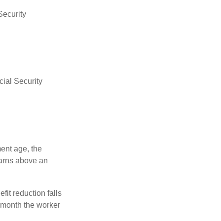
Security
ial Security
ment age, the
earns above an
fit reduction falls
e month the worker