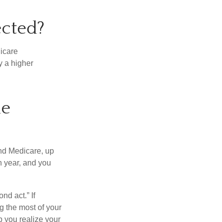
ected?
dicare
y a higher
ne
and Medicare, up
h year, and you
nd act.” If
g the most of your
p you realize your