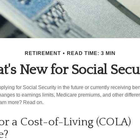
RETIREMENT
READ TIME: 3 MIN
's New for Social Secu
lying for Social Security in the future or currently receiving ben
anges to earnings limits, Medicare premiums, and other differe
earn more? Read on.
or a Cost-of-Living (COLA)
e?