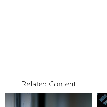
Related Content