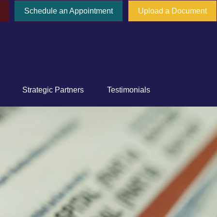
Schedule an Appointment
Upload a Document
777 E Tahquitz Canyon Way,
Suite 200-58
Palm Springs,
CA
92262
Strategic Partners
Testimonials