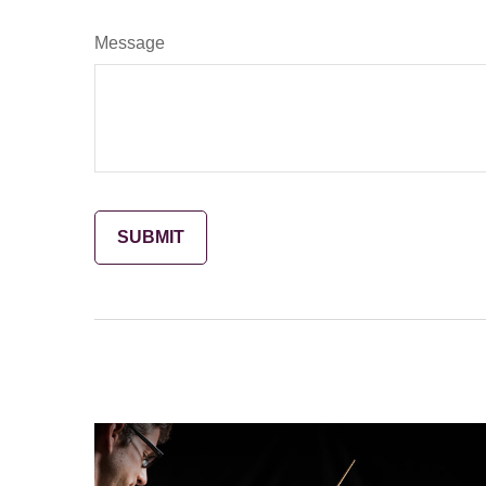
Message