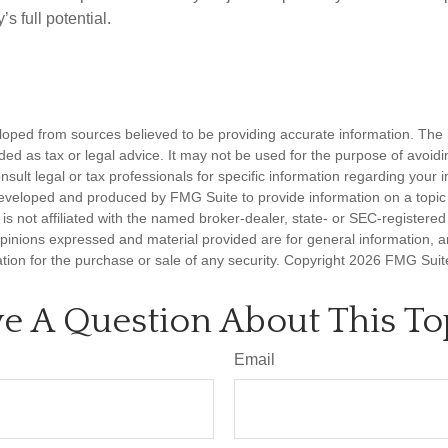
’s full potential.
loped from sources believed to be providing accurate information. The i
nded as tax or legal advice. It may not be used for the purpose of avoidi
nsult legal or tax professionals for specific information regarding your in
eveloped and produced by FMG Suite to provide information on a topic
is not affiliated with the named broker-dealer, state- or SEC-registere
opinions expressed and material provided are for general information, 
ation for the purchase or sale of any security. Copyright
2026 FMG Suit
e A Question About This To
Email