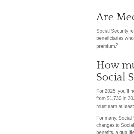
Are Med
Social Security r
beneficiaries who
2
premium.
How muc
Social S
For 2025, you’ll 
from $1,730 in 20
must earn at least 
For many, Social 
changes to Social
benefits, a qualif