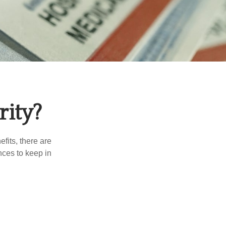
rity?
efits, there are
nces to keep in