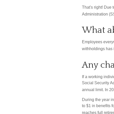
That's right! Due
Administration (
What ab
Employees everywh
withholdings has 
Any cha
If a working indiv
Social Security Ad
annual limit. In 2
During the year in
to $1 in benefits 
reaches full retir