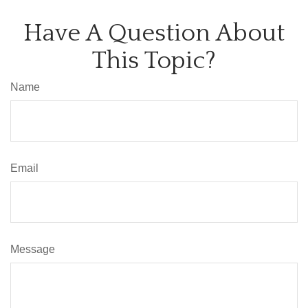
Have A Question About
This Topic?
Name
Email
Message