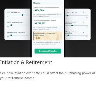
Inflation & Retirement
See how inflation over time could affect the purchasing power of
your retirement income.