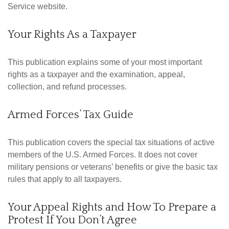
Service website.
Your Rights As a Taxpayer
This publication explains some of your most important
rights as a taxpayer and the examination, appeal,
collection, and refund processes.
Armed Forces’ Tax Guide
This publication covers the special tax situations of active
members of the U.S. Armed Forces. It does not cover
military pensions or veterans’ benefits or give the basic tax
rules that apply to all taxpayers.
Your Appeal Rights and How To Prepare a
Protest If You Don’t Agree