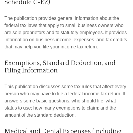
Schedule C-EZ)
The publication provides general information about the
federal tax laws that apply to small business owners who
are sole proprietors and to statutory employees. It provides
information on business income, expenses, and tax credits
that may help you file your income tax return.
Exemptions, Standard Deduction, and
Filing Information
This publication discusses some tax rules that affect every
person who may have to file a federal income tax return. It
answers some basic questions: who should file; what
status to use; how many exemptions to claim; and the
amount of the standard deduction.
Medical and Dental Expenses (including