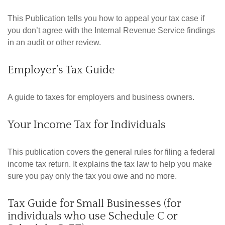
This Publication tells you how to appeal your tax case if
you don’t agree with the Internal Revenue Service findings
in an audit or other review.
Employer’s Tax Guide
A guide to taxes for employers and business owners.
Your Income Tax for Individuals
This publication covers the general rules for filing a federal
income tax return. It explains the tax law to help you make
sure you pay only the tax you owe and no more.
Tax Guide for Small Businesses (for
individuals who use Schedule C or