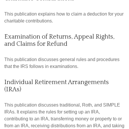
This publication explains how to claim a deduction for your
charitable contributions.
Examination of Returns, Appeal Rights,
and Claims for Refund
This publication discusses general rules and procedures
that the IRS follows in examinations.
Individual Retirement Arrangements
(IRAs)
This publication discusses traditional, Roth, and SIMPLE
IRAs. It explains the rules for setting up an IRA,
contributing to an IRA, transferring money or property to or
from an IRA, receiving distributions from an IRA, and taking