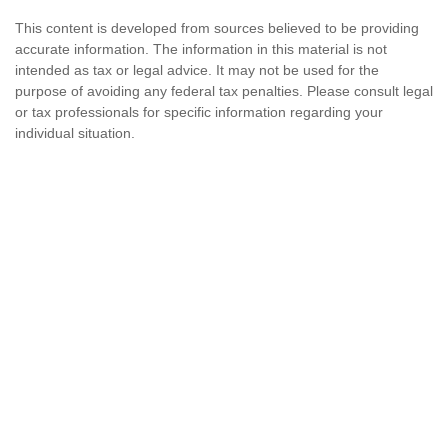
This content is developed from sources believed to be providing
accurate information. The information in this material is not
intended as tax or legal advice. It may not be used for the
purpose of avoiding any federal tax penalties. Please consult legal
or tax professionals for specific information regarding your
individual situation.