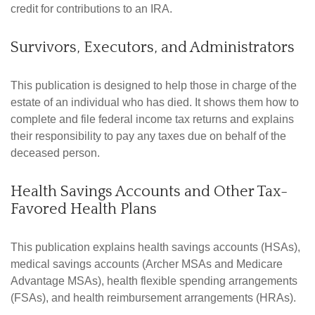
credit for contributions to an IRA.
Survivors, Executors, and Administrators
This publication is designed to help those in charge of the
estate of an individual who has died. It shows them how to
complete and file federal income tax returns and explains
their responsibility to pay any taxes due on behalf of the
deceased person.
Health Savings Accounts and Other Tax-
Favored Health Plans
This publication explains health savings accounts (HSAs),
medical savings accounts (Archer MSAs and Medicare
Advantage MSAs), health flexible spending arrangements
(FSAs), and health reimbursement arrangements (HRAs).