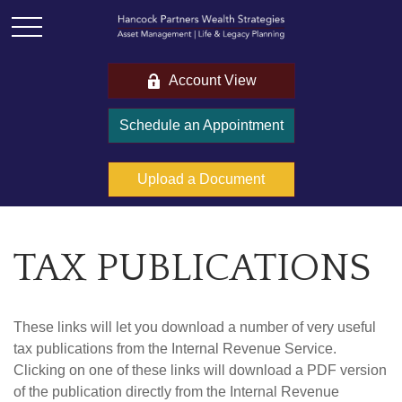
Account View
Schedule an Appointment
Upload a Document
TAX PUBLICATIONS
These links will let you download a number of very useful
tax publications from the Internal Revenue Service.
Clicking on one of these links will download a PDF version
of the publication directly from the Internal Revenue