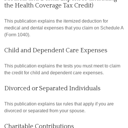
the Health Coverage Tax Credit)
This publication explains the itemized deduction for
medical and dental expenses that you claim on Schedule A
(Form 1040).
Child and Dependent Care Expenses
This publication explains the tests you must meet to claim
the credit for child and dependent care expenses.
Divorced or Separated Individuals
This publication explains tax rules that apply if you are
divorced or separated from your spouse.
Charitable Contributions