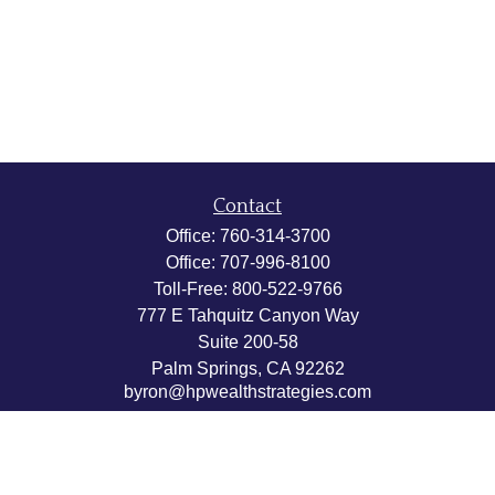
Contact
Office:
760-314-3700
Office:
707-996-8100
Toll-Free:
800-522-9766
777 E Tahquitz Canyon Way
Suite 200-58
Palm Springs,
CA
92262
byron@hpwealthstrategies.com
Quick Links