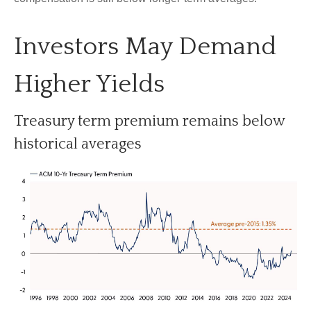
Investors May Demand
Higher Yields
Treasury term premium remains below
historical averages