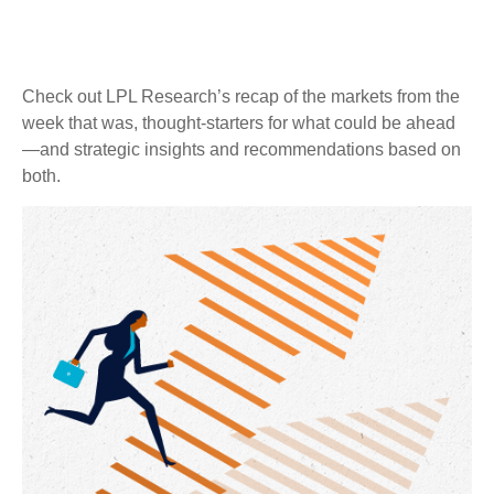
Check out LPL Research’s recap of the markets from the
week that was, thought-starters for what could be ahead
—and strategic insights and recommendations based on
both.