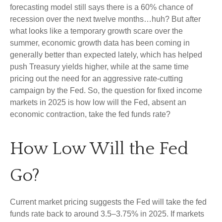
forecasting model still says there is a 60% chance of
recession over the next twelve months…huh? But after
what looks like a temporary growth scare over the
summer, economic growth data has been coming in
generally better than expected lately, which has helped
push Treasury yields higher, while at the same time
pricing out the need for an aggressive rate-cutting
campaign by the Fed. So, the question for fixed income
markets in 2025 is how low will the Fed, absent an
economic contraction, take the fed funds rate?
How Low Will the Fed
Go?
Current market pricing suggests the Fed will take the fed
funds rate back to around 3.5–3.75% in 2025. If markets