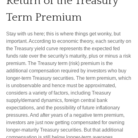
Return of the Treasury
Term Premium
Stay with us here; this is where things get wonky, but
important. According to economic theory, each security on
the Treasury yield curve represents the expected fed
funds rate over the security's maturity, plus or minus a risk
premium. The Treasury term (risk) premium is the
additional compensation required by investors who buy
longer-term Treasury securities. The term premium, which
is unobservable and hence must be approximated,
considers a variety of factors, including Treasury
supply/demand dynamics, foreign central bank
expectations, and the possibility of future inflationary
pressures. And after years of a negative term premium,
investors are just now getting compensated for owning
longer-maturity Treasury securities. But that additional
compensation is still below longer-term averages.