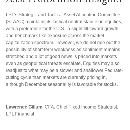
LPL’s Strategic and Tactical Asset Allocation Committee
(STAAC) maintains its tactical neutral stance on equities,
with a preference for the U.S., a slight tilt toward growth,
and benchmark-like exposure across the market
capitalization spectrum. However, we do not rule out the
possibility of short-term weakness as sentiment remains
stretched and a lot of good news is priced into markets
even as geopolitical threats escalate. Equities may also
readjust to what may be a slower and shallower Fed rate-
cutting cycle than markets are currently pricing in,
although December seasonality is favorable for stocks.
Lawrence Gillum
, CFA, Chief Fixed Income Strategist,
LPL Financial