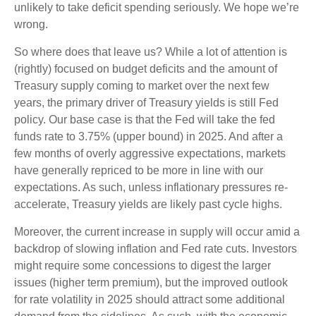
unlikely to take deficit spending seriously. We hope we’re
wrong.
So where does that leave us? While a lot of attention is
(rightly) focused on budget deficits and the amount of
Treasury supply coming to market over the next few
years, the primary driver of Treasury yields is still Fed
policy. Our base case is that the Fed will take the fed
funds rate to 3.75% (upper bound) in 2025. And after a
few months of overly aggressive expectations, markets
have generally repriced to be more in line with our
expectations. As such, unless inflationary pressures re-
accelerate, Treasury yields are likely past cycle highs.
Moreover, the current increase in supply will occur amid a
backdrop of slowing inflation and Fed rate cuts. Investors
might require some concessions to digest the larger
issues (higher term premium), but the improved outlook
for rate volatility in 2025 should attract some additional