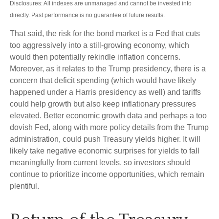
Disclosures: All indexes are unmanaged and cannot be invested into
directly. Past performance is no guarantee of future results.
That said, the risk for the bond market is a Fed that cuts
too aggressively into a still-growing economy, which
would then potentially rekindle inflation concerns.
Moreover, as it relates to the Trump presidency, there is a
concern that deficit spending (which would have likely
happened under a Harris presidency as well) and tariffs
could help growth but also keep inflationary pressures
elevated. Better economic growth data and perhaps a too
dovish Fed, along with more policy details from the Trump
administration, could push Treasury yields higher. It will
likely take negative economic surprises for yields to fall
meaningfully from current levels, so investors should
continue to prioritize income opportunities, which remain
plentiful.