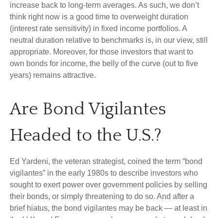
increase back to long-term averages. As such, we don’t
think right now is a good time to overweight duration
(interest rate sensitivity) in fixed income portfolios. A
neutral duration relative to benchmarks is, in our view, still
appropriate. Moreover, for those investors that want to
own bonds for income, the belly of the curve (out to five
years) remains attractive.
Are Bond Vigilantes
Headed to the U.S.?
Ed Yardeni, the veteran strategist, coined the term “bond
vigilantes” in the early 1980s to describe investors who
sought to exert power over government policies by selling
their bonds, or simply threatening to do so. And after a
brief hiatus, the bond vigilantes may be back — at least in