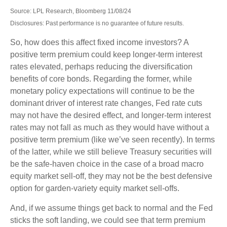
Source: LPL Research, Bloomberg 11/08/24
Disclosures: Past performance is no guarantee of future results.
So, how does this affect fixed income investors? A
positive term premium could keep longer-term interest
rates elevated, perhaps reducing the diversification
benefits of core bonds. Regarding the former, while
monetary policy expectations will continue to be the
dominant driver of interest rate changes, Fed rate cuts
may not have the desired effect, and longer-term interest
rates may not fall as much as they would have without a
positive term premium (like we’ve seen recently). In terms
of the latter, while we still believe Treasury securities will
be the safe-haven choice in the case of a broad macro
equity market sell-off, they may not be the best defensive
option for garden-variety equity market sell-offs.
And, if we assume things get back to normal and the Fed
sticks the soft landing, we could see that term premium