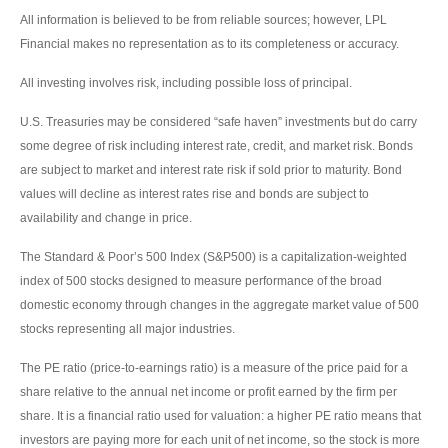
All information is believed to be from reliable sources; however, LPL
Financial makes no representation as to its completeness or accuracy.
All investing involves risk, including possible loss of principal.
U.S. Treasuries may be considered “safe haven” investments but do carry
some degree of risk including interest rate, credit, and market risk. Bonds
are subject to market and interest rate risk if sold prior to maturity. Bond
values will decline as interest rates rise and bonds are subject to
availability and change in price.
The Standard & Poor’s 500 Index (S&P500) is a capitalization-weighted
index of 500 stocks designed to measure performance of the broad
domestic economy through changes in the aggregate market value of 500
stocks representing all major industries.
The PE ratio (price-to-earnings ratio) is a measure of the price paid for a
share relative to the annual net income or profit earned by the firm per
share. It is a financial ratio used for valuation: a higher PE ratio means that
investors are paying more for each unit of net income, so the stock is more