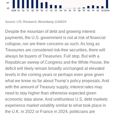
Source: LPL Research, Bloomberg 11/08/24
Despite the mountain of debt and growing interest
payments, the U.S. government is not at risk of financial
collapse, nor are there concerns as such. As long as
Treasuries are considered risk-free securities, there will
always be buyers of Treasuries. Full stop. But with a
Republican sweep of Congress and the White House, the
deficit will likely remain broadly unchanged at elevated
levels in the coming years or perhaps even grow given
what we know so far about Trump’s policy proposals. And
with the amount of Treasury supply, interest rates may
need to stay higher than otherwise expected given
economic data alone. And until/unless U.S. debt markets
experience market volatility similar to what took place in
the U.K. in 2022 or France in 2024, politicians are