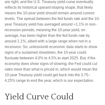
are right, and the U.S. Treasury yield curve eventually
reflects its historical upward-sloping shape, that likely
means the 10-year yield should remain around current
levels. The spread between the fed funds rate and the 10-
year Treasury yield has averaged around +1.1% in non-
recession periods, meaning the 10-year yield, on
average, has been higher than the fed funds rate by
around 1.1%, albeit with a large range when not in a
recession. So, unless/until economic data starts to show
signs of a sustained slowdown, the 10-year could
fluctuate between 4.0% to 4.5% to start 2025. But, if the
economy does show signs of slowing, the Fed could cut
rates more than what is priced in, which would mean the
10-year Treasury yield could get back into the 3.75–
4.25% range to end the year, which is our expectation.
Yield Curve Could