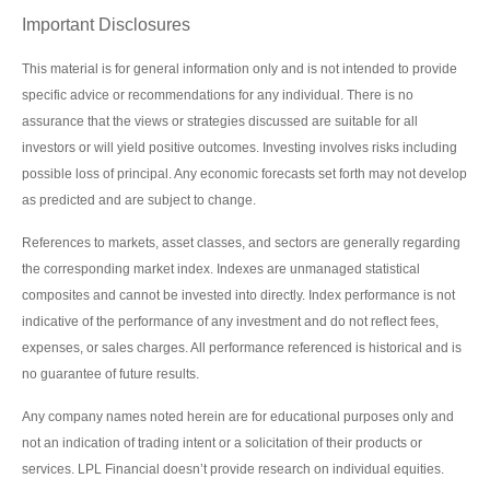
Important Disclosures
This material is for general information only and is not intended to provide
specific advice or recommendations for any individual. There is no
assurance that the views or strategies discussed are suitable for all
investors or will yield positive outcomes. Investing involves risks including
possible loss of principal. Any economic forecasts set forth may not develop
as predicted and are subject to change.
References to markets, asset classes, and sectors are generally regarding
the corresponding market index. Indexes are unmanaged statistical
composites and cannot be invested into directly. Index performance is not
indicative of the performance of any investment and do not reflect fees,
expenses, or sales charges. All performance referenced is historical and is
no guarantee of future results.
Any company names noted herein are for educational purposes only and
not an indication of trading intent or a solicitation of their products or
services. LPL Financial doesn’t provide research on individual equities.