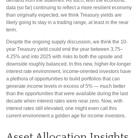
demand from the sidelines. As such, with the economic
data (so far) continuing to reflect a more resilient economy
than originally expected, we think Treasury yields are
likely going to stay in a trading range, at least in the near
term.
Despite the ongoing supply discussion, we think the 10-
year Treasury yield could end the year between 3.75–
4.25% and into 2025 with risks to both the upside and
downside roughly balanced. In this new, higher-for-longer
interest rate environment, income-oriented investors have
a plethora of opportunities to build portfolios that can
generate income levels in excess of 5% — much better
than the opportunities that were available during the last
decade when interest rates were near zero. Now, with
interest rates still elevated, one might even call this
current environment a golden age for income investors.
Asset Allocation Insights