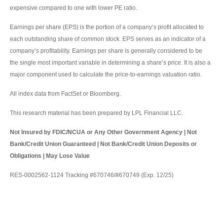
expensive compared to one with lower PE ratio.
Earnings per share (EPS) is the portion of a company’s profit allocated to
each outstanding share of common stock. EPS serves as an indicator of a
company’s profitability. Earnings per share is generally considered to be
the single most important variable in determining a share’s price. It is also a
major component used to calculate the price-to-earnings valuation ratio.
All index data from FactSet or Bloomberg.
This research material has been prepared by LPL Financial LLC.
Not Insured by FDIC/NCUA or Any Other Government Agency | Not
Bank/Credit Union Guaranteed | Not Bank/Credit Union Deposits or
Obligations | May Lose Value
RES-0002562-1124 Tracking #670746/#670749 (Exp. 12/25)