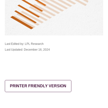
Last Edited by: LPL Research
Last Updated: December 16, 2024
PRINTER FRIENDLY VERSION