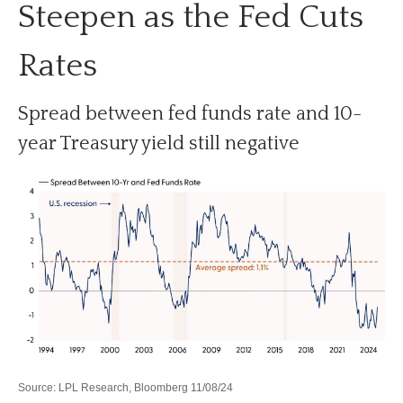
Steepen as the Fed Cuts
Rates
Spread between fed funds rate and 10-
year Treasury yield still negative
Source: LPL Research, Bloomberg 11/08/24