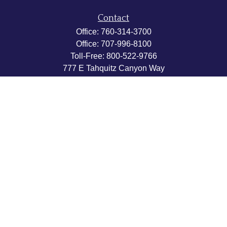
Contact
Office:
760-314-3700
Office:
707-996-8100
Toll-Free:
800-522-9766
777 E Tahquitz Canyon Way
Suite 200-58
Palm Springs,
CA
92262
byron@hpwealthstrategies.com
Quick Links
Retirement
Investment
Estate
Insurance
Tax
Money