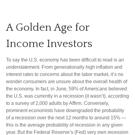
A Golden Age for
Income Investors
To say the U.S. economy has been difficult to read is an
understatement. From generationally high inflation and
interest rates to concerns about the labor market, it’s no
wonder consumers are unsure about the overall health of
the economy. In fact, in June, 59% of Americans believed
the U.S. was currently in a recession (it wasn’t), according
to a survey of 2,000 adults by Affirm. Conversely,
prominent economists have downgraded the probability
of a recession over the next 12 months to around 15% —
this is the average probability of recession in any given
year. But the Federal Reserve’s (Fed) very own recession