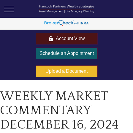
Account View
Schedule an Appointment
Upload a Document
WEEKLY MARKET
COMMENTARY
DECEMBER 16, 2024