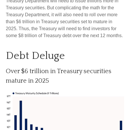
Treasury Department will need to issue trillions more in
Treasury securities. But complicating the math for the
Treasury Department, it will also need to roll over more
than $6 trillion in Treasury securities set to mature in
2025. Thus, the Treasury will need to find investors for
some $8 trillion of Treasury debt over the next 12 months.
Debt Deluge
Over $6 trillion in Treasury securities
mature in 2025