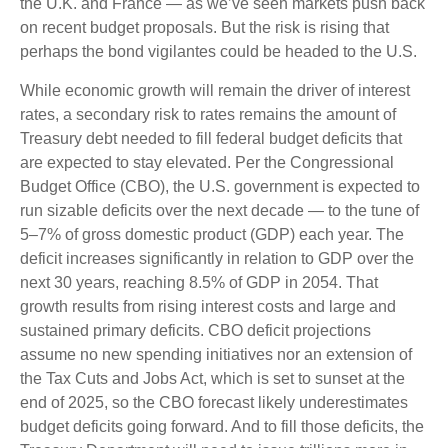
the U.K. and France — as we’ve seen markets push back
on recent budget proposals. But the risk is rising that
perhaps the bond vigilantes could be headed to the U.S.
While economic growth will remain the driver of interest
rates, a secondary risk to rates remains the amount of
Treasury debt needed to fill federal budget deficits that
are expected to stay elevated. Per the Congressional
Budget Office (CBO), the U.S. government is expected to
run sizable deficits over the next decade — to the tune of
5–7% of gross domestic product (GDP) each year. The
deficit increases significantly in relation to GDP over the
next 30 years, reaching 8.5% of GDP in 2054. That
growth results from rising interest costs and large and
sustained primary deficits. CBO deficit projections
assume no new spending initiatives nor an extension of
the Tax Cuts and Jobs Act, which is set to sunset at the
end of 2025, so the CBO forecast likely underestimates
budget deficits going forward. And to fill those deficits, the