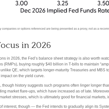
Any companies or options referenced are being presented as a proxy, not as a reco
Focus in 2026
ions in 2026, the Fed’s balance sheet strategy is also worth wa
MPs), buying roughly $40 billion in T-bills to maintain “ample
 unlike QE, which targets longer-maturity Treasuries and MBS t
impact on the yield curve.
, though history suggests such programs often linger longer tha
ding market flare-ups, which have increased as of late. Moreover,
 market stresses, which is ultimately good for financial markets,
 interest, though — the Fed intends to gradually align its Sys