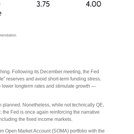
mmendation.
tching. Following its December meeting, the Fed
” reserves and avoid short-term funding stress.
o lower longterm rates and stimulate growth —
n planned. Nonetheless, while not technically QE,
 the Fed is once again reinforcing the narrative
 including the fixed income markets.
tem Open Market Account (SOMA) portfolio with the