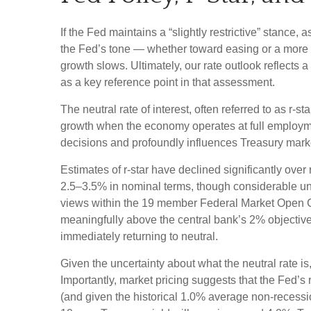
If the Fed maintains a “slightly restrictive” stance,
the Fed’s tone — whether toward easing or a more ne
growth slows. Ultimately, our rate outlook reflects 
as a key reference point in that assessment.
The neutral rate of interest, often referred to as r-s
growth when the economy operates at full employment
decisions and profoundly influences Treasury mark
Estimates of r-star have declined significantly over
2.5–3.5% in nominal terms, though considerable unce
views within the 19 member Federal Market Open Com
meaningfully above the central bank’s 2% objective, 
immediately returning to neutral.
Given the uncertainty about what the neutral rate is
Importantly, market pricing suggests that the Fed’s 
(and given the historical 1.0% average non-recessio