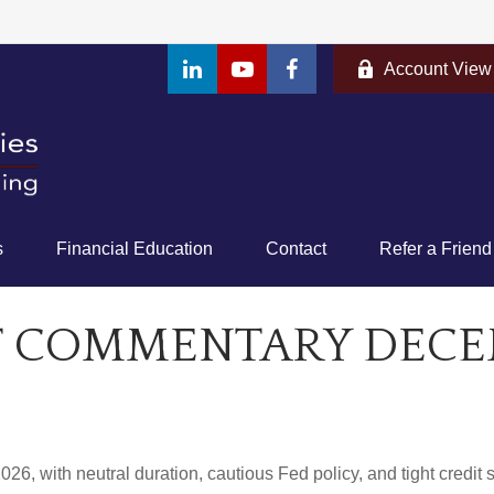
Account View
s
Financial Education
Contact
Refer a Friend
 COMMENTARY DECEMB
26, with neutral duration, cautious Fed policy, and tight credit 