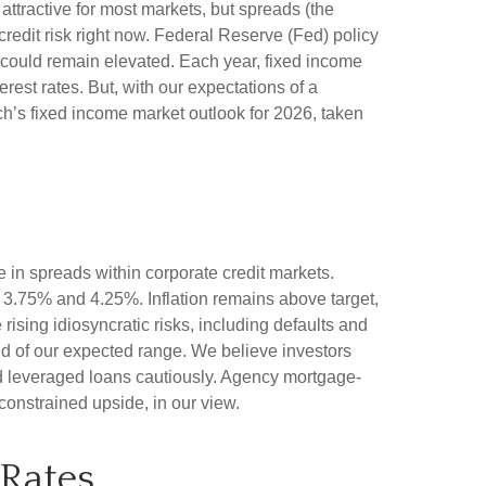
attractive for most markets, but spreads (the
 credit risk right now. Federal Reserve (Fed) policy
ty could remain elevated. Each year, fixed income
est rates. But, with our expectations of a
ch’s fixed income market outlook for 2026, taken
 in spreads within corporate credit markets.
n 3.75% and 4.25%. Inflation remains above target,
rising idiosyncratic risks, including defaults and
end of our expected range. We believe investors
nd leveraged loans cautiously. Agency mortgage-
constrained upside, in our view.
 Rates