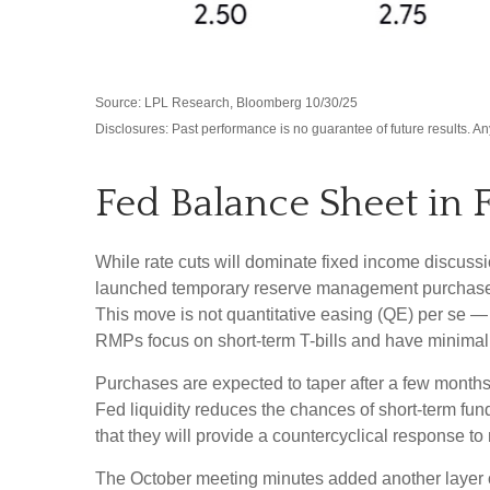
Source: LPL Research, Bloomberg 10/30/25
Disclosures: Past performance is no guarantee of future results. 
Fed Balance Sheet in 
While rate cuts will dominate fixed income discuss
launched temporary reserve management purchases (R
This move is not quantitative easing (QE) per se —
RMPs focus on short-term T-bills and have minimal 
Purchases are expected to taper after a few months
Fed liquidity reduces the chances of short-term fun
that they will provide a countercyclical response to
The October meeting minutes added another layer of