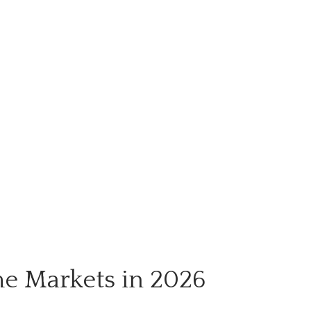
me Markets in 2026