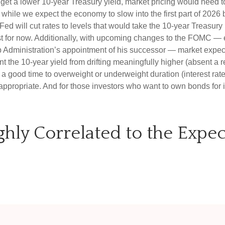
o get a lower 10-year Treasury yield, market pricing would nee
hile we expect the economy to slow into the first part of 2026 be
he Fed will cut rates to levels that would take the 10-year Treas
east for now. Additionally, with upcoming changes to the FOMC —
dministration’s appointment of his successor — market expectati
t the 10-year yield from drifting meaningfully higher (absent a re
a good time to overweight or underweight duration (interest rate s
l appropriate. And for those investors who want to own bonds for i
ighly Correlated to the Exp