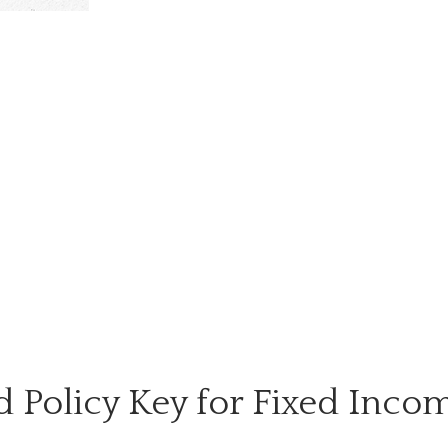
ed Policy Key for Fixed Inco