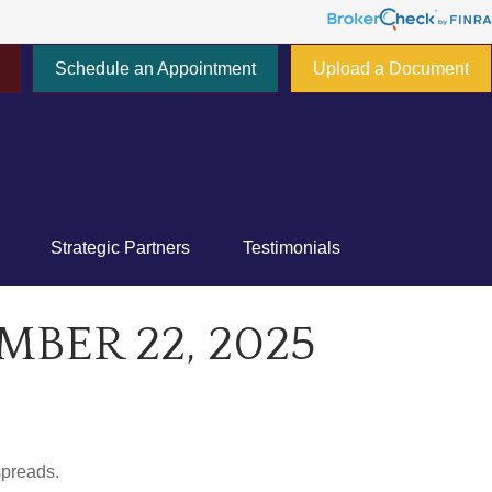
Schedule an Appointment
Upload a Document
777 E Tahquitz Canyon Way,
Suite 200-58
Palm Springs,
CA
92262
Strategic Partners
Testimonials
ER 22, 2025
spreads.