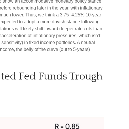
d to show an accommodative monetary policy stance
fore rebounding later in the year, with inflationary
ury much lower. Thus, we think a 3.75–4.25% 10-year
 expected to adopt a more dovish stance following
ons will likely shift toward deeper rate cuts than
acceleration of inflationary pressures, which isn’t
ensitivity) in fixed income portfolios. A neutral
ncome, the belly of the curve (out to 5-years)
ected Fed Funds Trough