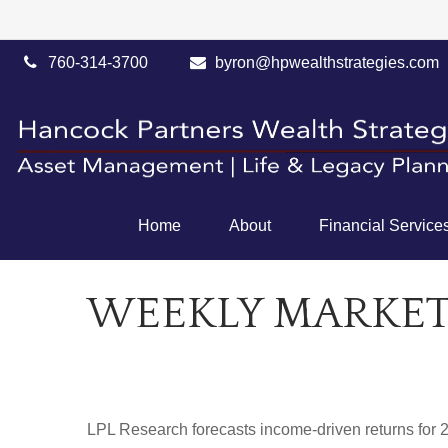
760-314-3700
byron@hpwealthstrategies.com
Home
About
Financial Service
WEEKLY MARKET
LPL Research forecasts income-driven returns for 20