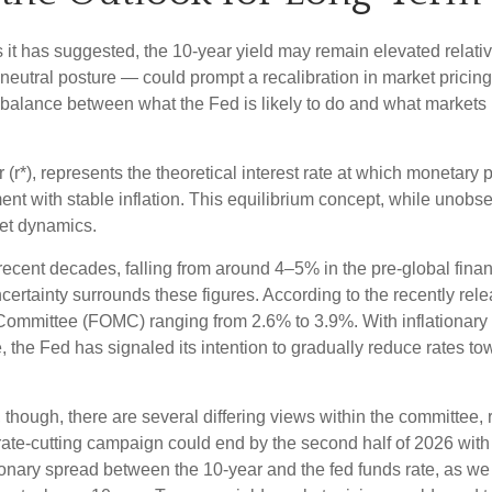
 as it has suggested, the 10-year yield may remain elevated relativ
utral posture — could prompt a recalibration in market pricing, 
a balance between what the Fed is likely to do and what markets h
tar (r*), represents the theoretical interest rate at which monetary
 with stable inflation. This equilibrium concept, while unobser
et dynamics.
 recent decades, falling from around 4–5% in the pre-global finan
rtainty surrounds these figures. According to the recently rele
mittee (FOMC) ranging from 2.6% to 3.9%. With inflationary pre
the Fed has signaled its intention to gradually reduce rates towar
, though, there are several differing views within the committee,
rate-cutting campaign could end by the second half of 2026 with a
nary spread between the 10-year and the fed funds rate, as we no