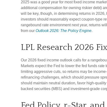
2025 was a good year for most fixed income markets b
additional compensation for owning riskier debt) are
will be key, though, in determining returns in 2026,
investors should reasonably expect coupon-type retu
rangebound rate environment next year, returns wil
from our
Outlook 2026: The Policy Engine
.
LPL Research 2026 Fi
Our 2026 fixed income outlook calls for a rangebou
Markets expect the Fed to lower the fed funds rate
limiting aggressive cuts, so returns may be income-d
refinancing challenges, which should pressure sprea
should maintain neutral duration, favor high-quali
backed securities (MBS) and investment-grade corpo
Fed Policy, r-Star, an