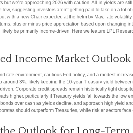
ut we’re approaching 2026 with caution. All-in yields are still 
 low, suggesting investors aren’t getting paid to take on a lot of
 but with a new Chair expected at the helm by May, rate volatili
rns, plus or minus price appreciation based upon changing inter
l likely be primarily income-driven. Here we feature LPL Resear
xed Income Market Outlook
nd rate environment, cautious Fed policy, and a modest increase
 to around 3%, likely keeping the 10-year Treasury yield betwee
riven. Corporate credit spreads remain historically tight despite 
ds higher, particularly if Treasury yields fall towards the low 
ty bonds over cash as yields decline, and approach high yield a
rates should outperform Treasuries, while riskier sectors face 
d the Outlook for Long-Term