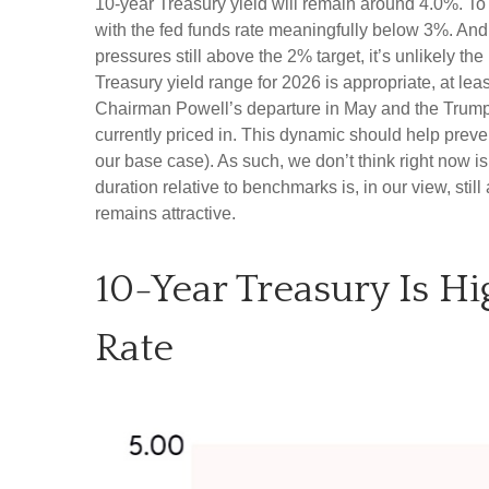
10-year Treasury yield will remain around 4.0%. T
with the fed funds rate meaningfully below 3%. And w
pressures still above the 2% target, it’s unlikely t
Treasury yield range for 2026 is appropriate, at l
Chairman Powell’s departure in May and the Trump A
currently priced in. This dynamic should help preven
our base case). As such, we don’t think right now is 
duration relative to benchmarks is, in our view, stil
remains attractive.
10-Year Treasury Is H
Rate