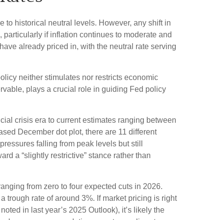
e to historical neutral levels. However, any shift in
particularly if inflation continues to moderate and
ave already priced in, with the neutral rate serving
 policy neither stimulates nor restricts economic
vable, plays a crucial role in guiding Fed policy
cial crisis era to current estimates ranging between
ased December dot plot, there are 11 different
ssures falling from peak levels but still
d a “slightly restrictive” stance rather than
 ranging from zero to four expected cuts in 2026.
 trough rate of around 3%. If market pricing is right
ted in last year’s 2025 Outlook), it’s likely the