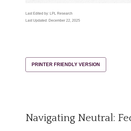
Last Edited by: LPL Research
Last Updated: December 22, 2025
PRINTER FRIENDLY VERSION
Navigating Neutral: F