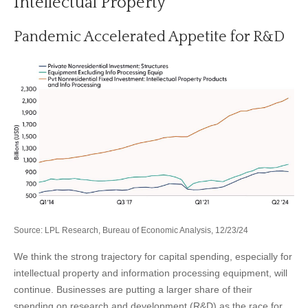
Intellectual Property
Pandemic Accelerated Appetite for R&D
Source: LPL Research, Bureau of Economic Analysis, 12/23/24
We think the strong trajectory for capital spending, especially for
intellectual property and information processing equipment, will
continue. Businesses are putting a larger share of their
spending on research and development (R&D) as the race for