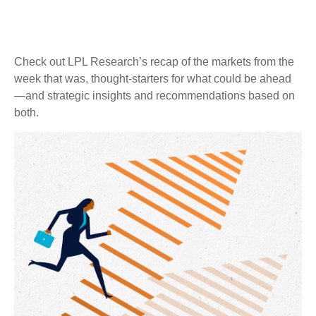
Check out LPL Research’s recap of the markets from the
week that was, thought-starters for what could be ahead
—and strategic insights and recommendations based on
both.