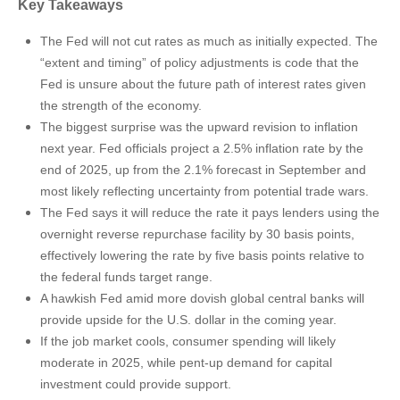
Key Takeaways
The Fed will not cut rates as much as initially expected. The
“extent and timing” of policy adjustments is code that the
Fed is unsure about the future path of interest rates given
the strength of the economy.
The biggest surprise was the upward revision to inflation
next year. Fed officials project a 2.5% inflation rate by the
end of 2025, up from the 2.1% forecast in September and
most likely reflecting uncertainty from potential trade wars.
The Fed says it will reduce the rate it pays lenders using the
overnight reverse repurchase facility by 30 basis points,
effectively lowering the rate by five basis points relative to
the federal funds target range.
A hawkish Fed amid more dovish global central banks will
provide upside for the U.S. dollar in the coming year.
If the job market cools, consumer spending will likely
moderate in 2025, while pent-up demand for capital
investment could provide support.