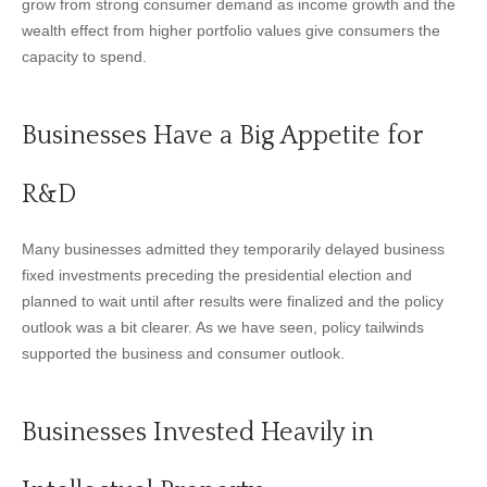
grow from strong consumer demand as income growth and the
wealth effect from higher portfolio values give consumers the
capacity to spend.
Businesses Have a Big Appetite for
R&D
Many businesses admitted they temporarily delayed business
fixed investments preceding the presidential election and
planned to wait until after results were finalized and the policy
outlook was a bit clearer. As we have seen, policy tailwinds
supported the business and consumer outlook.
Businesses Invested Heavily in