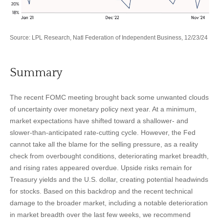
Source: LPL Research, Natl Federation of Independent Business, 12/23/24
Summary
The recent FOMC meeting brought back some unwanted clouds
of uncertainty over monetary policy next year. At a minimum,
market expectations have shifted toward a shallower- and
slower-than-anticipated rate-cutting cycle. However, the Fed
cannot take all the blame for the selling pressure, as a reality
check from overbought conditions, deteriorating market breadth,
and rising rates appeared overdue. Upside risks remain for
Treasury yields and the U.S. dollar, creating potential headwinds
for stocks. Based on this backdrop and the recent technical
damage to the broader market, including a notable deterioration
in market breadth over the last few weeks, we recommend