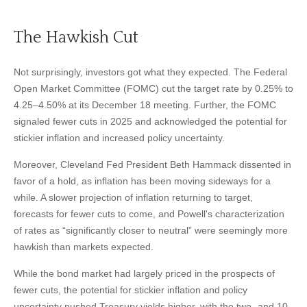
The Hawkish Cut
Not surprisingly, investors got what they expected. The Federal
Open Market Committee (FOMC) cut the target rate by 0.25% to
4.25–4.50% at its December 18 meeting. Further, the FOMC
signaled fewer cuts in 2025 and acknowledged the potential for
stickier inflation and increased policy uncertainty.
Moreover, Cleveland Fed President Beth Hammack dissented in
favor of a hold, as inflation has been moving sideways for a
while. A slower projection of inflation returning to target,
forecasts for fewer cuts to come, and Powell's characterization
of rates as “significantly closer to neutral” were seemingly more
hawkish than markets expected.
While the bond market had largely priced in the prospects of
fewer cuts, the potential for stickier inflation and policy
uncertainty pushed Treasury yields higher, with the two- and 10-