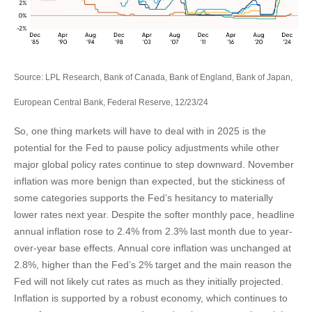
Source: LPL Research, Bank of Canada, Bank of England, Bank of Japan,
European Central Bank, Federal Reserve, 12/23/24
So, one thing markets will have to deal with in 2025 is the
potential for the Fed to pause policy adjustments while other
major global policy rates continue to step downward. November
inflation was more benign than expected, but the stickiness of
some categories supports the Fed’s hesitancy to materially
lower rates next year. Despite the softer monthly pace, headline
annual inflation rose to 2.4% from 2.3% last month due to year-
over-year base effects. Annual core inflation was unchanged at
2.8%, higher than the Fed’s 2% target and the main reason the
Fed will not likely cut rates as much as they initially projected.
Inflation is supported by a robust economy, which continues to