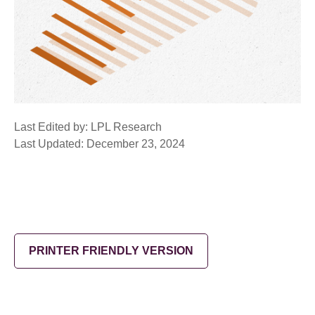
Last Edited by: LPL Research
Last Updated: December 23, 2024
PRINTER FRIENDLY VERSION