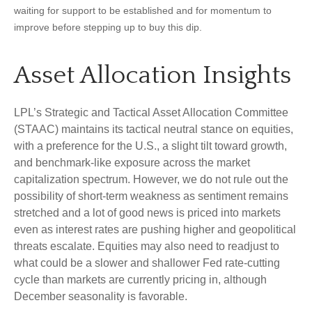
waiting for support to be established and for momentum to
improve before stepping up to buy this dip.
Asset Allocation Insights
LPL’s Strategic and Tactical Asset Allocation Committee
(STAAC) maintains its tactical neutral stance on equities,
with a preference for the U.S., a slight tilt toward growth,
and benchmark-like exposure across the market
capitalization spectrum. However, we do not rule out the
possibility of short-term weakness as sentiment remains
stretched and a lot of good news is priced into markets
even as interest rates are pushing higher and geopolitical
threats escalate. Equities may also need to readjust to
what could be a slower and shallower Fed rate-cutting
cycle than markets are currently pricing in, although
December seasonality is favorable.