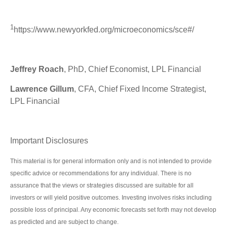
1
https://www.newyorkfed.org/microeconomics/sce#/
Jeffrey Roach
, PhD, Chief Economist, LPL Financial
Lawrence Gillum
, CFA, Chief Fixed Income Strategist,
LPL Financial
Important Disclosures
This material is for general information only and is not intended to provide
specific advice or recommendations for any individual. There is no
assurance that the views or strategies discussed are suitable for all
investors or will yield positive outcomes. Investing involves risks including
possible loss of principal. Any economic forecasts set forth may not develop
as predicted and are subject to change.