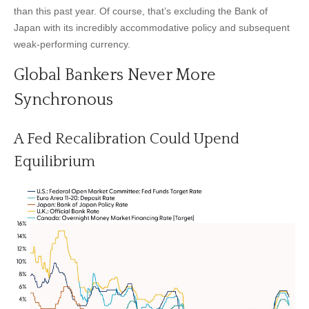
than this past year. Of course, that’s excluding the Bank of
Japan with its incredibly accommodative policy and subsequent
weak-performing currency.
Global Bankers Never More
Synchronous
A Fed Recalibration Could Upend
Equilibrium