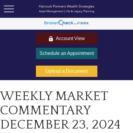
Account View
Schedule an Appointment
Upload a Document
WEEKLY MARKET
COMMENTARY
DECEMBER 23, 2024