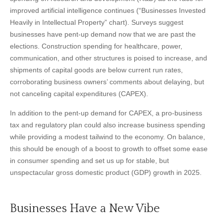
improved artificial intelligence continues (“Businesses Invested
Heavily in Intellectual Property” chart). Surveys suggest
businesses have pent-up demand now that we are past the
elections. Construction spending for healthcare, power,
communication, and other structures is poised to increase, and
shipments of capital goods are below current run rates,
corroborating business owners’ comments about delaying, but
not canceling capital expenditures (CAPEX).
In addition to the pent-up demand for CAPEX, a pro-business
tax and regulatory plan could also increase business spending
while providing a modest tailwind to the economy. On balance,
this should be enough of a boost to growth to offset some ease
in consumer spending and set us up for stable, but
unspectacular gross domestic product (GDP) growth in 2025.
Businesses Have a New Vibe