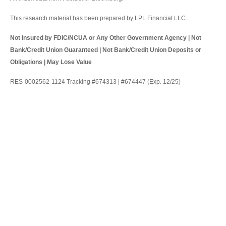
This research material has been prepared by LPL Financial LLC.
Not Insured by FDIC/NCUA or Any Other Government Agency | Not
Bank/Credit Union Guaranteed | Not Bank/Credit Union Deposits or
Obligations | May Lose Value
RES-0002562-1124 Tracking #674313 | #674447 (Exp. 12/25)