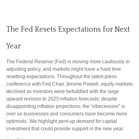
The Fed Resets Expectations for Next
Year
The Federal Reserve (Fed) is moving more cautiously in
adjusting policy, and markets might have a hard time
resetting expectations. Throughout the latest press
conference with Fed Chair Jerome Powell, equity markets
declined as investors were befuddled with the large
upward revision to 2025 inflation forecasts; despite
disappointing inflation projections, the “vibecession” is
over as businesses and consumers have become more
optimistic. We highlight pent-up demand for capital
investment that could provide support in the new year.