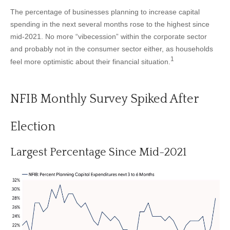
The percentage of businesses planning to increase capital
spending in the next several months rose to the highest since
mid-2021. No more “vibecession” within the corporate sector
and probably not in the consumer sector either, as households
1
feel more optimistic about their financial situation.
NFIB Monthly Survey Spiked After
Election
Largest Percentage Since Mid-2021