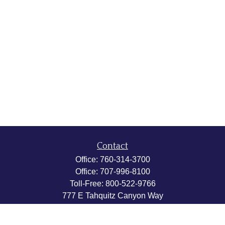
Contact
Office:
760-314-3700
Office:
707-996-8100
Toll-Free:
800-522-9766
777 E Tahquitz Canyon Way
Suite 200-58
Palm Springs,
CA
92262