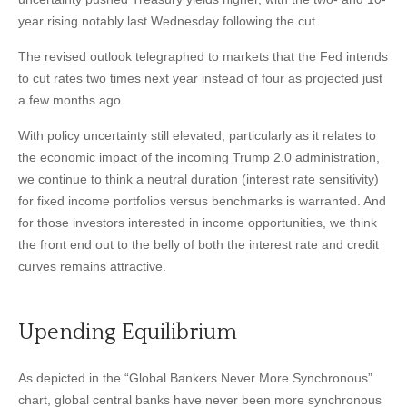
year rising notably last Wednesday following the cut.
The revised outlook telegraphed to markets that the Fed intends
to cut rates two times next year instead of four as projected just
a few months ago.
With policy uncertainty still elevated, particularly as it relates to
the economic impact of the incoming Trump 2.0 administration,
we continue to think a neutral duration (interest rate sensitivity)
for fixed income portfolios versus benchmarks is warranted. And
for those investors interested in income opportunities, we think
the front end out to the belly of both the interest rate and credit
curves remains attractive.
Upending Equilibrium
As depicted in the “Global Bankers Never More Synchronous”
chart, global central banks have never been more synchronous