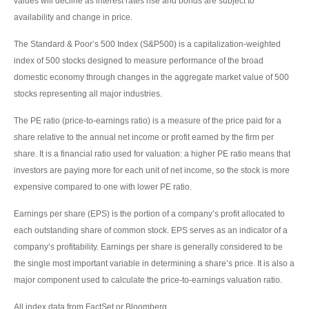
values will decline as interest rates rise and bonds are subject to
availability and change in price.
The Standard & Poor’s 500 Index (S&P500) is a capitalization-weighted
index of 500 stocks designed to measure performance of the broad
domestic economy through changes in the aggregate market value of 500
stocks representing all major industries.
The PE ratio (price-to-earnings ratio) is a measure of the price paid for a
share relative to the annual net income or profit earned by the firm per
share. It is a financial ratio used for valuation: a higher PE ratio means that
investors are paying more for each unit of net income, so the stock is more
expensive compared to one with lower PE ratio.
Earnings per share (EPS) is the portion of a company’s profit allocated to
each outstanding share of common stock. EPS serves as an indicator of a
company’s profitability. Earnings per share is generally considered to be
the single most important variable in determining a share’s price. It is also a
major component used to calculate the price-to-earnings valuation ratio.
All index data from FactSet or Bloomberg.