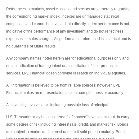
References to markets, asset classes, and sectors are generally regarding
the corresponding market index. Indexes are unmanaged statistical
composites and cannot be invested into directly. Index performance is not
indicative of the performance of any investment and do not reflect fees,
expenses, or sales charges. All performance referenced is historical and is
no guarantee of future results.
Any company names noted herein are for educational purposes only and
not an indication of trading intent or a solicitation of their products or
services. LPL Financial doesn’t provide research on individual equities.
All information is believed to be from reliable sources; however, LPL
Financial makes no representation as to its completeness or accuracy.
All investing involves risk, including possible loss of principal.
U.S. Treasuries may be considered “safe haven” investments but do carry
some degree of risk including interest rate, credit, and market risk. Bonds
are subject to market and interest rate risk if sold prior to maturity. Bond