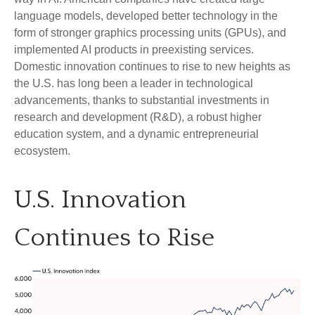
language models, developed better technology in the
form of stronger graphics processing units (GPUs), and
implemented AI products in preexisting services.
Domestic innovation continues to rise to new heights as
the U.S. has long been a leader in technological
advancements, thanks to substantial investments in
research and development (R&D), a robust higher
education system, and a dynamic entrepreneurial
ecosystem.
U.S. Innovation
Continues to Rise