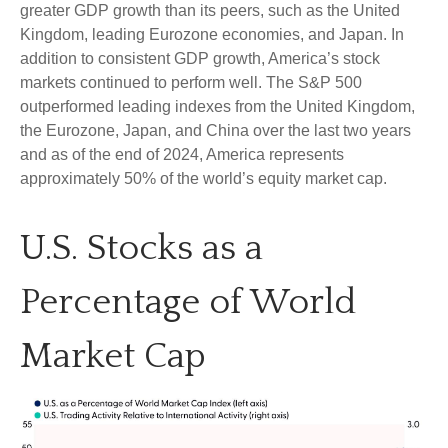
greater GDP growth than its peers, such as the United
Kingdom, leading Eurozone economies, and Japan. In
addition to consistent GDP growth, America’s stock
markets continued to perform well. The S&P 500
outperformed leading indexes from the United Kingdom,
the Eurozone, Japan, and China over the last two years
and as of the end of 2024, America represents
approximately 50% of the world’s equity market cap.
U.S. Stocks as a
Percentage of World
Market Cap