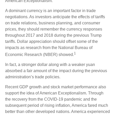
American Exceptionalism.
A dominant currency is an important factor in trade
negotiations. As investors anticipate the effects of tariffs
on trade relations, business planning, and consumer
prices, they should remember the currency responses
throughout 2017 and 2018 during the previous Trump
tariffs. Dollar appreciation should offset some of the
impacts as research from the National Bureau of
1
Economic Research (NBER) showed.
In fact, a stronger dollar along with a weaker yuan
absorbed a fair amount of the impact during the previous
administration’s trade policies.
Recent GDP growth and stock market performance also
support the idea of American Exceptionalism. Through
the recovery from the COVID-19 pandemic and the
subsequent period of rising inflation, America fared much
better than other developed nations. America experienced