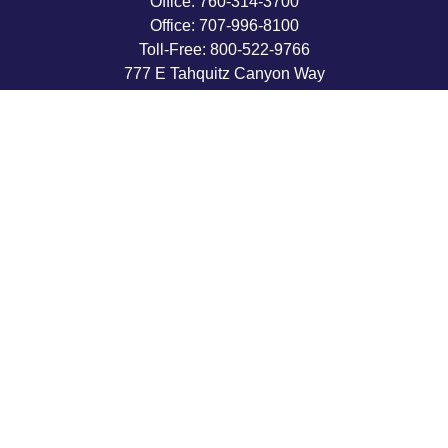
Office:
760-314-3700
Office:
707-996-8100
Toll-Free:
800-522-9766
777 E Tahquitz Canyon Way
Suite 200-58
Palm Springs,
CA
92262
byron@hpwealthstrategies.com
Quick Links
Retirement
Investment
Estate
Insurance
Tax
Money
Lifestyle
Latest Articles
All Videos