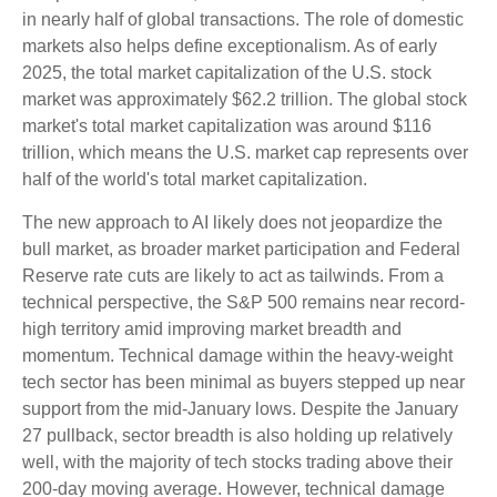
in nearly half of global transactions. The role of domestic
markets also helps define exceptionalism. As of early
2025, the total market capitalization of the U.S. stock
market was approximately $62.2 trillion. The global stock
market's total market capitalization was around $116
trillion, which means the U.S. market cap represents over
half of the world's total market capitalization.
The new approach to AI likely does not jeopardize the
bull market, as broader market participation and Federal
Reserve rate cuts are likely to act as tailwinds. From a
technical perspective, the S&P 500 remains near record-
high territory amid improving market breadth and
momentum. Technical damage within the heavy-weight
tech sector has been minimal as buyers stepped up near
support from the mid-January lows. Despite the January
27 pullback, sector breadth is also holding up relatively
well, with the majority of tech stocks trading above their
200-day moving average. However, technical damage