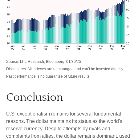
Source: LPL Research, Bloomberg, 01/30/25
Disclosures: All indexes are unmanaged and can’t be invested directly.
Past performance is no guarantee of future results.
Conclusion
U.S. exceptionalism remains for several fundamental
reasons. The dollar maintains its status as the world's
reserve currency. Despite attempts by rivals and
complaints from allies, the dollar remains dominant, used