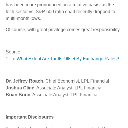
has been more pronounced on a relative basis, as the
tech sector vs. S&P 500 ratio chart recently dropped to
multi-month lows.
Of course, with great privilege comes great responsibility.
Source:
1.
To What Extent Are Tariffs Offset By Exchange Rates?
Dr. Jeffrey Roach
, Chief Economist, LPL Financial
Joshua Cline
, Associate Analyst, LPL Financial
Brian Booe,
Associate Analyst, LPL Financial
Important Disclosures