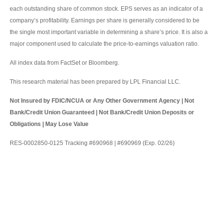
each outstanding share of common stock. EPS serves as an indicator of a
company’s profitability. Earnings per share is generally considered to be
the single most important variable in determining a share’s price. It is also a
major component used to calculate the price-to-earnings valuation ratio.
All index data from FactSet or Bloomberg.
This research material has been prepared by LPL Financial LLC.
Not Insured by FDIC/NCUA or Any Other Government Agency | Not
Bank/Credit Union Guaranteed | Not Bank/Credit Union Deposits or
Obligations | May Lose Value
RES-0002850-0125 Tracking #690968 | #690969 (Exp. 02/26)