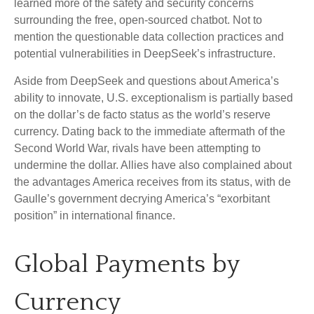
learned more of the safety and security concerns
surrounding the free, open-sourced chatbot. Not to
mention the questionable data collection practices and
potential vulnerabilities in DeepSeek’s infrastructure.
Aside from DeepSeek and questions about America’s
ability to innovate, U.S. exceptionalism is partially based
on the dollar’s de facto status as the world’s reserve
currency. Dating back to the immediate aftermath of the
Second World War, rivals have been attempting to
undermine the dollar. Allies have also complained about
the advantages America receives from its status, with de
Gaulle’s government decrying America’s “exorbitant
position” in international finance.
Global Payments by
Currency