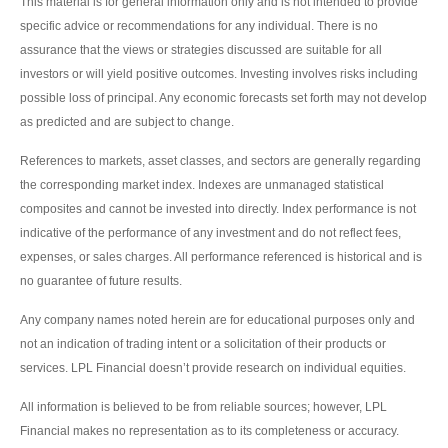
This material is for general information only and is not intended to provide
specific advice or recommendations for any individual. There is no
assurance that the views or strategies discussed are suitable for all
investors or will yield positive outcomes. Investing involves risks including
possible loss of principal. Any economic forecasts set forth may not develop
as predicted and are subject to change.
References to markets, asset classes, and sectors are generally regarding
the corresponding market index. Indexes are unmanaged statistical
composites and cannot be invested into directly. Index performance is not
indicative of the performance of any investment and do not reflect fees,
expenses, or sales charges. All performance referenced is historical and is
no guarantee of future results.
Any company names noted herein are for educational purposes only and
not an indication of trading intent or a solicitation of their products or
services. LPL Financial doesn’t provide research on individual equities.
All information is believed to be from reliable sources; however, LPL
Financial makes no representation as to its completeness or accuracy.