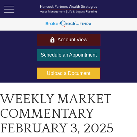
Account View
Schedule an Appointment
Upload a Document
WEEKLY MARKET
COMMENTARY
FEBRUARY 3, 2025