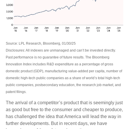
Source: LPL Research, Bloomberg, 01/30/25
Disclosures: All indexes are unmanaged and can’t be invested directly.
Past performance is no guarantee of future results. The Bloomberg
Innovation Index includes R&D expenditure as a percentage of gross
domestic product (GDP), manufacturing value-added per capita, number of
domestic high-tech public companies as a share of world’s total high-tech
public companies, postsecondary education, the research job market, and
patent filings.
The arrival of a competitor’s product that is seemingly just
as good but free to the consumer and cheaper to produce,
has challenged the idea that America will lead the way in
further developments. But in recent days, we have