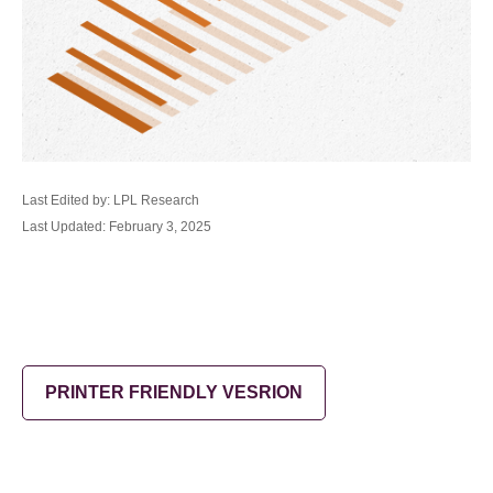
Last Edited by: LPL Research
Last Updated: February 3, 2025
PRINTER FRIENDLY VESRION