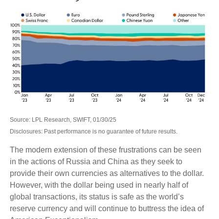
Source: LPL Research, SWIFT, 01/30/25
Disclosures: Past performance is no guarantee of future results.
The modern extension of these frustrations can be seen
in the actions of Russia and China as they seek to
provide their own currencies as alternatives to the dollar.
However, with the dollar being used in nearly half of
global transactions, its status is safe as the world’s
reserve currency and will continue to buttress the idea of