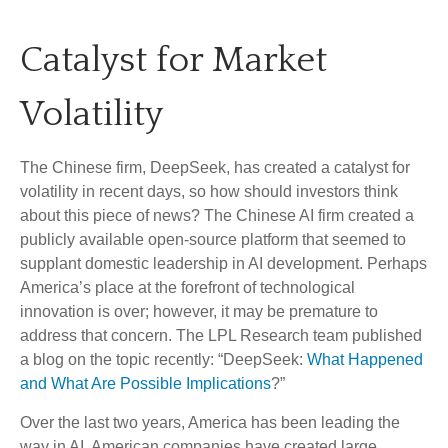
Catalyst for Market
Volatility
The Chinese firm, DeepSeek, has created a catalyst for
volatility in recent days, so how should investors think
about this piece of news? The Chinese AI firm created a
publicly available open-source platform that seemed to
supplant domestic leadership in AI development. Perhaps
America’s place at the forefront of technological
innovation is over; however, it may be premature to
address that concern. The LPL Research team published
a blog on the topic recently: “DeepSeek:
What Happened
and What Are Possible Implications
?”
Over the last two years, America has been leading the
way in AI. American companies have created large