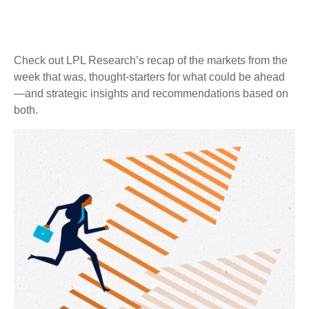
Check out LPL Research’s recap of the markets from the
week that was, thought-starters for what could be ahead
—and strategic insights and recommendations based on
both.