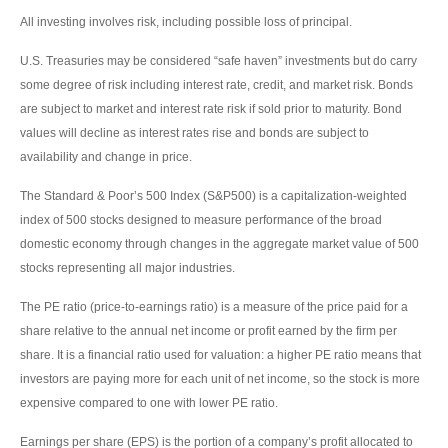
All investing involves risk, including possible loss of principal.
U.S. Treasuries may be considered “safe haven” investments but do carry
some degree of risk including interest rate, credit, and market risk. Bonds
are subject to market and interest rate risk if sold prior to maturity. Bond
values will decline as interest rates rise and bonds are subject to
availability and change in price.
The Standard & Poor’s 500 Index (S&P500) is a capitalization-weighted
index of 500 stocks designed to measure performance of the broad
domestic economy through changes in the aggregate market value of 500
stocks representing all major industries.
The PE ratio (price-to-earnings ratio) is a measure of the price paid for a
share relative to the annual net income or profit earned by the firm per
share. It is a financial ratio used for valuation: a higher PE ratio means that
investors are paying more for each unit of net income, so the stock is more
expensive compared to one with lower PE ratio.
Earnings per share (EPS) is the portion of a company’s profit allocated to