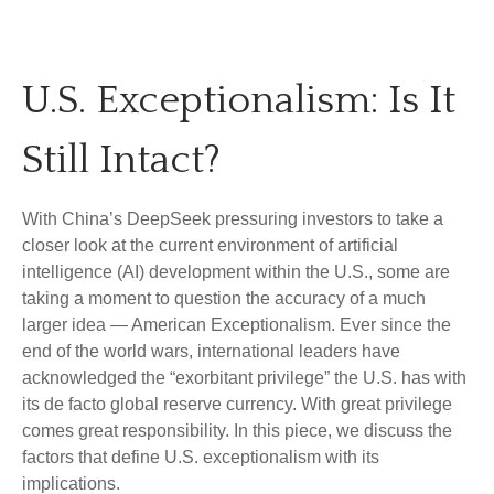
U.S. Exceptionalism: Is It
Still Intact?
With China’s DeepSeek pressuring investors to take a
closer look at the current environment of artificial
intelligence (AI) development within the U.S., some are
taking a moment to question the accuracy of a much
larger idea — American Exceptionalism. Ever since the
end of the world wars, international leaders have
acknowledged the “exorbitant privilege” the U.S. has with
its de facto global reserve currency. With great privilege
comes great responsibility. In this piece, we discuss the
factors that define U.S. exceptionalism with its
implications.