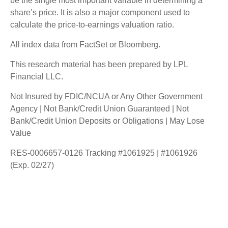
be the single most important variable in determining a
share’s price. It is also a major component used to
calculate the price-to-earnings valuation ratio.
All index data from FactSet or Bloomberg.
This research material has been prepared by LPL
Financial LLC.
Not Insured by FDIC/NCUA or Any Other Government
Agency | Not Bank/Credit Union Guaranteed | Not
Bank/Credit Union Deposits or Obligations | May Lose
Value
RES-0006657-0126 Tracking #1061925 | #1061926
(Exp. 02/27)