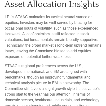
Asset Allocation Insights
LPL’s STAAC maintains its tactical neutral stance on
equities. Investors may be well served by bracing for
occasional bouts of volatility, such as those experienced
last week. A lot of optimism is still reflected in stock
valuations, but fundamentals remain broadly supportive.
Technically, the broad market’s long-term uptrend remains
intact, leaving the Committee biased to add equities
exposure on potential further weakness.
STAAC’s regional preferences across the U.S.,
developed international, and EM are aligned with
benchmarks, though an improving fundamental and
technical analysis picture in EM is noteworthy. The
Committee still favors a slight growth style tilt, but value’s
strong start to the year has our attention. In terms of
domestic sectors, healthcare, industrials, and technology
remain on our shopping list, while our conviction on