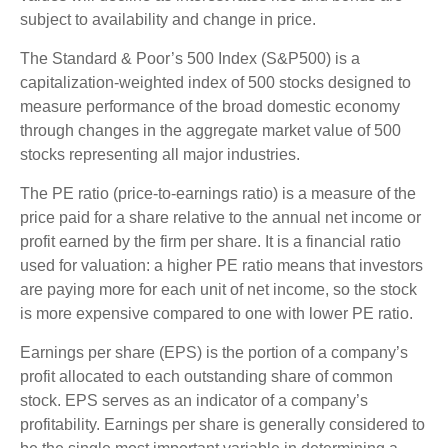
subject to availability and change in price.
The Standard & Poor’s 500 Index (S&P500) is a
capitalization-weighted index of 500 stocks designed to
measure performance of the broad domestic economy
through changes in the aggregate market value of 500
stocks representing all major industries.
The PE ratio (price-to-earnings ratio) is a measure of the
price paid for a share relative to the annual net income or
profit earned by the firm per share. It is a financial ratio
used for valuation: a higher PE ratio means that investors
are paying more for each unit of net income, so the stock
is more expensive compared to one with lower PE ratio.
Earnings per share (EPS) is the portion of a company’s
profit allocated to each outstanding share of common
stock. EPS serves as an indicator of a company’s
profitability. Earnings per share is generally considered to