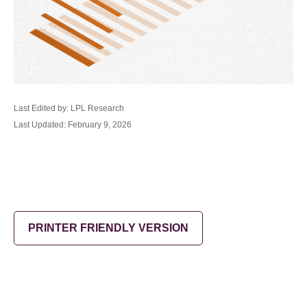
Last Edited by: LPL Research
Last Updated: February 9, 2026
PRINTER FRIENDLY VERSION