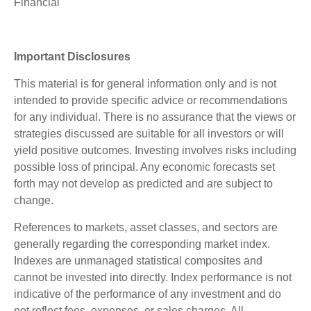
Financial
Important Disclosures
This material is for general information only and is not
intended to provide specific advice or recommendations
for any individual. There is no assurance that the views or
strategies discussed are suitable for all investors or will
yield positive outcomes. Investing involves risks including
possible loss of principal. Any economic forecasts set
forth may not develop as predicted and are subject to
change.
References to markets, asset classes, and sectors are
generally regarding the corresponding market index.
Indexes are unmanaged statistical composites and
cannot be invested into directly. Index performance is not
indicative of the performance of any investment and do
not reflect fees, expenses, or sales charges. All