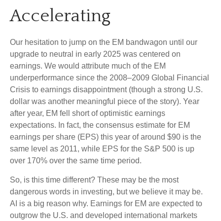
Accelerating
Our hesitation to jump on the EM bandwagon until our
upgrade to neutral in early 2025 was centered on
earnings. We would attribute much of the EM
underperformance since the 2008–2009 Global Financial
Crisis to earnings disappointment (though a strong U.S.
dollar was another meaningful piece of the story). Year
after year, EM fell short of optimistic earnings
expectations. In fact, the consensus estimate for EM
earnings per share (EPS) this year of around $90 is the
same level as 2011, while EPS for the S&P 500 is up
over 170% over the same time period.
So, is this time different? These may be the most
dangerous words in investing, but we believe it may be.
AI is a big reason why. Earnings for EM are expected to
outgrow the U.S. and developed international markets