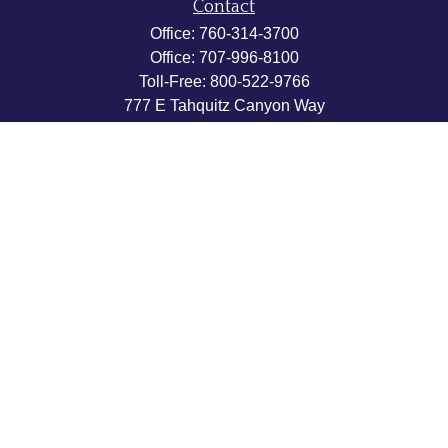
Contact
Office:
760-314-3700
Office:
707-996-8100
Toll-Free:
800-522-9766
777 E Tahquitz Canyon Way
Suite 200-58
Palm Springs,
CA
92262
byron@hpwealthstrategies.com
Quick Links
Retirement
Investment
Estate
Insurance
Tax
Money
Lifestyle