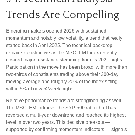
Trends Are Compelling
Emerging markets opened 2026 with sustained
momentum and notably low volatility, a trend that really
started back in April 2025. The technical backdrop
remains constructive as the MSCI EM Index recently
cleared major resistance stemming from its 2021 highs.
Participation in the move has been broad, with more than
two-thirds of constituents trading above their 200-day
moving average and roughly 20% of the index sitting
within 5% of new 52week highs.
Relative performance trends are strengthening as well.
The MSCI EM Index vs. the S&P 500 ratio chart has
reversed a multi-year downtrend and reached its highest
level in over two years. This decisive breakout —
supported by confirming momentum indicators — signals