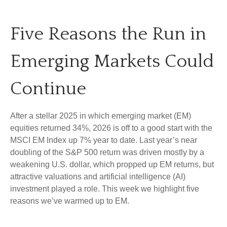
Five Reasons the Run in
Emerging Markets Could
Continue
After a stellar 2025 in which emerging market (EM)
equities returned 34%, 2026 is off to a good start with the
MSCI EM Index up 7% year to date. Last year’s near
doubling of the S&P 500 return was driven mostly by a
weakening U.S. dollar, which propped up EM returns, but
attractive valuations and artificial intelligence (AI)
investment played a role. This week we highlight five
reasons we’ve warmed up to EM.