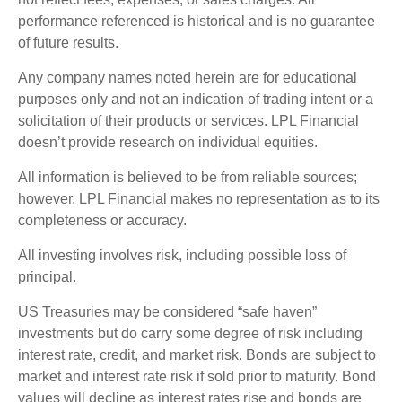
performance referenced is historical and is no guarantee
of future results.
Any company names noted herein are for educational
purposes only and not an indication of trading intent or a
solicitation of their products or services. LPL Financial
doesn’t provide research on individual equities.
All information is believed to be from reliable sources;
however, LPL Financial makes no representation as to its
completeness or accuracy.
All investing involves risk, including possible loss of
principal.
US Treasuries may be considered “safe haven”
investments but do carry some degree of risk including
interest rate, credit, and market risk. Bonds are subject to
market and interest rate risk if sold prior to maturity. Bond
values will decline as interest rates rise and bonds are