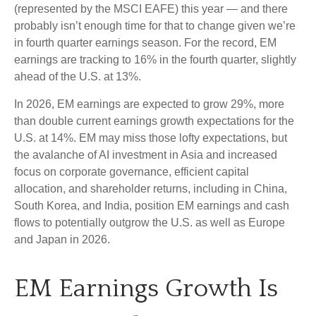
(represented by the MSCI EAFE) this year — and there
probably isn’t enough time for that to change given we’re
in fourth quarter earnings season. For the record, EM
earnings are tracking to 16% in the fourth quarter, slightly
ahead of the U.S. at 13%.
In 2026, EM earnings are expected to grow 29%, more
than double current earnings growth expectations for the
U.S. at 14%. EM may miss those lofty expectations, but
the avalanche of AI investment in Asia and increased
focus on corporate governance, efficient capital
allocation, and shareholder returns, including in China,
South Korea, and India, position EM earnings and cash
flows to potentially outgrow the U.S. as well as Europe
and Japan in 2026.
EM Earnings Growth Is