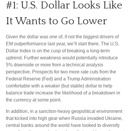
#1: U.S. Dollar Looks Like
It Wants to Go Lower
Given the dollar was one of, if not the biggest drivers of
EM outperformance last year, we’ll start there. The U.S.
Dollar Index is on the cusp of breaking a long-term
uptrend. Further weakness would potentially introduce
5% downside or more from a technical analysis
perspective. Prospects for two more rate cuts from the
Federal Reserve (Fed) and a Trump Administration
comfortable with a weaker (but stable) dollar to help
balance trade increase the likelihood of a breakdown in
the currency at some point.
In addition, in a sanction-heavy geopolitical environment
that kicked into high gear when Russia invaded Ukraine,
central banks around the world have looked to diversify