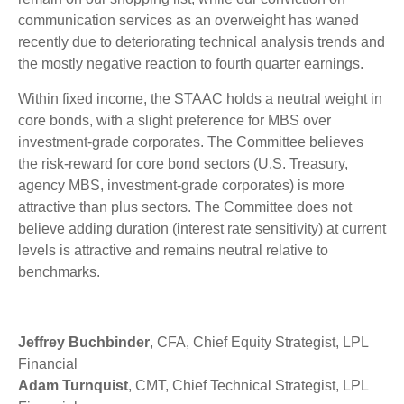
communication services as an overweight has waned
recently due to deteriorating technical analysis trends and
the mostly negative reaction to fourth quarter earnings.
Within fixed income, the STAAC holds a neutral weight in
core bonds, with a slight preference for MBS over
investment-grade corporates. The Committee believes
the risk-reward for core bond sectors (U.S. Treasury,
agency MBS, investment-grade corporates) is more
attractive than plus sectors. The Committee does not
believe adding duration (interest rate sensitivity) at current
levels is attractive and remains neutral relative to
benchmarks.
Jeffrey Buchbinder
, CFA, Chief Equity Strategist, LPL
Financial
Adam Turnquist
, CMT, Chief Technical Strategist, LPL