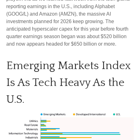
reporting earnings in the U.S., including Alphabet
(GOOG/L) and Amazon (AMZN), the massive AI
investments planned for 2026 keep growing. The
anticipated hyperscaler capex for this year before fourth
quarter earnings season began was about $520 billion
and now appears headed for $650 billion or more.
Emerging Markets Index
Is As Tech Heavy As the
U.S.