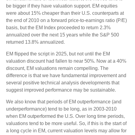
be bigger if they have valuation support. EM equities
were about 15% cheaper than their U.S. counterparts at
the end of 2010 on a forward price-to-earnings ratio (P/E)
basis, but the EM Index proceeded to return 2.3%
annualized over the next 15 years while the S&P 500
returned 13.8% annualized.
EM flipped the script in 2025, but not until the EM
valuation discount had fallen to near 50%. Now at a 40%
discount, EM valuations remain compelling. The
difference is that we have fundamental improvement and
several positive technical analysis developments that
suggest improved performance may be sustainable.
We also know that periods of EM outperformance (and
underperformance) tend to be long, as in 2003-2010
when EM outperformed the U.S. Over long time periods,
valuations tend to be more useful. So, if this is the start of
a long cycle in EM, current valuation levels may allow for