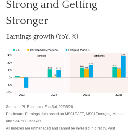
Strong and Getting
Stronger
Earnings growth (YoY, %)
Source: LPL Research, FactSet, 02/05/26
Disclosure: Earnings data based on MSCI EAFE, MSCI Emerging Markets,
and S&P 500 Indexes.
All indexes are unmanaged and cannot be invested in directly. Past