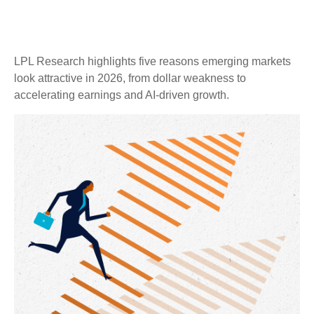
LPL Research highlights five reasons emerging markets
look attractive in 2026, from dollar weakness to
accelerating earnings and AI-driven growth.