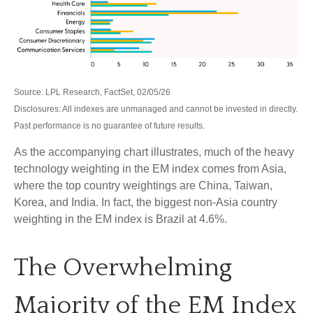
Source: LPL Research, FactSet, 02/05/26
Disclosures: All indexes are unmanaged and cannot be invested in directly.
Past performance is no guarantee of future results.
As the accompanying chart illustrates, much of the heavy
technology weighting in the EM index comes from Asia,
where the top country weightings are China, Taiwan,
Korea, and India. In fact, the biggest non-Asia country
weighting in the EM index is Brazil at 4.6%.
The Overwhelming
Majority of the EM Index