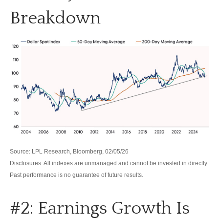
Breakdown
Source: LPL Research, Bloomberg, 02/05/26
Disclosures: All indexes are unmanaged and cannot be invested in directly.
Past performance is no guarantee of future results.
#2: Earnings Growth Is