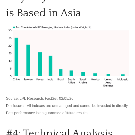
is Based in Asia
Source: LPL Research, FactSet, 02/05/26
Disclosures: All indexes are unmanaged and cannot be invested in directly.
Past performance is no guarantee of future results.
#4: Technical Analysis