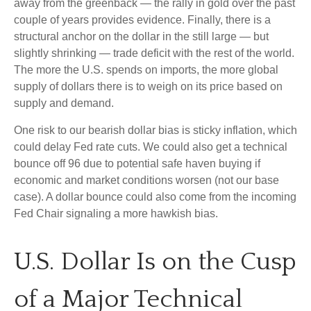
away from the greenback — the rally in gold over the past
couple of years provides evidence. Finally, there is a
structural anchor on the dollar in the still large — but
slightly shrinking — trade deficit with the rest of the world.
The more the U.S. spends on imports, the more global
supply of dollars there is to weigh on its price based on
supply and demand.
One risk to our bearish dollar bias is sticky inflation, which
could delay Fed rate cuts. We could also get a technical
bounce off 96 due to potential safe haven buying if
economic and market conditions worsen (not our base
case). A dollar bounce could also come from the incoming
Fed Chair signaling a more hawkish bias.
U.S. Dollar Is on the Cusp
of a Major Technical