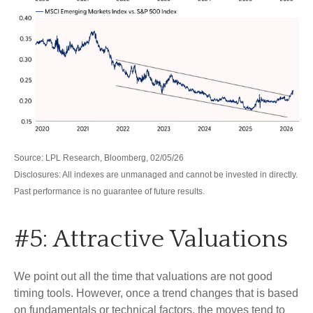
Source: LPL Research, Bloomberg, 02/05/26
Disclosures: All indexes are unmanaged and cannot be invested in directly.
Past performance is no guarantee of future results.
#5: Attractive Valuations
We point out all the time that valuations are not good
timing tools. However, once a trend changes that is based
on fundamentals or technical factors, the moves tend to