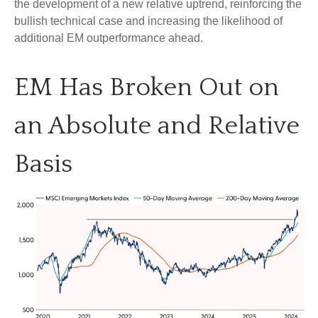
the development of a new relative uptrend, reinforcing the
bullish technical case and increasing the likelihood of
additional EM outperformance ahead.
EM Has Broken Out on
an Absolute and Relative
Basis