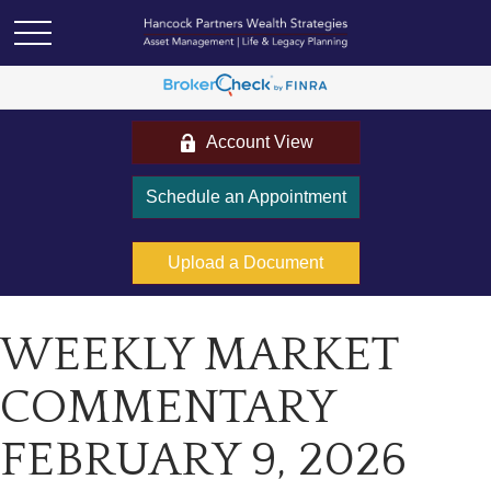
Account View
Schedule an Appointment
Upload a Document
WEEKLY MARKET
COMMENTARY
FEBRUARY 9, 2026