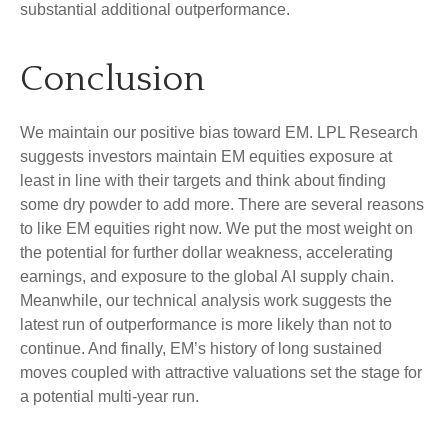
substantial additional outperformance.
Conclusion
We maintain our positive bias toward EM. LPL Research
suggests investors maintain EM equities exposure at
least in line with their targets and think about finding
some dry powder to add more. There are several reasons
to like EM equities right now. We put the most weight on
the potential for further dollar weakness, accelerating
earnings, and exposure to the global AI supply chain.
Meanwhile, our technical analysis work suggests the
latest run of outperformance is more likely than not to
continue. And finally, EM’s history of long sustained
moves coupled with attractive valuations set the stage for
a potential multi-year run.