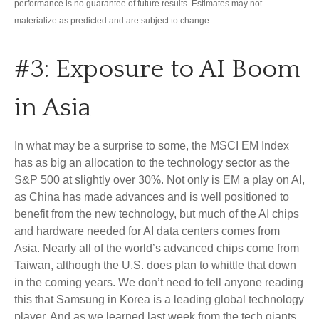
performance is no guarantee of future results. Estimates may not
materialize as predicted and are subject to change.
#3: Exposure to AI Boom
in Asia
In what may be a surprise to some, the MSCI EM Index
has as big an allocation to the technology sector as the
S&P 500 at slightly over 30%. Not only is EM a play on AI,
as China has made advances and is well positioned to
benefit from the new technology, but much of the AI chips
and hardware needed for AI data centers comes from
Asia. Nearly all of the world’s advanced chips come from
Taiwan, although the U.S. does plan to whittle that down
in the coming years. We don’t need to tell anyone reading
this that Samsung in Korea is a leading global technology
player. And as we learned last week from the tech giants