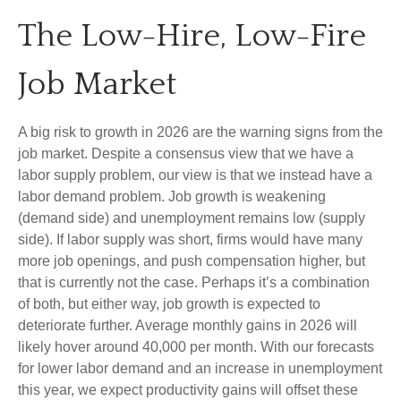
The Low-Hire, Low-Fire
Job Market
A big risk to growth in 2026 are the warning signs from the
job market. Despite a consensus view that we have a
labor supply problem, our view is that we instead have a
labor demand problem. Job growth is weakening
(demand side) and unemployment remains low (supply
side). If labor supply was short, firms would have many
more job openings, and push compensation higher, but
that is currently not the case. Perhaps it’s a combination
of both, but either way, job growth is expected to
deteriorate further. Average monthly gains in 2026 will
likely hover around 40,000 per month. With our forecasts
for lower labor demand and an increase in unemployment
this year, we expect productivity gains will offset these