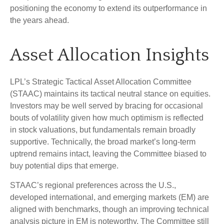
positioning the economy to extend its outperformance in
the years ahead.
Asset Allocation Insights
LPL’s Strategic Tactical Asset Allocation Committee
(STAAC) maintains its tactical neutral stance on equities.
Investors may be well served by bracing for occasional
bouts of volatility given how much optimism is reflected
in stock valuations, but fundamentals remain broadly
supportive. Technically, the broad market’s long-term
uptrend remains intact, leaving the Committee biased to
buy potential dips that emerge.
STAAC’s regional preferences across the U.S.,
developed international, and emerging markets (EM) are
aligned with benchmarks, though an improving technical
analysis picture in EM is noteworthy. The Committee still