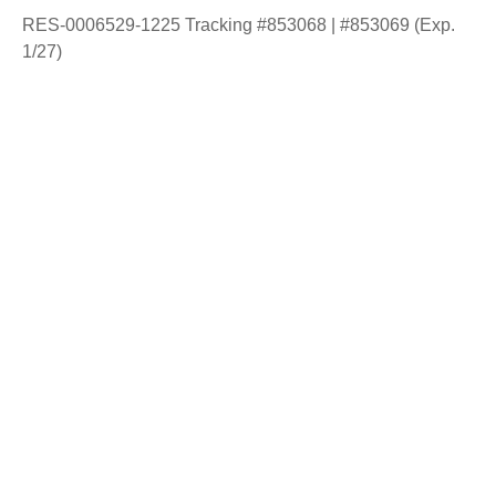
RES-0006529-1225 Tracking #853068 | #853069 (Exp.
1/27)