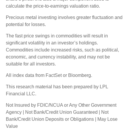
calculate the price-to-earnings valuation ratio.
Precious metal investing involves greater fluctuation and
potential for losses.
The fast price swings in commodities will result in
significant volatility in an investor’s holdings.
Commodities include increased risks, such as political,
economic, and currency instability, and may not be
suitable for all investors.
All index data from FactSet or Bloomberg.
This research material has been prepared by LPL
Financial LLC.
Not Insured by FDIC/NCUA or Any Other Government
Agency | Not Bank/Credit Union Guaranteed | Not
Bank/Credit Union Deposits or Obligations | May Lose
Value