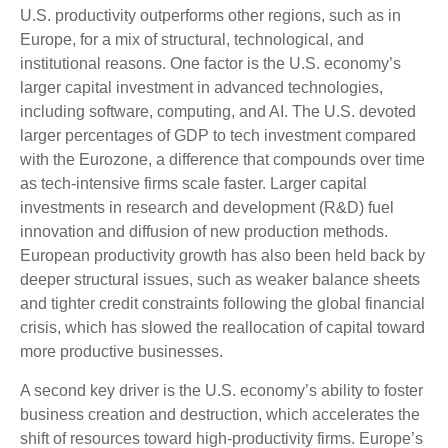
U.S. productivity outperforms other regions, such as in
Europe, for a mix of structural, technological, and
institutional reasons. One factor is the U.S. economy’s
larger capital investment in advanced technologies,
including software, computing, and AI. The U.S. devoted
larger percentages of GDP to tech investment compared
with the Eurozone, a difference that compounds over time
as tech‑intensive firms scale faster. Larger capital
investments in research and development (R&D) fuel
innovation and diffusion of new production methods.
European productivity growth has also been held back by
deeper structural issues, such as weaker balance sheets
and tighter credit constraints following the global financial
crisis, which has slowed the reallocation of capital toward
more productive businesses.
A second key driver is the U.S. economy’s ability to foster
business creation and destruction, which accelerates the
shift of resources toward high‑productivity firms. Europe’s