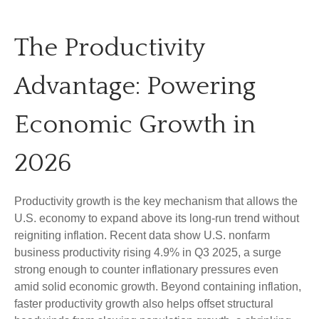
The Productivity
Advantage: Powering
Economic Growth in
2026
Productivity growth is the key mechanism that allows the
U.S. economy to expand above its long‑run trend without
reigniting inflation. Recent data show U.S. nonfarm
business productivity rising 4.9% in Q3 2025, a surge
strong enough to counter inflationary pressures even
amid solid economic growth. Beyond containing inflation,
faster productivity growth also helps offset structural