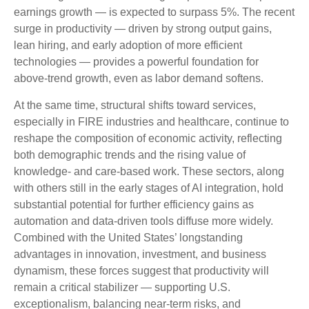
earnings growth — is expected to surpass 5%. The recent
surge in productivity — driven by strong output gains,
lean hiring, and early adoption of more efficient
technologies — provides a powerful foundation for
above‑trend growth, even as labor demand softens.
At the same time, structural shifts toward services,
especially in FIRE industries and healthcare, continue to
reshape the composition of economic activity, reflecting
both demographic trends and the rising value of
knowledge‑ and care‑based work. These sectors, along
with others still in the early stages of AI integration, hold
substantial potential for further efficiency gains as
automation and data‑driven tools diffuse more widely.
Combined with the United States’ longstanding
advantages in innovation, investment, and business
dynamism, these forces suggest that productivity will
remain a critical stabilizer — supporting U.S.
exceptionalism, balancing near‑term risks, and