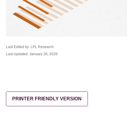
Last Edited by: LPL Research
Last Updated: January 26, 2026
PRINTER FRIENDLY VERSION