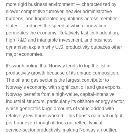
more rigid business environment — characterized by
slower competitive turnover, heavier administrative
burdens, and fragmented regulations across member
states — reduces the speed at which innovation
permeates the economy. Relatively fast tech adoption,
high R&D and intangible investment, and business
dynamism explain why U.S. productivity outpaces other
major economies.
It's worth noting that Norway tends to top the list in
productivity growth because of its unique composition.
The oil and gas sector is the largest contributor to
Norway’s economy, with significant oil and gas exports.
Norway benefits from a high‑value, capital‑intensive
industrial structure, particularly its offshore energy sector,
which generates large amounts of value added with
relatively few hours worked. This boosts national output
per hour even though it does not reflect typical
service‑sector productivity, making Norway an outlier.