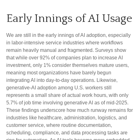
Early Innings of AI Usage
We are still in the early innings of AI adoption, especially
in labor‑intensive service industries where workflows
remain heavily manual and fragmented. Surveys show
that while over 92% of companies plan to increase AI
investment, only 1% consider themselves mature users,
meaning most organizations have barely begun
integrating AI into day‑to‑day operations. Likewise,
generative‑AI adoption among U.S. workers still
represents a small share of actual work hours, with only
5.7% of job time involving generative AI as of mid‑2025.
These findings underscore how much runway remains for
industries like healthcare, administration, logistics, and
customer service, where routine documentation,
scheduling, compliance, and data processing tasks are