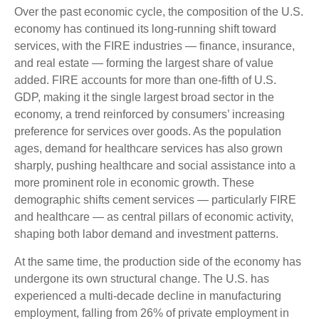
Over the past economic cycle, the composition of the U.S.
economy has continued its long‑running shift toward
services, with the FIRE industries — finance, insurance,
and real estate — forming the largest share of value
added. FIRE accounts for more than one‑fifth of U.S.
GDP, making it the single largest broad sector in the
economy, a trend reinforced by consumers’ increasing
preference for services over goods. As the population
ages, demand for healthcare services has also grown
sharply, pushing healthcare and social assistance into a
more prominent role in economic growth. These
demographic shifts cement services — particularly FIRE
and healthcare — as central pillars of economic activity,
shaping both labor demand and investment patterns.
At the same time, the production side of the economy has
undergone its own structural change. The U.S. has
experienced a multi‑decade decline in manufacturing
employment, falling from 26% of private employment in