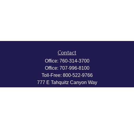
Contact
Office:
760-314-3700
Office:
707-996-8100
Toll-Free:
800-522-9766
777 E Tahquitz Canyon Way
Suite 200-58
Palm Springs,
CA
92262
byron@hpwealthstrategies.com
Quick Links