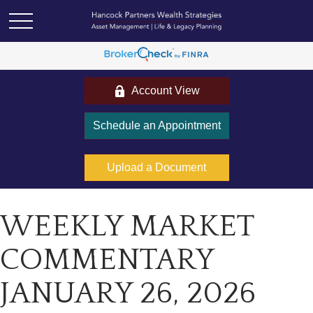
Account View
Schedule an Appointment
Upload a Document
WEEKLY MARKET
COMMENTARY
JANUARY 26, 2026