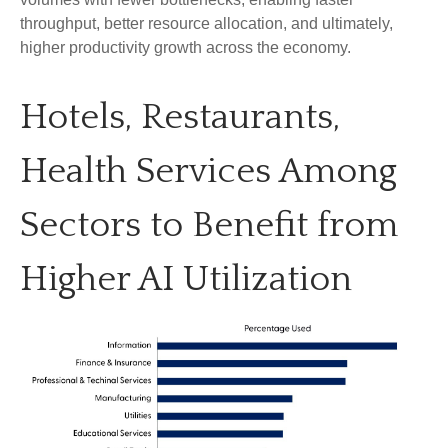
throughput, better resource allocation, and ultimately,
higher productivity growth across the economy.
Hotels, Restaurants,
Health Services Among
Sectors to Benefit from
Higher AI Utilization