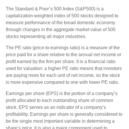
The Standard & Poor’s 500 Index (S&P500) is a
capitalization-weighted index of 500 stocks designed to
measure performance of the broad domestic economy
through changes in the aggregate market value of 500
stocks representing all major industries.
The PE ratio (price-to-earnings ratio) is a measure of the
price paid for a share relative to the annual net income or
profit earned by the firm per share. It is a financial ratio
used for valuation: a higher PE ratio means that investors
are paying more for each unit of net income, so the stock
is more expensive compared to one with lower PE ratio.
Earnings per share (EPS) is the portion of a company’s
profit allocated to each outstanding share of common
stock. EPS serves as an indicator of a company’s
profitability. Earnings per share is generally considered to
be the single most important variable in determining a
share’s price. It is also a major component used to