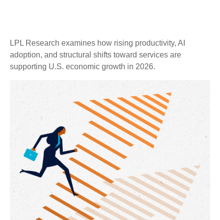
LPL Research examines how rising productivity, AI
adoption, and structural shifts toward services are
supporting U.S. economic growth in 2026.