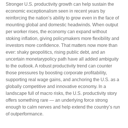
Stronger U.S. productivity growth can help sustain the
economic exceptionalism seen in recent years by
reinforcing the nation’s ability to grow even in the face of
mounting global and domestic headwinds. When output
per worker rises, the economy can expand without
stoking inflation, giving policymakers more flexibility and
investors more confidence. That matters now more than
ever: shaky geopolitics, rising public debt, and an
uncertain monetarypolicy path have all added ambiguity
to the outlook. A robust productivity trend can counter
those pressures by boosting corporate profitability,
supporting real wage gains, and anchoring the U.S. as a
globally competitive and innovative economy. In a
landscape full of macro risks, the U.S. productivity story
offers something rare — an underlying force strong
enough to calm nerves and help extend the country’s run
of outperformance.