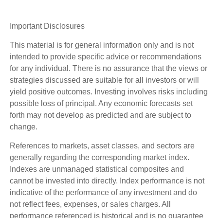
Important Disclosures
This material is for general information only and is not
intended to provide specific advice or recommendations
for any individual. There is no assurance that the views or
strategies discussed are suitable for all investors or will
yield positive outcomes. Investing involves risks including
possible loss of principal. Any economic forecasts set
forth may not develop as predicted and are subject to
change.
References to markets, asset classes, and sectors are
generally regarding the corresponding market index.
Indexes are unmanaged statistical composites and
cannot be invested into directly. Index performance is not
indicative of the performance of any investment and do
not reflect fees, expenses, or sales charges. All
performance referenced is historical and is no guarantee