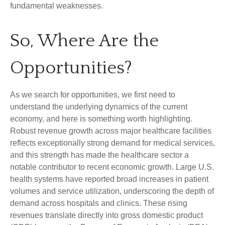
fundamental weaknesses.
So, Where Are the
Opportunities?
As we search for opportunities, we first need to
understand the underlying dynamics of the current
economy, and here is something worth highlighting.
Robust revenue growth across major healthcare facilities
reflects exceptionally strong demand for medical services,
and this strength has made the healthcare sector a
notable contributor to recent economic growth. Large U.S.
health systems have reported broad increases in patient
volumes and service utilization, underscoring the depth of
demand across hospitals and clinics. These rising
revenues translate directly into gross domestic product