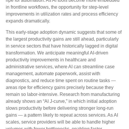
ripe for automation. As AI tools become more embedded
in frontline workflows, the opportunity for step‑level
improvements in utilization rates and process efficiency
expands dramatically.
This early-stage adoption dynamic suggests that some of
the largest productivity gains are still ahead, particularly
in service sectors that have historically lagged in digital
transformation. We anticipate meaningful AI‑driven
productivity improvements in healthcare and
administrative services, where AI can streamline case
management, automate paperwork, assist with
diagnostics, and reduce time spent on routine tasks —
areas ripe for efficiency gains precisely because they
remain so labor‑intensive. Research from manufacturing
already shows an “AI J‑curve,” in which initial adoption
slows productivity before delivering stronger long‑run
gains — a pattern likely to repeat across services. As AI
scales, service providers will be able to handle higher
volumes with fewer bottlenecks, enabling faster