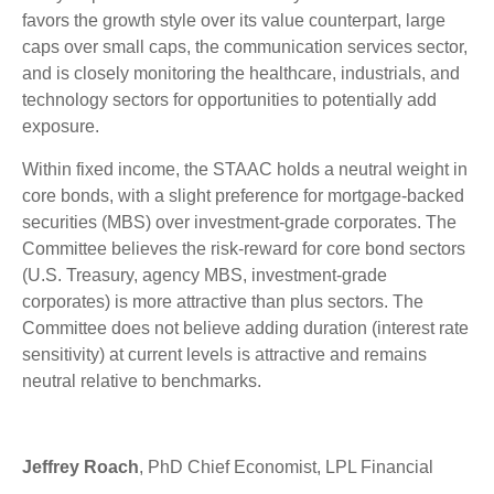
favors the growth style over its value counterpart, large
caps over small caps, the communication services sector,
and is closely monitoring the healthcare, industrials, and
technology sectors for opportunities to potentially add
exposure.
Within fixed income, the STAAC holds a neutral weight in
core bonds, with a slight preference for mortgage-backed
securities (MBS) over investment-grade corporates. The
Committee believes the risk-reward for core bond sectors
(U.S. Treasury, agency MBS, investment-grade
corporates) is more attractive than plus sectors. The
Committee does not believe adding duration (interest rate
sensitivity) at current levels is attractive and remains
neutral relative to benchmarks.
Jeffrey Roach
, PhD Chief Economist, LPL Financial