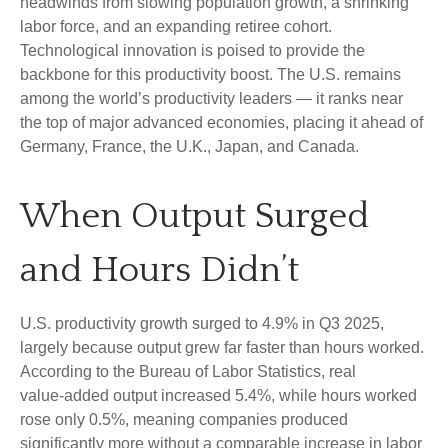
headwinds from slowing population growth, a shrinking
labor force, and an expanding retiree cohort.
Technological innovation is poised to provide the
backbone for this productivity boost. The U.S. remains
among the world’s productivity leaders — it ranks near
the top of major advanced economies, placing it ahead of
Germany, France, the U.K., Japan, and Canada.
When Output Surged
and Hours Didn’t
U.S. productivity growth surged to 4.9% in Q3 2025,
largely because output grew far faster than hours worked.
According to the Bureau of Labor Statistics, real
value‑added output increased 5.4%, while hours worked
rose only 0.5%, meaning companies produced
significantly more without a comparable increase in labor