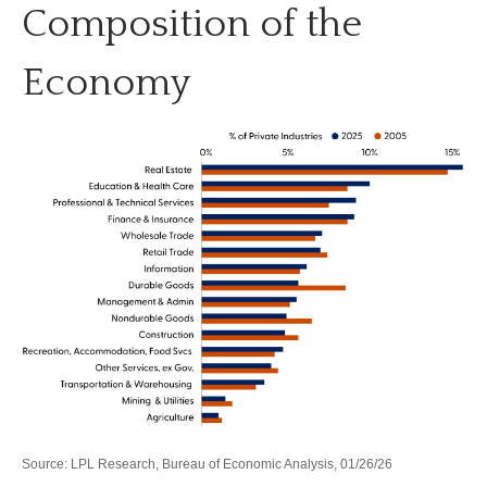
Composition of the
Economy
Source: LPL Research, Bureau of Economic Analysis, 01/26/26