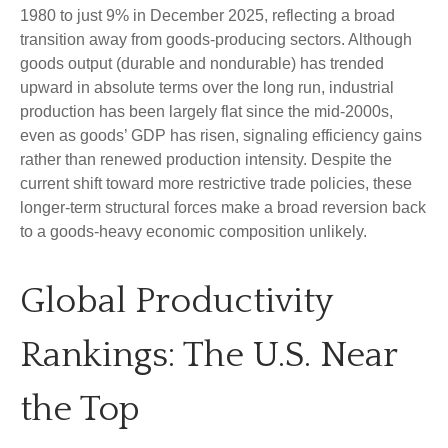
1980 to just 9% in December 2025, reflecting a broad
transition away from goods‑producing sectors. Although
goods output (durable and nondurable) has trended
upward in absolute terms over the long run, industrial
production has been largely flat since the mid‑2000s,
even as goods’ GDP has risen, signaling efficiency gains
rather than renewed production intensity. Despite the
current shift toward more restrictive trade policies, these
longer‑term structural forces make a broad reversion back
to a goods‑heavy economic composition unlikely.
Global Productivity
Rankings: The U.S. Near
the Top