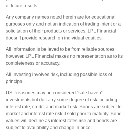
of future results.
Any company names noted herein are for educational
purposes only and not an indication of trading intent or a
solicitation of their products or services. LPL Financial
doesn’t provide research on individual equities.
All information is believed to be from reliable sources;
however, LPL Financial makes no representation as to its
completeness or accuracy.
All investing involves risk, including possible loss of
principal.
US Treasuries may be considered “safe haven”
investments but do carry some degree of risk including
interest rate, credit, and market risk. Bonds are subject to
market and interest rate risk if sold prior to maturity. Bond
values will decline as interest rates rise and bonds are
subject to availability and change in price.