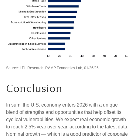
Source: LPL Research, RAMP Economics Lab, 01/26/26
Conclusion
In sum, the U.S. economy enters 2026 with a unique
blend of strengths and opportunities that help offset its
cyclical vulnerabilities. We expect real economic growth
to reach 2.5% year over year, according to the latest data.
Nominal growth — which is a good predictor of corporate