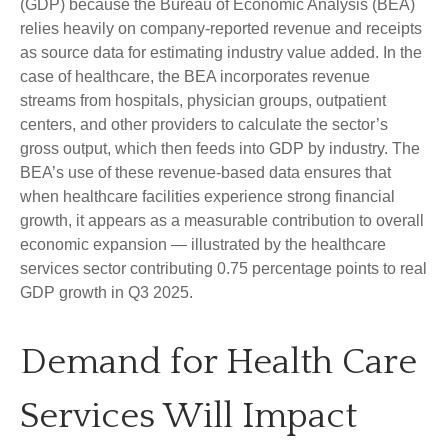
(GDP) because the Bureau of Economic Analysis (BEA)
relies heavily on company‑reported revenue and receipts
as source data for estimating industry value added. In the
case of healthcare, the BEA incorporates revenue
streams from hospitals, physician groups, outpatient
centers, and other providers to calculate the sector’s
gross output, which then feeds into GDP by industry. The
BEA’s use of these revenue‑based data ensures that
when healthcare facilities experience strong financial
growth, it appears as a measurable contribution to overall
economic expansion — illustrated by the healthcare
services sector contributing 0.75 percentage points to real
GDP growth in Q3 2025.
Demand for Health Care
Services Will Impact