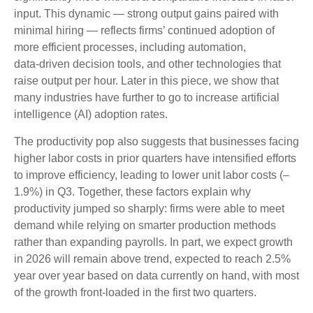
input. This dynamic — strong output gains paired with
minimal hiring — reflects firms’ continued adoption of
more efficient processes, including automation,
data‑driven decision tools, and other technologies that
raise output per hour. Later in this piece, we show that
many industries have further to go to increase artificial
intelligence (AI) adoption rates.
The productivity pop also suggests that businesses facing
higher labor costs in prior quarters have intensified efforts
to improve efficiency, leading to lower unit labor costs (–
1.9%) in Q3. Together, these factors explain why
productivity jumped so sharply: firms were able to meet
demand while relying on smarter production methods
rather than expanding payrolls. In part, we expect growth
in 2026 will remain above trend, expected to reach 2.5%
year over year based on data currently on hand, with most
of the growth front-loaded in the first two quarters.