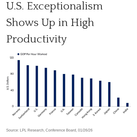
U.S. Exceptionalism
Shows Up in High
Productivity
Source: LPL Research, Conference Board, 01/26/26