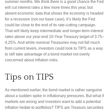
summer months. We think there is a good chance the Fed
will cut interest rates a few more times this year, but
absent economic data that shows the economy is headed
for a recession (not our base case), it’s likely the Fed
could be close to the end of its rate-cutting campaign.
That will likely keep intermediate and longer-term interest
rates above our year-end 10-Year Treasury target of 3.75–
4.25%. And while nominal Treasuries may not fall much
from current levels, investors could look to TIPS as a way
to still take advantage of a bond market not overly
concerned about inflation risks.
Tips on TIPS
As mentioned earlier, the bond market is rather sanguine
about a sudden spike in inflationary pressures. But what if
markets are wrong and investors want to add a potential
inflation hedge to portfolios? TIPS are Treasury securities