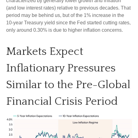
characterized by generally lower growth and inflation
(and low interest rates) relative to previous decades. That
period may be behind us, but of the 1% increase in the
10-year Treasury yield since the Fed started cutting rates,
only around 0.30% is due to higher inflation concerns.
Markets Expect
Inflationary Pressures
Similar to the Pre-Global
Financial Crisis Period