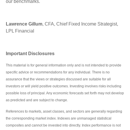
our benchmarks.
Lawrence Gillum
, CFA, Chief Fixed Income Strategist,
LPL Financial
Important Disclosures
This material is for general information only and is not intended to provide
specific advice or recommendations for any individual. There is no
assurance that the views or strategies discussed are suitable for all
investors or will yield positive outcomes. Investing involves risks including
possible loss of principal. Any economic forecasts set forth may not develop
as predicted and are subject to change.
References to markets, asset classes, and sectors are generally regarding
the corresponding market index. Indexes are unmanaged statistical
composites and cannot be invested into directly. Index performance is not