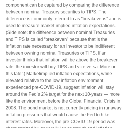
component can be captured by comparing the difference
between nominal Treasury securities to TIPS. The
difference is commonly referred to as “breakevens” and is
used to measure market-implied inflation expectations.
(Side note: the difference between nominal Treasuries
and TIPS is called “breakeven” because that is the
inflation rate necessary for an investor to be indifferent
between owning nominal Treasuries or TIPS. If an
investor thinks that inflation will be above the breakeven
rate, the investor will buy TIPS and vice versa. More on
this later.) Marketimplied inflation expectations, while
elevated relative to the low inflation environment
experienced pre-COVID-19, suggest inflation will stay
around the Fed’s 2% target for the next 10-years — more
like the environment before the Global Financial Crisis in
2008. The bond market is not currently pricing in runaway
inflation pressures that would cause the Fed to hike
interest rates. Moreover, the pre-COVID-19 period was