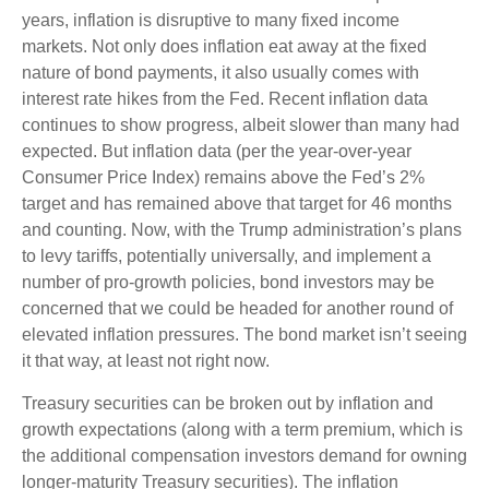
years, inflation is disruptive to many fixed income
markets. Not only does inflation eat away at the fixed
nature of bond payments, it also usually comes with
interest rate hikes from the Fed. Recent inflation data
continues to show progress, albeit slower than many had
expected. But inflation data (per the year-over-year
Consumer Price Index) remains above the Fed’s 2%
target and has remained above that target for 46 months
and counting. Now, with the Trump administration’s plans
to levy tariffs, potentially universally, and implement a
number of pro-growth policies, bond investors may be
concerned that we could be headed for another round of
elevated inflation pressures. The bond market isn’t seeing
it that way, at least not right now.
Treasury securities can be broken out by inflation and
growth expectations (along with a term premium, which is
the additional compensation investors demand for owning
longer-maturity Treasury securities). The inflation