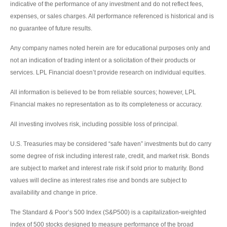
indicative of the performance of any investment and do not reflect fees,
expenses, or sales charges. All performance referenced is historical and is
no guarantee of future results.
Any company names noted herein are for educational purposes only and
not an indication of trading intent or a solicitation of their products or
services. LPL Financial doesn’t provide research on individual equities.
All information is believed to be from reliable sources; however, LPL
Financial makes no representation as to its completeness or accuracy.
All investing involves risk, including possible loss of principal.
U.S. Treasuries may be considered “safe haven” investments but do carry
some degree of risk including interest rate, credit, and market risk. Bonds
are subject to market and interest rate risk if sold prior to maturity. Bond
values will decline as interest rates rise and bonds are subject to
availability and change in price.
The Standard & Poor’s 500 Index (S&P500) is a capitalization-weighted
index of 500 stocks designed to measure performance of the broad