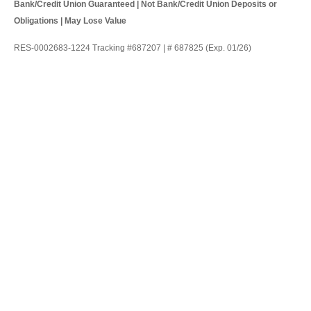
Bank/Credit Union Guaranteed | Not Bank/Credit Union Deposits or
Obligations | May Lose Value
RES-0002683-1224 Tracking #687207 | # 687825 (Exp. 01/26)