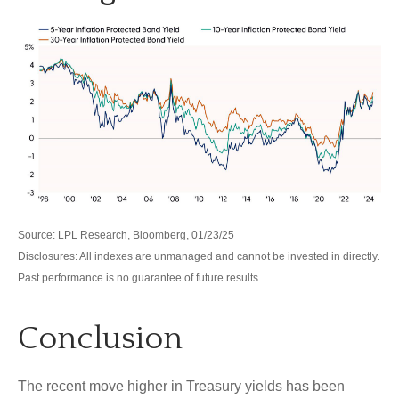
Source: LPL Research, Bloomberg, 01/23/25
Disclosures: All indexes are unmanaged and cannot be invested in directly.
Past performance is no guarantee of future results.
Conclusion
The recent move higher in Treasury yields has been