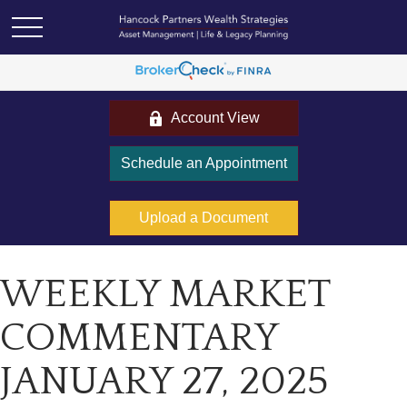
Account View
Schedule an Appointment
Upload a Document
WEEKLY MARKET
COMMENTARY
JANUARY 27, 2025