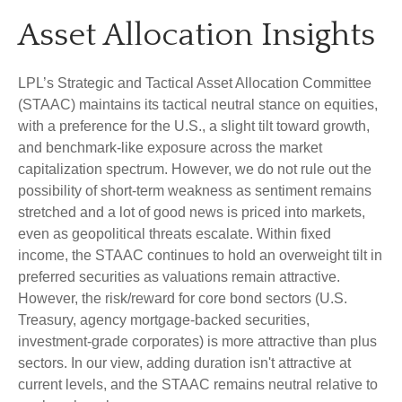
Asset Allocation Insights
LPL’s Strategic and Tactical Asset Allocation Committee
(STAAC) maintains its tactical neutral stance on equities,
with a preference for the U.S., a slight tilt toward growth,
and benchmark-like exposure across the market
capitalization spectrum. However, we do not rule out the
possibility of short-term weakness as sentiment remains
stretched and a lot of good news is priced into markets,
even as geopolitical threats escalate. Within fixed
income, the STAAC continues to hold an overweight tilt in
preferred securities as valuations remain attractive.
However, the risk/reward for core bond sectors (U.S.
Treasury, agency mortgage-backed securities,
investment-grade corporates) is more attractive than plus
sectors. In our view, adding duration isn't attractive at
current levels, and the STAAC remains neutral relative to