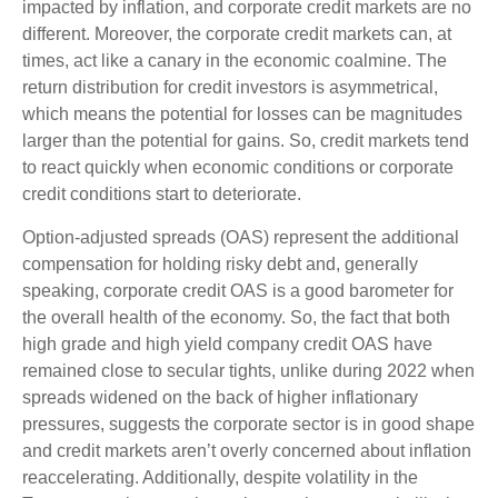
impacted by inflation, and corporate credit markets are no
different. Moreover, the corporate credit markets can, at
times, act like a canary in the economic coalmine. The
return distribution for credit investors is asymmetrical,
which means the potential for losses can be magnitudes
larger than the potential for gains. So, credit markets tend
to react quickly when economic conditions or corporate
credit conditions start to deteriorate.
Option-adjusted spreads (OAS) represent the additional
compensation for holding risky debt and, generally
speaking, corporate credit OAS is a good barometer for
the overall health of the economy. So, the fact that both
high grade and high yield company credit OAS have
remained close to secular tights, unlike during 2022 when
spreads widened on the back of higher inflationary
pressures, suggests the corporate sector is in good shape
and credit markets aren’t overly concerned about inflation
reaccelerating. Additionally, despite volatility in the