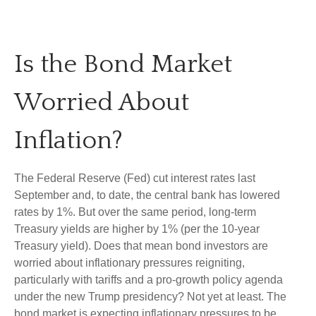
Is the Bond Market
Worried About
Inflation?
The Federal Reserve (Fed) cut interest rates last
September and, to date, the central bank has lowered
rates by 1%. But over the same period, long-term
Treasury yields are higher by 1% (per the 10-year
Treasury yield). Does that mean bond investors are
worried about inflationary pressures reigniting,
particularly with tariffs and a pro-growth policy agenda
under the new Trump presidency? Not yet at least. The
bond market is expecting inflationary pressures to be