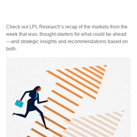
Check out LPL Research’s recap of the markets from the
week that was, thought-starters for what could be ahead
—and strategic insights and recommendations based on
both.