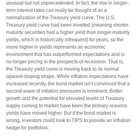
unusual but not unprecedented. In fact, the rise in longer-
term interest rates can really be thought of as a
normalization of the Treasury yield curve. The U.S.
Treasury yield curve had been inverted (meaning shorter-
maturity securities had a higher yield than longer-maturity
yields, which is historically infrequent) for years, so the
move higher in yields represents an economic
environment that has outperformed expectations and is
no longer pricing in the prospects of recession. That is,
the Treasury yield curve is moving back to its normal
upward-sloping shape. While inflation expectations have
increased recently, the bond market isn’t convinced that a
second wave of inflation pressures is imminent. Better
growth and the potential for elevated levels of Treasury
supply coming to market have been the primary reasons
yields have moved higher. But if the bond market is
wrong, investors could look to TIPS to provide an inflation
hedge for portfolios.