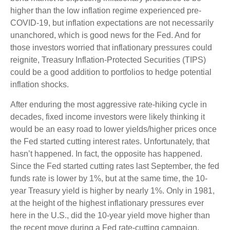
higher than the low inflation regime experienced pre-
COVID-19, but inflation expectations are not necessarily
unanchored, which is good news for the Fed. And for
those investors worried that inflationary pressures could
reignite, Treasury Inflation-Protected Securities (TIPS)
could be a good addition to portfolios to hedge potential
inflation shocks.
After enduring the most aggressive rate-hiking cycle in
decades, fixed income investors were likely thinking it
would be an easy road to lower yields/higher prices once
the Fed started cutting interest rates. Unfortunately, that
hasn’t happened. In fact, the opposite has happened.
Since the Fed started cutting rates last September, the fed
funds rate is lower by 1%, but at the same time, the 10-
year Treasury yield is higher by nearly 1%. Only in 1981,
at the height of the highest inflationary pressures ever
here in the U.S., did the 10-year yield move higher than
the recent move during a Fed rate-cutting campaign.