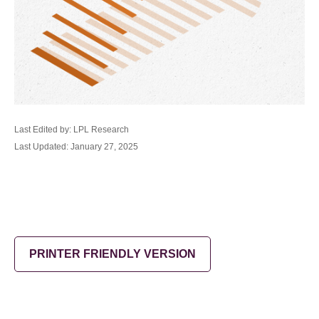
Last Edited by: LPL Research
Last Updated: January 27, 2025
PRINTER FRIENDLY VERSION