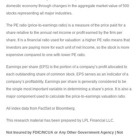
domestic economy through changes in the aggregate market value of 500
stocks representing all major industries.
The PE ratio (price-to-earnings ratio) is a measure of the price paid for a
share relative to the annual net income or profit earned by the firm per
share. It is a financial ratio used for valuation: a higher PE ratio means that
investors are paying more for each unit of net income, so the stock is more
expensive compared to one with lower PE ratio.
Earnings per share (EPS) is the portion of a company’s profit allocated to
each outstanding share of common stock. EPS serves as an indicator of a
company’s profitability. Earnings per share is generally considered to be
the single most important variable in determining a share’s price. It is also a
major component used to calculate the price-to-earnings valuation ratio.
All index data from FactSet or Bloomberg.
This research material has been prepared by LPL Financial LLC.
Not Insured by FDIC/NCUA or Any Other Government Agency | Not