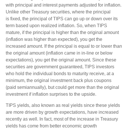
with principal and interest payments adjusted for inflation.
Unlike other Treasury securities, where the principal
is fixed, the principal of TIPS can go up or down over its
term based upon realized inflation. So, when TIPS
mature, if the principal is higher than the original amount
(inflation was higher than expected), you get the
increased amount. If the principal is equal to or lower than
the original amount (inflation came in in-line or below
expectations), you get the original amount. Since these
securities are government guaranteed, TIPS investors
who hold the individual bonds to maturity receive, at a
minimum, the original investment back plus coupons
(paid semiannually), but could get more than the original
investment if inflation surprises to the upside.
TIPS yields, also known as real yields since these yields
are more driven by growth expectations, have increased
recently as well. In fact, most of the increase in Treasury
yields has come from better economic growth