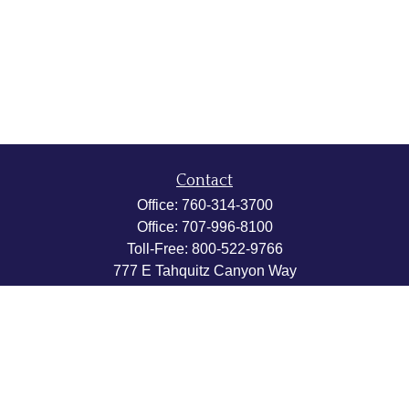
Contact
Office:
760-314-3700
Office:
707-996-8100
Toll-Free:
800-522-9766
777 E Tahquitz Canyon Way
Suite 200-58
Palm Springs,
CA
92262
byron@hpwealthstrategies.com