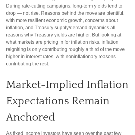
During rate-cutting campaigns, long-term yields tend to
drop — not rise. Reasons behind the move are plentiful,
with more resilient economic growth, concerns about
inflation, and Treasury supply/demand dynamics all
reasons why Treasury yields are higher. But looking at
what markets are pricing in for inflation risks, inflation
reigniting is only contributing roughly a third of the move
higher in interest rates, with noninflationary reasons
contributing the rest.
Market-Implied Inflation
Expectations Remain
Anchored
As fixed income investors have seen over the past few