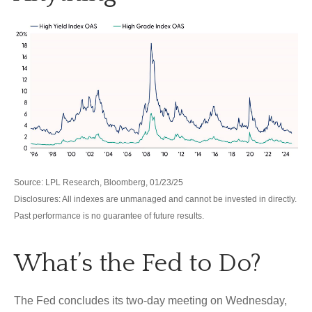
Source: LPL Research, Bloomberg, 01/23/25
Disclosures: All indexes are unmanaged and cannot be invested in directly.
Past performance is no guarantee of future results.
What’s the Fed to Do?
The Fed concludes its two-day meeting on Wednesday,