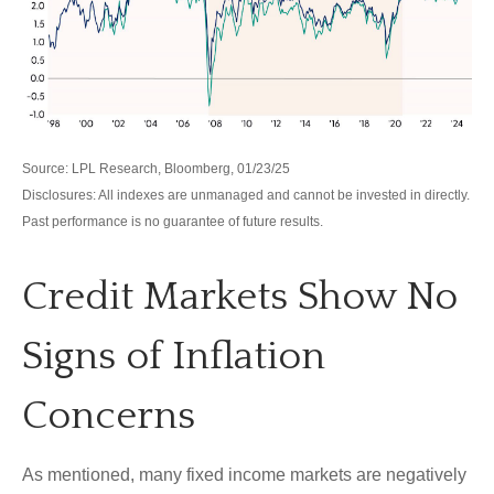
Source: LPL Research, Bloomberg, 01/23/25
Disclosures: All indexes are unmanaged and cannot be invested in directly.
Past performance is no guarantee of future results.
Credit Markets Show No
Signs of Inflation
Concerns
As mentioned, many fixed income markets are negatively