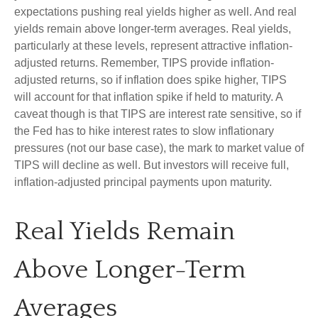
expectations pushing real yields higher as well. And real
yields remain above longer-term averages. Real yields,
particularly at these levels, represent attractive inflation-
adjusted returns. Remember, TIPS provide inflation-
adjusted returns, so if inflation does spike higher, TIPS
will account for that inflation spike if held to maturity. A
caveat though is that TIPS are interest rate sensitive, so if
the Fed has to hike interest rates to slow inflationary
pressures (not our base case), the mark to market value of
TIPS will decline as well. But investors will receive full,
inflation-adjusted principal payments upon maturity.
Real Yields Remain
Above Longer-Term
Averages