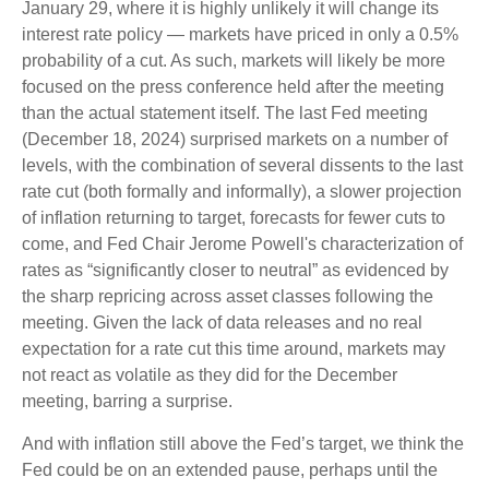
January 29, where it is highly unlikely it will change its
interest rate policy — markets have priced in only a 0.5%
probability of a cut. As such, markets will likely be more
focused on the press conference held after the meeting
than the actual statement itself. The last Fed meeting
(December 18, 2024) surprised markets on a number of
levels, with the combination of several dissents to the last
rate cut (both formally and informally), a slower projection
of inflation returning to target, forecasts for fewer cuts to
come, and Fed Chair Jerome Powell's characterization of
rates as “significantly closer to neutral” as evidenced by
the sharp repricing across asset classes following the
meeting. Given the lack of data releases and no real
expectation for a rate cut this time around, markets may
not react as volatile as they did for the December
meeting, barring a surprise.
And with inflation still above the Fed’s target, we think the
Fed could be on an extended pause, perhaps until the