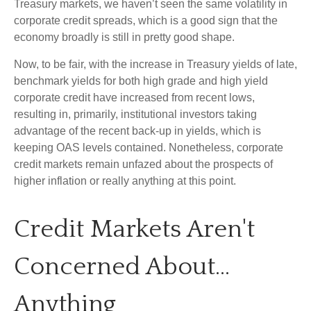
Treasury markets, we haven’t seen the same volatility in
corporate credit spreads, which is a good sign that the
economy broadly is still in pretty good shape.
Now, to be fair, with the increase in Treasury yields of late,
benchmark yields for both high grade and high yield
corporate credit have increased from recent lows,
resulting in, primarily, institutional investors taking
advantage of the recent back-up in yields, which is
keeping OAS levels contained. Nonetheless, corporate
credit markets remain unfazed about the prospects of
higher inflation or really anything at this point.
Credit Markets Aren't
Concerned About…
Anything