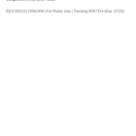
RES-000151700624W | For Public Use | Tracking #597324 (Exp. 07/20)