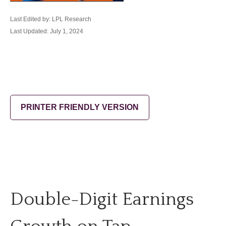
Last Edited by: LPL Research
Last Updated: July 1, 2024
PRINTER FRIENDLY VERSION
Double-Digit Earnings