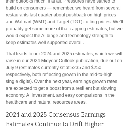
their outlooks much, if at all. Pressures have started to
build on consumers — remember, we heard from several
restaurants last quarter about pushback on high prices
and Walmart (WMT) and Target (TGT) cutting prices. We’ll
probably get some more of that capping estimates, but we
would expect the AI binge and technology strength to
keep estimates well supported overall.
That leads to our 2024 and 2025 estimates, which we will
raise in our 2024 Midyear Outlook publication, due out on
July 9 (estimates currently sit at $235 and $250,
respectively, both reflecting growth in the mid-to-high
single digits). Over the next year, earnings growth rates
are expected to get a boost from a resilient but slowing
economy, AI investment, and easy comparisons in the
healthcare and natural resources areas.
2024 and 2025 Consensus Earnings
Estimates Continue to Drift Higher