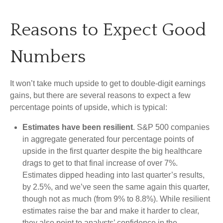
Reasons to Expect Good
Numbers
It won’t take much upside to get to double-digit earnings
gains, but there are several reasons to expect a few
percentage points of upside, which is typical:
Estimates have been resilient
. S&P 500 companies
in aggregate generated four percentage points of
upside in the first quarter despite the big healthcare
drags to get to that final increase of over 7%.
Estimates dipped heading into last quarter’s results,
by 2.5%, and we’ve seen the same again this quarter,
though not as much (from 9% to 8.8%). While resilient
estimates raise the bar and make it harder to clear,
they also point to analysts’ confidence in the