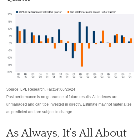
Source: LPL Research, FactSet 06/26/24
Past performance is no guarantee of future results. All indexes are
unmanaged and can’t be invested in directly. Estimate may not materialize
as predicted and are subject to change.
As Always, It’s All About