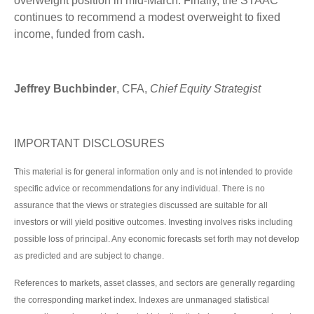
overweight position in mid-March. Finally, the STAAC
continues to recommend a modest overweight to fixed
income, funded from cash.
Jeffrey Buchbinder
, CFA,
Chief Equity Strategist
IMPORTANT DISCLOSURES
This material is for general information only and is not intended to provide
specific advice or recommendations for any individual. There is no
assurance that the views or strategies discussed are suitable for all
investors or will yield positive outcomes. Investing involves risks including
possible loss of principal. Any economic forecasts set forth may not develop
as predicted and are subject to change.
References to markets, asset classes, and sectors are generally regarding
the corresponding market index. Indexes are unmanaged statistical