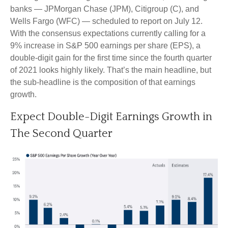
banks — JPMorgan Chase (JPM), Citigroup (C), and
Wells Fargo (WFC) — scheduled to report on July 12.
With the consensus expectations currently calling for a
9% increase in S&P 500 earnings per share (EPS), a
double-digit gain for the first time since the fourth quarter
of 2021 looks highly likely. That’s the main headline, but
the sub-headline is the composition of that earnings
growth.
Expect Double-Digit Earnings Growth in
The Second Quarter