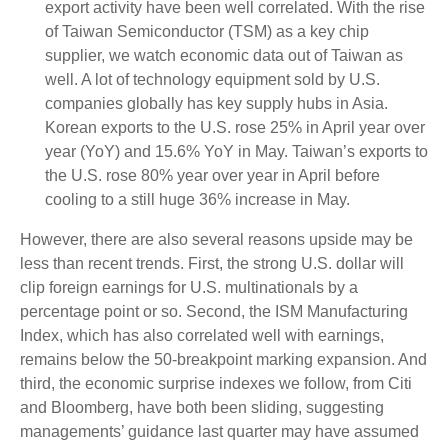
export activity have been well correlated. With the rise
of Taiwan Semiconductor (TSM) as a key chip
supplier, we watch economic data out of Taiwan as
well. A lot of technology equipment sold by U.S.
companies globally has key supply hubs in Asia.
Korean exports to the U.S. rose 25% in April year over
year (YoY) and 15.6% YoY in May. Taiwan’s exports to
the U.S. rose 80% year over year in April before
cooling to a still huge 36% increase in May.
However, there are also several reasons upside may be
less than recent trends. First, the strong U.S. dollar will
clip foreign earnings for U.S. multinationals by a
percentage point or so. Second, the ISM Manufacturing
Index, which has also correlated well with earnings,
remains below the 50-breakpoint marking expansion. And
third, the economic surprise indexes we follow, from Citi
and Bloomberg, have both been sliding, suggesting
managements’ guidance last quarter may have assumed