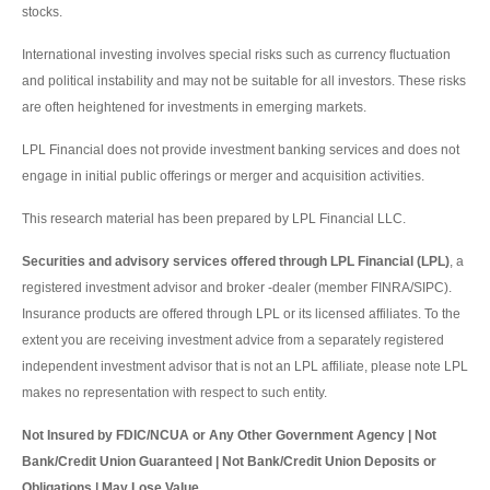
stocks.
International investing involves special risks such as currency fluctuation
and political instability and may not be suitable for all investors. These risks
are often heightened for investments in emerging markets.
LPL Financial does not provide investment banking services and does not
engage in initial public offerings or merger and acquisition activities.
This research material has been prepared by LPL Financial LLC.
Securities and advisory services offered through LPL Financial (LPL)
, a
registered investment advisor and broker -dealer (member FINRA/SIPC).
Insurance products are offered through LPL or its licensed affiliates. To the
extent you are receiving investment advice from a separately registered
independent investment advisor that is not an LPL affiliate, please note LPL
makes no representation with respect to such entity.
Not Insured by FDIC/NCUA or Any Other Government Agency | Not
Bank/Credit Union Guaranteed | Not Bank/Credit Union Deposits or
Obligations | May Lose Value