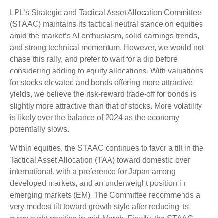
LPL’s Strategic and Tactical Asset Allocation Committee
(STAAC) maintains its tactical neutral stance on equities
amid the market’s AI enthusiasm, solid earnings trends,
and strong technical momentum. However, we would not
chase this rally, and prefer to wait for a dip before
considering adding to equity allocations. With valuations
for stocks elevated and bonds offering more attractive
yields, we believe the risk-reward trade-off for bonds is
slightly more attractive than that of stocks. More volatility
is likely over the balance of 2024 as the economy
potentially slows.
Within equities, the STAAC continues to favor a tilt in the
Tactical Asset Allocation (TAA) toward domestic over
international, with a preference for Japan among
developed markets, and an underweight position in
emerging markets (EM). The Committee recommends a
very modest tilt toward growth style after reducing its