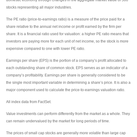
stocks representing all major industries.
The PE ratio (price-to-earnings ratio) is a measure of the price paid for a
share relative to the annual net income or profit earned by the firm per
share. It is a financial ratio used for valuation: a higher PE ratio means that
investors are paying more for each unit of net income, so the stock is more
expensive compared to one with lower PE ratio.
Earnings per share (EPS) is the portion of a company’s profit allocated to
each outstanding share of common stock. EPS serves as an indicator of a
company’s profitability. Earnings per share is generally considered to be
the single most important variable in determining a share’s price. It is also a
major component used to calculate the price-to-earnings valuation ratio.
All index data from FactSet.
Value investments can perform differently from the market as a whole. They
can remain undervalued by the market for long periods of time.
The prices of small cap stocks are generally more volatile than large cap