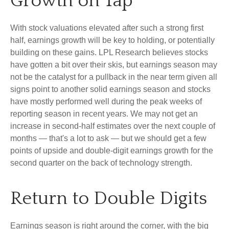
Growth on Tap
With stock valuations elevated after such a strong first
half, earnings growth will be key to holding, or potentially
building on these gains. LPL Research believes stocks
have gotten a bit over their skis, but earnings season may
not be the catalyst for a pullback in the near term given all
signs point to another solid earnings season and stocks
have mostly performed well during the peak weeks of
reporting season in recent years. We may not get an
increase in second-half estimates over the next couple of
months — that's a lot to ask — but we should get a few
points of upside and double-digit earnings growth for the
second quarter on the back of technology strength.
Return to Double Digits
Earnings season is right around the corner, with the big