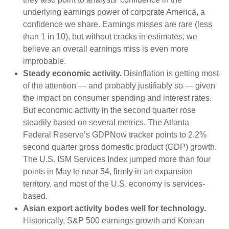
underlying earnings power of corporate America, a
confidence we share. Earnings misses are rare (less
than 1 in 10), but without cracks in estimates, we
believe an overall earnings miss is even more
improbable.
Steady economic activity.
Disinflation is getting most
of the attention — and probably justifiably so — given
the impact on consumer spending and interest rates.
But economic activity in the second quarter rose
steadily based on several metrics. The Atlanta
Federal Reserve’s GDPNow tracker points to 2.2%
second quarter gross domestic product (GDP) growth.
The U.S. ISM Services Index jumped more than four
points in May to near 54, firmly in an expansion
territory, and most of the U.S. economy is services-
based.
Asian export activity bodes well for technology.
Historically, S&P 500 earnings growth and Korean