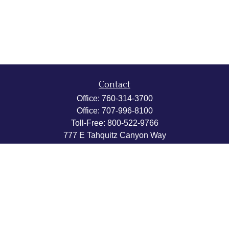
Contact
Office:
760-314-3700
Office:
707-996-8100
Toll-Free:
800-522-9766
777 E Tahquitz Canyon Way
Suite 200-58
Palm Springs,
CA
92262
byron@hpwealthstrategies.com
Quick Links
Retirement