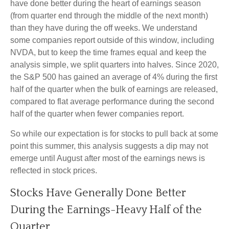
have done better during the heart of earnings season
(from quarter end through the middle of the next month)
than they have during the off weeks. We understand
some companies report outside of this window, including
NVDA, but to keep the time frames equal and keep the
analysis simple, we split quarters into halves. Since 2020,
the S&P 500 has gained an average of 4% during the first
half of the quarter when the bulk of earnings are released,
compared to flat average performance during the second
half of the quarter when fewer companies report.
So while our expectation is for stocks to pull back at some
point this summer, this analysis suggests a dip may not
emerge until August after most of the earnings news is
reflected in stock prices.
Stocks Have Generally Done Better
During the Earnings-Heavy Half of the
Quarter