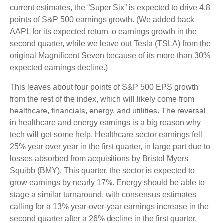
current estimates, the “Super Six” is expected to drive 4.8
points of S&P 500 earnings growth. (We added back
AAPL for its expected return to earnings growth in the
second quarter, while we leave out Tesla (TSLA) from the
original Magnificent Seven because of its more than 30%
expected earnings decline.)
This leaves about four points of S&P 500 EPS growth
from the rest of the index, which will likely come from
healthcare, financials, energy, and utilities. The reversal
in healthcare and energy earnings is a big reason why
tech will get some help. Healthcare sector earnings fell
25% year over year in the first quarter, in large part due to
losses absorbed from acquisitions by Bristol Myers
Squibb (BMY). This quarter, the sector is expected to
grow earnings by nearly 17%. Energy should be able to
stage a similar turnaround, with consensus estimates
calling for a 13% year-over-year earnings increase in the
second quarter after a 26% decline in the first quarter.