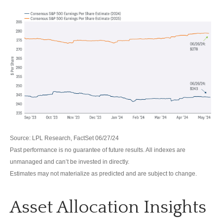
Source: LPL Research, FactSet 06/27/24
Past performance is no guarantee of future results. All indexes are
unmanaged and can’t be invested in directly.
Estimates may not materialize as predicted and are subject to change.
Asset Allocation Insights