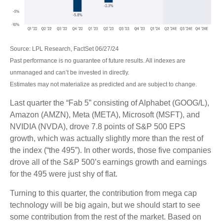
Source: LPL Research, FactSet 06/27/24
Past performance is no guarantee of future results. All indexes are
unmanaged and can’t be invested in directly.
Estimates may not materialize as predicted and are subject to change.
Last quarter the “Fab 5” consisting of Alphabet (GOOG/L),
Amazon (AMZN), Meta (META), Microsoft (MSFT), and
NVIDIA (NVDA), drove 7.8 points of S&P 500 EPS
growth, which was actually slightly more than the rest of
the index (“the 495”). In other words, those five companies
drove all of the S&P 500’s earnings growth and earnings
for the 495 were just shy of flat.
Turning to this quarter, the contribution from mega cap
technology will be big again, but we should start to see
some contribution from the rest of the market. Based on