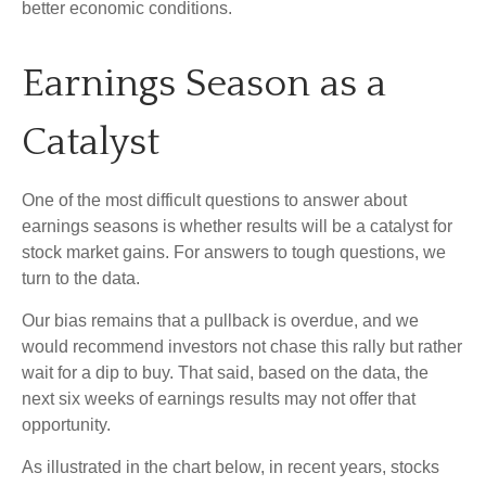
better economic conditions.
Earnings Season as a
Catalyst
One of the most difficult questions to answer about
earnings seasons is whether results will be a catalyst for
stock market gains. For answers to tough questions, we
turn to the data.
Our bias remains that a pullback is overdue, and we
would recommend investors not chase this rally but rather
wait for a dip to buy. That said, based on the data, the
next six weeks of earnings results may not offer that
opportunity.
As illustrated in the chart below, in recent years, stocks