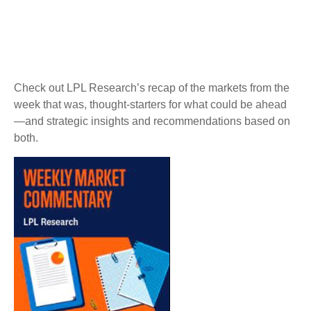
Check out LPL Research’s recap of the markets from the
week that was, thought-starters for what could be ahead
—and strategic insights and recommendations based on
both.