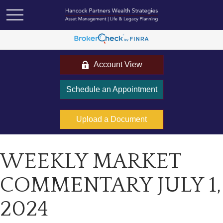
Account View
Schedule an Appointment
Upload a Document
WEEKLY MARKET
COMMENTARY JULY 1,
2024