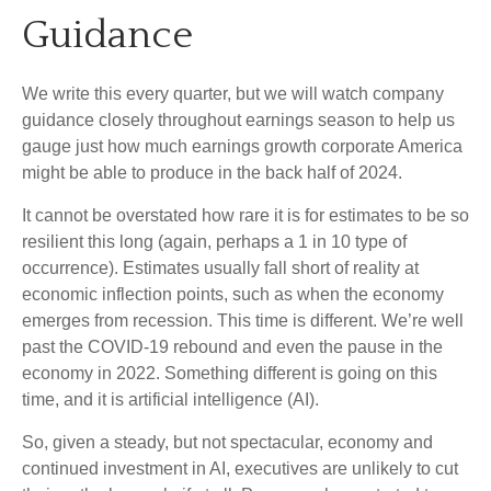
Guidance
We write this every quarter, but we will watch company
guidance closely throughout earnings season to help us
gauge just how much earnings growth corporate America
might be able to produce in the back half of 2024.
It cannot be overstated how rare it is for estimates to be so
resilient this long (again, perhaps a 1 in 10 type of
occurrence). Estimates usually fall short of reality at
economic inflection points, such as when the economy
emerges from recession. This time is different. We’re well
past the COVID-19 rebound and even the pause in the
economy in 2022. Something different is going on this
time, and it is artificial intelligence (AI).
So, given a steady, but not spectacular, economy and
continued investment in AI, executives are unlikely to cut