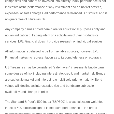
composites and cannot be invested into directly. Index performance is not
indicative of the performance of any investment and do not reflect fees,
expenses, or sales charges. All performance referenced is historical and is
no guarantee of future results.
Any company names noted herein are for educational purposes only and
not an indication of trading intent or a solicitation of their products or
services. LPL Financial doesn’t provide research on individual equities.
All information is believed to be from reliable sources; however, LPL
Financial makes no representation as to its completeness or accuracy.
US Treasuries may be considered “safe haven” investments but do carry
some degree of risk including interest rate, credit, and market risk. Bonds
are subject to market and interest rate risk if sold prior to maturity. Bond
values will decline as interest rates rise and bonds are subject to
availability and change in price.
The Standard & Poor’s 500 Index (S&P500) is a capitalization-weighted
index of 500 stocks designed to measure performance of the broad
domestic economy through changes in the aggregate market value of 500