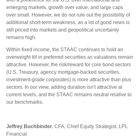
emerging markets, growth over value, and large caps
over small. However, we do not rule out the possibility of
additional short-term weakness, as a lot of good news is
still priced into markets and geopolitical uncertainty
remains high.
Within fixed income, the STAAC continues to hold an
overweight tilt in preferred securities as valuations remain
attractive. However, the risk/reward for core bond sectors
(U.S. Treasury, agency mortgage-backed securities,
investment-grade corporates) is more attractive than plus
sectors. In our view, adding duration isn't attractive at
current levels, and the STAAC remains neutral relative to
our benchmarks.
Jeffrey Buchbinder
, CFA, Chief Equity Strategist, LPL
Financial