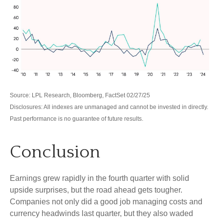
Source: LPL Research, Bloomberg, FactSet 02/27/25
Disclosures: All indexes are unmanaged and cannot be invested in directly.
Past performance is no guarantee of future results.
Conclusion
Earnings grew rapidly in the fourth quarter with solid
upside surprises, but the road ahead gets tougher.
Companies not only did a good job managing costs and
currency headwinds last quarter, but they also waded