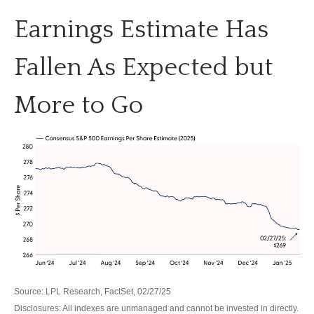
Earnings Estimate Has
Fallen As Expected but
More to Go
Source: LPL Research, FactSet, 02/27/25
Disclosures: All indexes are unmanaged and cannot be invested in directly.