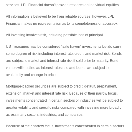
services. LPL Financial doesn’t provide research on individual equities.
All information is believed to be from reliable sources; however, LPL
Financial makes no representation as to its completeness or accuracy.
All investing involves risk, including possible loss of principal.
US Treasuries may be considered “safe haven” investments but do carry
some degree of risk including interest rate, credit, and market risk. Bonds
are subject to market and interest rate risk if sold prior to maturity. Bond
values will decline as interest rates rise and bonds are subject to
availability and change in price.
Mortgage-backed securities are subject to credit, default, prepayment,
extension, market and interest rate risk. Because of their narrow focus,
investments concentrated in certain sectors or industries will be subject to
greater volatility and specific risks compared with investing more broadly
across many sectors, industries, and companies.
Because of their narrow focus, investments concentrated in certain sectors