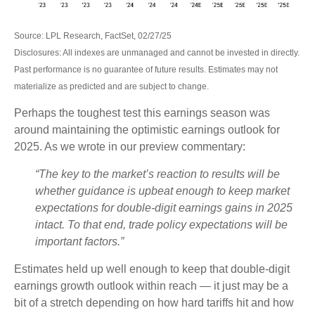
Source: LPL Research, FactSet, 02/27/25
Disclosures: All indexes are unmanaged and cannot be invested in directly.
Past performance is no guarantee of future results. Estimates may not
materialize as predicted and are subject to change.
Perhaps the toughest test this earnings season was
around maintaining the optimistic earnings outlook for
2025. As we wrote in our preview commentary:
“The key to the market’s reaction to results will be
whether guidance is upbeat enough to keep market
expectations for double-digit earnings gains in 2025
intact. To that end, trade policy expectations will be
important factors.”
Estimates held up well enough to keep that double-digit
earnings growth outlook within reach — it just may be a
bit of a stretch depending on how hard tariffs hit and how