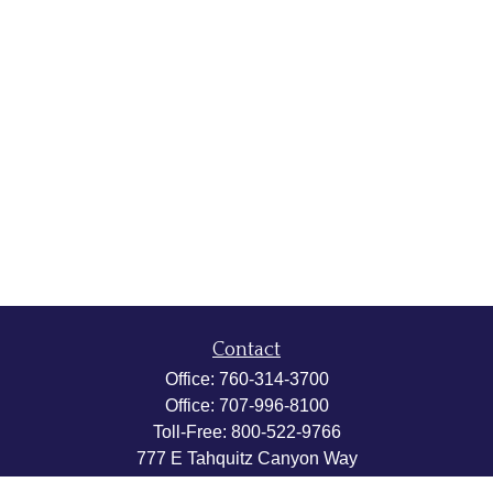
Contact
Office:
760-314-3700
Office:
707-996-8100
Toll-Free:
800-522-9766
777 E Tahquitz Canyon Way
Suite 200-58