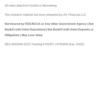
All index data from FactSet or Bloomberg.
This research material has been prepared by LPL Financial LLC.
Not Insured by FDIC/NCUA or Any Other Government Agency | Not
Bank/Credit Union Guaranteed | Not Bank/Credit Union Deposits or
Obligations | May Lose Value
RES-0003080-0225 Tracking #702857 | #702858 (Exp. 03/26)