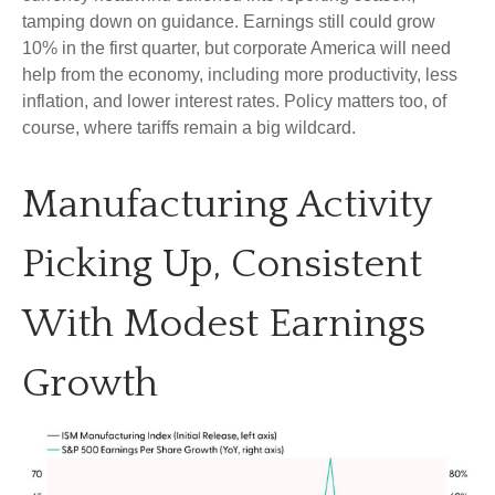
tamping down on guidance. Earnings still could grow
10% in the first quarter, but corporate America will need
help from the economy, including more productivity, less
inflation, and lower interest rates. Policy matters too, of
course, where tariffs remain a big wildcard.
Manufacturing Activity
Picking Up, Consistent
With Modest Earnings
Growth