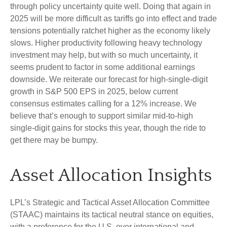
through policy uncertainty quite well. Doing that again in
2025 will be more difficult as tariffs go into effect and trade
tensions potentially ratchet higher as the economy likely
slows. Higher productivity following heavy technology
investment may help, but with so much uncertainty, it
seems prudent to factor in some additional earnings
downside. We reiterate our forecast for high-single-digit
growth in S&P 500 EPS in 2025, below current
consensus estimates calling for a 12% increase. We
believe that’s enough to support similar mid-to-high
single-digit gains for stocks this year, though the ride to
get there may be bumpy.
Asset Allocation Insights
LPL’s Strategic and Tactical Asset Allocation Committee
(STAAC) maintains its tactical neutral stance on equities,
with a preference for the U.S. over international and