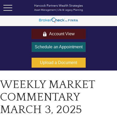
Account View
Schedule an Appointment
Upload a Document
WEEKLY MARKET
COMMENTARY
MARCH 3, 2025