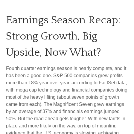
Earnings Season Recap:
Strong Growth, Big
Upside, Now What?
Fourth quarter earnings season is nearly complete, and it
has been a good one. S&P 500 companies grew profits
more than 18% year over year, according to FactSet data,
with mega cap technology and financial companies doing
most of the heavy lifting (about seven points of growth
came from each). The Magnificent Seven grew earnings
by an average of 37% and financials earnings jumped
50%. But the road ahead gets tougher. With new tariffs in
place and more likely on the way, on top of mounting
evidence that the U.S. economy is slowing, achieving