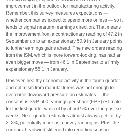
improvement in the outlook for manufacturing activity.
Remember, this survey measures expectations —
whether companies expect to spend more or less — so it
tends to signal nearterm earnings direction. That means
the improvement from a contractionary reading of 47.2 in
September up to an expansionary 50.9 in January points
to further earnings gains ahead. The new orders reading
from the ISM, which is more forward-looking, has had an
even bigger move — from 46.1 in September to a firmly
expansionary 55.1 in January.
However, healthy economic activity in the fourth quarter
and optimism from manufacturers was not enough to
overcome downward pressure on estimates — the
consensus S&P 500 earnings per share (EPS) estimate
for the first quarter was cut by about 5% over the past six
weeks. Near-quarter estimates almost always get cut by
2–3%, potentially more as a new year begins. Plus, the
currency headwind stiffened into reporting season,