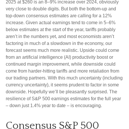
2025 at $260 is an 8–9% increase over 2024, obviously
very close to double digits. But both the bottom-up and
top-down consensus estimates are calling for a 12%
increase. Given actual earnings tend to come in 5–6%
below estimates at the start of the year, tariffs probably
aren’t in the numbers yet, and most economists aren’t
factoring in much of a slowdown in the economy, our
forecast seems much more realistic. Upside could come
from an artificial intelligence (AI) productivity boost or
continued margin improvement, while downside could
come from harder-hitting tariffs and more retaliation from
our trading partners. With this much uncertainty (including
currency uncertainty), it seems prudent to factor in some
downside. Hopefully we’ll be pleasantly surprised. The
resilience of S&P 500 earnings estimates for the full year
– down just 1.4% year to date – is encouraging.
Consensus S&P 500