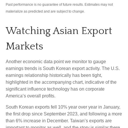
Past performance is no guarantee of future results. Estimates may not
materialize as predicted and are subject to change.
Watching Asian Export
Markets
Another economic data point we monitor to gauge
earnings trends is South Korean export activity. The U.S.
earnings relationship historically has been tight,
highlighted in the accompanying chart, indicative of the
significant influence technology has on corporate
America’s overall profits.
South Korean exports fell 10% year over year in January,
the first drop since September 2023, and following a more
than 6% increase in December. Taiwan’s exports are
important to monitor as well, and the story is similar there.