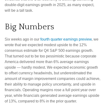
double-digit earnings growth in 2025, as many expect,
will be a tall task.
Big Numbers
Six weeks ago in our
fourth quarter earnings preview
, we
wrote that we expected modest upside to the 12%
consensus estimate for Q4 S&P 500 earnings growth.
That turned out to be too pessimistic because corporate
America delivered more than 6% average earnings
upside — hardly modest. We expected economic growth
to offset currency headwinds, but underestimated the
amount of margin improvement companies could achieve,
their ability to manage policy uncertainty, and upside in
financials. Operating margins rose a full point year over
year, while financials generated average earnings upside
of 13%, compared to 8% in the prior quarter.