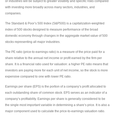
or industries will be subject to greater volatility and specific risks compared
with investing more broadly across many sectors, industries, and
companies.
The Standard & Poor’s 500 Index (S&P500) is a capitalization-weighted
index of 500 stocks designed to measure performance of the broad
domestic economy through changes in the aggregate market value of 500
stocks representing all major industries.
The PE ratio (price-to-earnings ratio) is a measure of the price paid for a
share relative to the annual net income or profit earned by the firm per
share. It is a financial ratio used for valuation: a higher PE ratio means that
investors are paying more for each unit of net income, so the stock is more
expensive compared to one with lower PE ratio.
Earnings per share (EPS) is the portion of a company’s profit allocated to
each outstanding share of common stock. EPS serves as an indicator of a
company’s profitability. Earnings per share is generally considered to be
the single most important variable in determining a share’s price. It is also a
major component used to calculate the price-to-earnings valuation ratio.