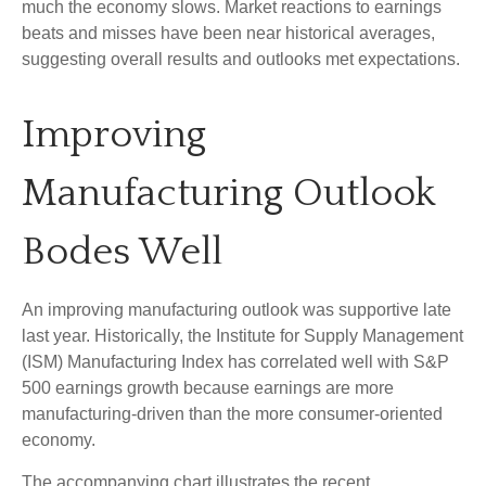
much the economy slows. Market reactions to earnings
beats and misses have been near historical averages,
suggesting overall results and outlooks met expectations.
Improving
Manufacturing Outlook
Bodes Well
An improving manufacturing outlook was supportive late
last year. Historically, the Institute for Supply Management
(ISM) Manufacturing Index has correlated well with S&P
500 earnings growth because earnings are more
manufacturing-driven than the more consumer-oriented
economy.
The accompanying chart illustrates the recent