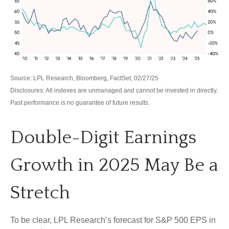
Source: LPL Research, Bloomberg, FactSet, 02/27/25
Disclosures: All indexes are unmanaged and cannot be invested in directly.
Past performance is no guarantee of future results.
Double-Digit Earnings
Growth in 2025 May Be a
Stretch
To be clear, LPL Research’s forecast for S&P 500 EPS in