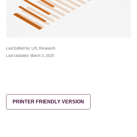
Last Edited by: LPL Research
Last Updated: March 3, 2025
PRINTER FRIENDLY VERSION