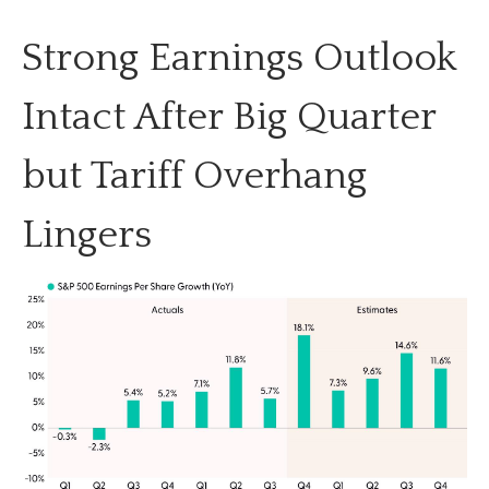
Strong Earnings Outlook
Intact After Big Quarter
but Tariff Overhang
Lingers