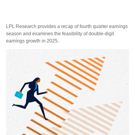
LPL Research provides a recap of fourth quarter earnings
season and examines the feasibility of double-digit
earnings growth in 2025.