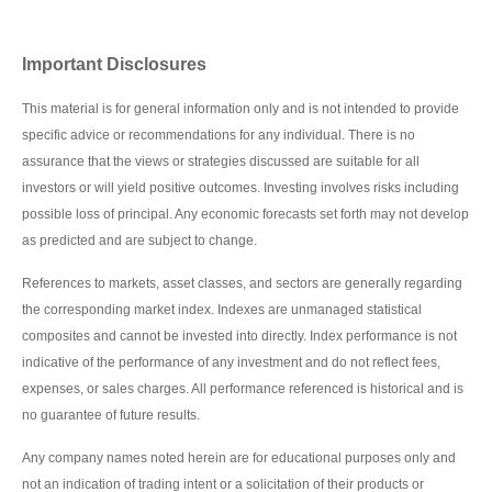
Important Disclosures
This material is for general information only and is not intended to provide
specific advice or recommendations for any individual. There is no
assurance that the views or strategies discussed are suitable for all
investors or will yield positive outcomes. Investing involves risks including
possible loss of principal. Any economic forecasts set forth may not develop
as predicted and are subject to change.
References to markets, asset classes, and sectors are generally regarding
the corresponding market index. Indexes are unmanaged statistical
composites and cannot be invested into directly. Index performance is not
indicative of the performance of any investment and do not reflect fees,
expenses, or sales charges. All performance referenced is historical and is
no guarantee of future results.
Any company names noted herein are for educational purposes only and
not an indication of trading intent or a solicitation of their products or