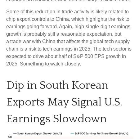
Some of this reduction in trade activity is likely related to
chip export controls to China, which highlights the risk to
earnings going forward. Again, high-single-digit earnings
growth is probably still a reasonable expectation, but
a trade war with China that affects the global tech supply
chain is a risk to tech earnings in 2025. The tech sector is
expected to drive about half of S&P 500 EPS growth in
2025. Something to watch closely.
Dip in South Korean
Exports May Signal U.S.
Earnings Slowdown