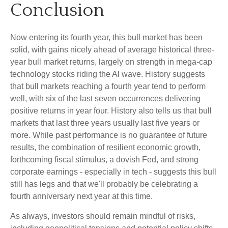
Conclusion
Now entering its fourth year, this bull market has been
solid, with gains nicely ahead of average historical three-
year bull market returns, largely on strength in mega-cap
technology stocks riding the Al wave. History suggests
that bull markets reaching a fourth year tend to perform
well, with six of the last seven occurrences delivering
positive returns in year four. History also tells us that bull
markets that last three years usually last five years or
more. While past performance is no guarantee of future
results, the combination of resilient economic growth,
forthcoming fiscal stimulus, a dovish Fed, and strong
corporate earnings - especially in tech - suggests this bull
still has legs and that we'll probably be celebrating a
fourth anniversary next year at this time.
As always, investors should remain mindful of risks,