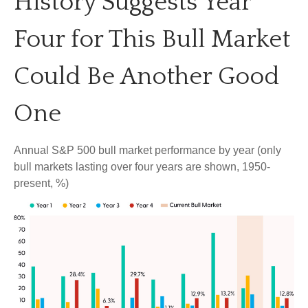
History Suggests Year
Four for This Bull Market
Could Be Another Good
One
Annual S&P 500 bull market performance by year (only
bull markets lasting over four years are shown, 1950-
present, %)