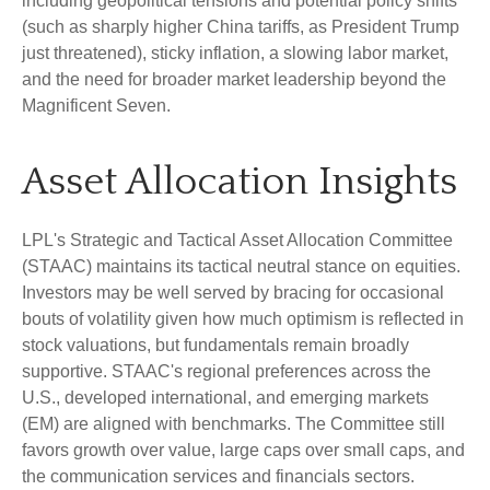
including geopolitical tensions and potential policy shifts
(such as sharply higher China tariffs, as President Trump
just threatened), sticky inflation, a slowing labor market,
and the need for broader market leadership beyond the
Magnificent Seven.
Asset Allocation Insights
LPL's Strategic and Tactical Asset Allocation Committee
(STAAC) maintains its tactical neutral stance on equities.
Investors may be well served by bracing for occasional
bouts of volatility given how much optimism is reflected in
stock valuations, but fundamentals remain broadly
supportive. STAAC's regional preferences across the
U.S., developed international, and emerging markets
(EM) are aligned with benchmarks. The Committee still
favors growth over value, large caps over small caps, and
the communication services and financials sectors.