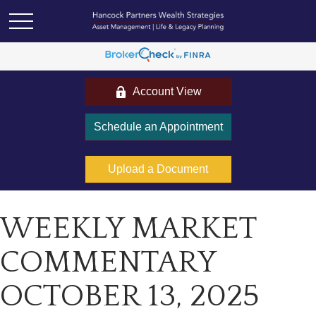
Account View
Schedule an Appointment
Upload a Document
WEEKLY MARKET
COMMENTARY
OCTOBER 13, 2025