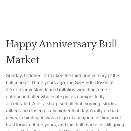
Happy Anniversary Bull
Market
Sunday, October 12 marked the third anniversary of this
bull market. Three years ago, the S&P 500 closed at
3,577 as investors feared inflation would become
entrenched after wholesale prices unexpectedly
accelerated. After a sharp sell-off that morning, stocks
rallied and closed nicely higher that day. A rally on bad
news, in hindsight, was a sign of a major inflection point.
Fast forward three years, and this bull market is still going