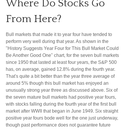
Where Do Stocks Go
From Here?
Bull markets that made it to year four have tended to
perform very well during that year. As shown in the
"History Suggests Year Four for This Bull Market Could
Be Another Good One" chart, for the seven bull markets
since 1950 that lasted at least four years, the S&P 500
has, on average, gained 12.8% during the fourth year.
That's quite a bit better than the year three average of
around 5% though this bull market has enjoyed an
unusually strong year three as discussed above. Six of
the seven mature bull markets had positive year fours,
with stocks falling during the fourth year of the first bull
market after WWII that began in June 1949. Six straight
positive year fours bode well for the one just underway,
though past performance does not guarantee future