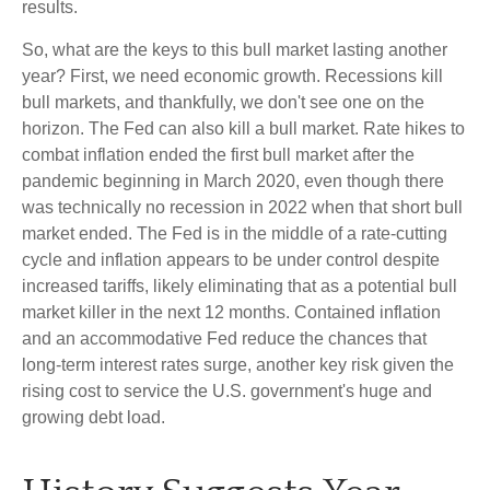
results.
So, what are the keys to this bull market lasting another
year? First, we need economic growth. Recessions kill
bull markets, and thankfully, we don't see one on the
horizon. The Fed can also kill a bull market. Rate hikes to
combat inflation ended the first bull market after the
pandemic beginning in March 2020, even though there
was technically no recession in 2022 when that short bull
market ended. The Fed is in the middle of a rate-cutting
cycle and inflation appears to be under control despite
increased tariffs, likely eliminating that as a potential bull
market killer in the next 12 months. Contained inflation
and an accommodative Fed reduce the chances that
long-term interest rates surge, another key risk given the
rising cost to service the U.S. government's huge and
growing debt load.