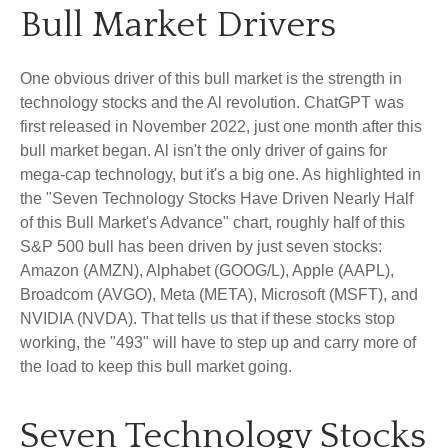
Bull Market Drivers
One obvious driver of this bull market is the strength in
technology stocks and the Al revolution. ChatGPT was
first released in November 2022, just one month after this
bull market began. Al isn't the only driver of gains for
mega-cap technology, but it's a big one. As highlighted in
the "Seven Technology Stocks Have Driven Nearly Half
of this Bull Market's Advance" chart, roughly half of this
S&P 500 bull has been driven by just seven stocks:
Amazon (AMZN), Alphabet (GOOG/L), Apple (AAPL),
Broadcom (AVGO), Meta (META), Microsoft (MSFT), and
NVIDIA (NVDA). That tells us that if these stocks stop
working, the "493" will have to step up and carry more of
the load to keep this bull market going.
Seven Technology Stocks