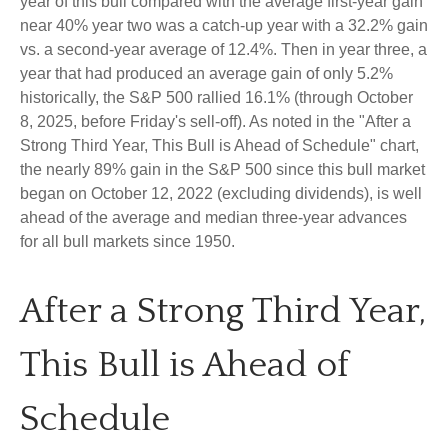
year of this bull compared with the average first-year gain
near 40% year two was a catch-up year with a 32.2% gain
vs. a second-year average of 12.4%. Then in year three, a
year that had produced an average gain of only 5.2%
historically, the S&P 500 rallied 16.1% (through October
8, 2025, before Friday's sell-off). As noted in the "After a
Strong Third Year, This Bull is Ahead of Schedule" chart,
the nearly 89% gain in the S&P 500 since this bull market
began on October 12, 2022 (excluding dividends), is well
ahead of the average and median three-year advances
for all bull markets since 1950.
After a Strong Third Year,
This Bull is Ahead of
Schedule