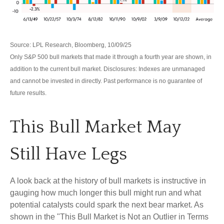
Source: LPL Research, Bloomberg, 10/09/25
Only S&P 500 bull markets that made it through a fourth year are shown, in
addition to the current bull market. Disclosures: Indexes are unmanaged
and cannot be invested in directly. Past performance is no guarantee of
future results.
This Bull Market May
Still Have Legs
A look back at the history of bull markets is instructive in
gauging how much longer this bull might run and what
potential catalysts could spark the next bear market. As
shown in the "This Bull Market is Not an Outlier in Terms