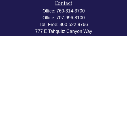
Contact
Office:
760-314-3700
Office:
707-996-8100
Toll-Free:
800-522-9766
777 E Tahquitz Canyon Way
Suite 200-58
Palm Springs,
CA
92262
byron@hpwealthstrategies.com
Quick Links
Retirement
Investment
Estate
Insurance
Tax
Money
Lifestyle