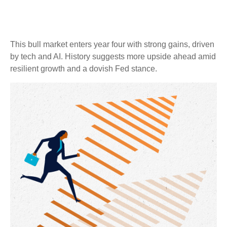
This bull market enters year four with strong gains, driven
by tech and AI. History suggests more upside ahead amid
resilient growth and a dovish Fed stance.