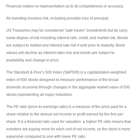
Financial makes no representation as to its completeness or accuracy.
All investing involves risk, including possible loss of principal.
US Treasuries may be considered “safe haven” investments but do carry
some degree of risk including interest rate, credit, and market risk. Bonds
are subject to market and interest rate risk if sold prior to maturity. Bond
values will decline as interest rates rise and bonds are subject to
availability and change in price.
The Standard & Poor’s 500 Index (S&P500) is a capitalization-weighted
index of 500 stocks designed to measure performance of the broad
domestic economy through changes in the aggregate market value of 500
stocks representing all major industries.
The PE ratio (price-to-earnings ratio) is a measure of the price paid for a
share relative to the annual net income or profit earned by the firm per
share. It is a financial ratio used for valuation: a higher PE ratio means that
investors are paying more for each unit of net income, so the stock is more
expensive compared to one with lower PE ratio.