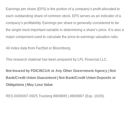
Earnings per share (EPS) is the portion of a company’s profit allocated to
each outstanding share of common stock. EPS serves as an indicator of a
company’s profitability. Earnings per share is generally considered to be
the single most important variable in determining a share’s price. It is also a
major component used to calculate the price-to-earnings valuation ratio.
All index data from FactSet or Bloomberg.
This research material has been prepared by LPL Financial LLC.
Not Insured by FDIC/NCUA or Any Other Government Agency | Not
Bank/Credit Union Guaranteed | Not Bank/Credit Union Deposits or
Obligations | May Lose Value
RES-0006007-0925 Tracking #809885 | #809887 (Exp. 10/26)