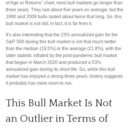
of Age or Returns" chart, most bull markets go longer than
three years. They last about five years on average, but the
1990 and 2009 bulls lasted about twice that long. So, this
bull market is not old; in fact, it is far from it.
It's also interesting that the 23% annualized gain for the
S&P 500 during this bull market is not that much better
than the median (19.5%) or the average (21.8%), with the
latter statistic inflated by the post-pandemic bull market
that began in March 2020 and produced a 53%
annualized gain during its short life. So, while this bull
market has enjoyed a strong three years, history suggests
it probably has more room to run.
This Bull Market Is Not
an Outlier in Terms of