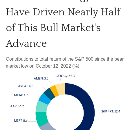
Have Driven Nearly Half
of This Bull Market's
Advance
Contributions to total return of the S&P 500 since the bear
market low on October 12, 2022 (%)