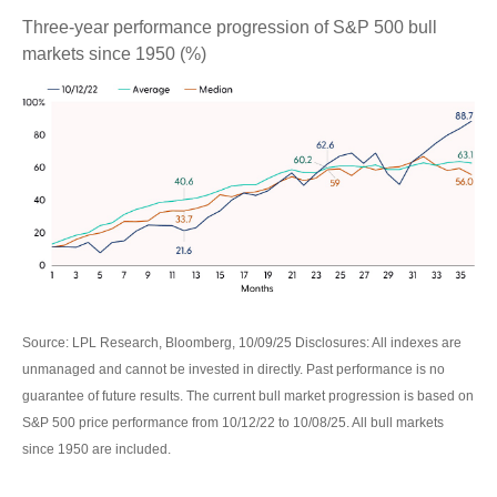
Three-year performance progression of S&P 500 bull
markets since 1950 (%)
Source: LPL Research, Bloomberg, 10/09/25 Disclosures: All indexes are
unmanaged and cannot be invested in directly. Past performance is no
guarantee of future results. The current bull market progression is based on
S&P 500 price performance from 10/12/22 to 10/08/25. All bull markets
since 1950 are included.