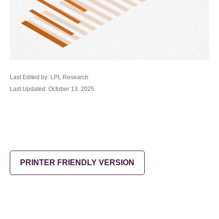
Last Edited by: LPL Research
Last Updated: October 13, 2025
PRINTER FRIENDLY VERSION