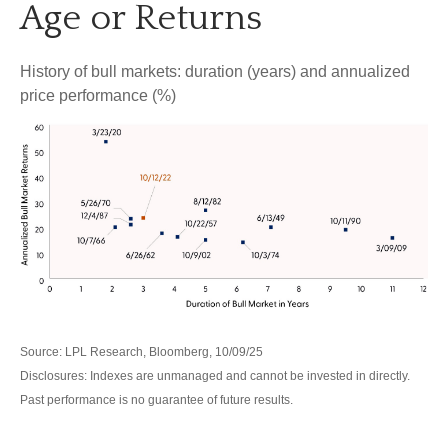
Age or Returns
History of bull markets: duration (years) and annualized
price performance (%)
Source: LPL Research, Bloomberg, 10/09/25
Disclosures: Indexes are unmanaged and cannot be invested in directly.
Past performance is no guarantee of future results.