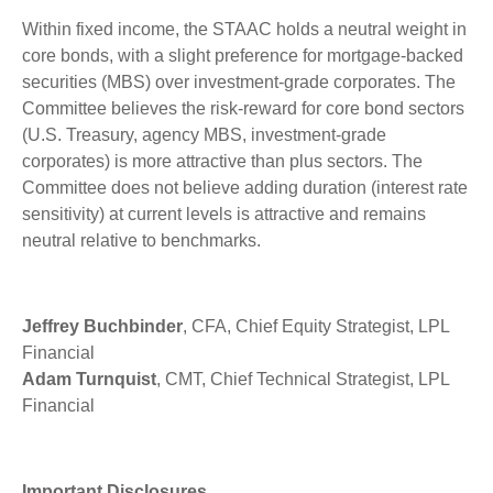
Within fixed income, the STAAC holds a neutral weight in
core bonds, with a slight preference for mortgage-backed
securities (MBS) over investment-grade corporates. The
Committee believes the risk-reward for core bond sectors
(U.S. Treasury, agency MBS, investment-grade
corporates) is more attractive than plus sectors. The
Committee does not believe adding duration (interest rate
sensitivity) at current levels is attractive and remains
neutral relative to benchmarks.
Jeffrey Buchbinder
, CFA, Chief Equity Strategist, LPL
Financial
Adam Turnquist
, CMT, Chief Technical Strategist, LPL
Financial
Important Disclosures