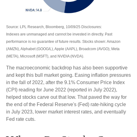
Source: LPL Research, Bloomberg, 10/09/25 Disclosures:
Indexes are unmanaged and cannot be invested in directly. Past
performance is no guarantee of future results. Stocks shown: Amazon
(AMZN), Alphabet (GOOG/L), Apple (AAPL), Broadcom (AVGO), Meta
(META), Microsoft (MSFT), and NVIDIA (NVDA).
The macroeconomic backdrop has also been supportive
and kept this bull market going. Easing inflation pressures
in the fall of 2022, after the 9.1% Consumer Price Index
(CPI) reading for June 2022 (reported in July 2022),
helped stocks carve out that low. That paved the way for
the end of the Federal Reserve's (Fed) rate-hiking cycle
in July 2023, lower market interest rates, and eventually
Fed rate cuts.