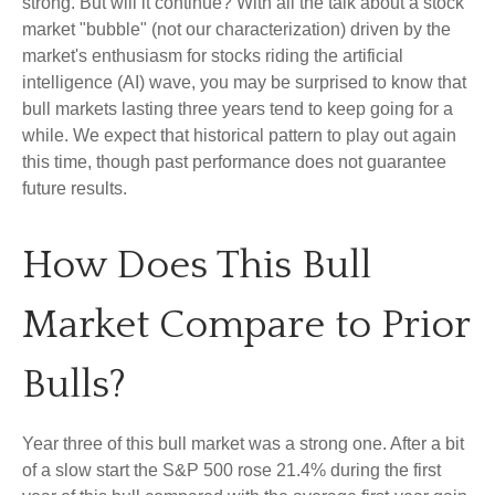
strong. But will it continue? With all the talk about a stock
market "bubble" (not our characterization) driven by the
market's enthusiasm for stocks riding the artificial
intelligence (AI) wave, you may be surprised to know that
bull markets lasting three years tend to keep going for a
while. We expect that historical pattern to play out again
this time, though past performance does not guarantee
future results.
How Does This Bull
Market Compare to Prior
Bulls?
Year three of this bull market was a strong one. After a bit
of a slow start the S&P 500 rose 21.4% during the first