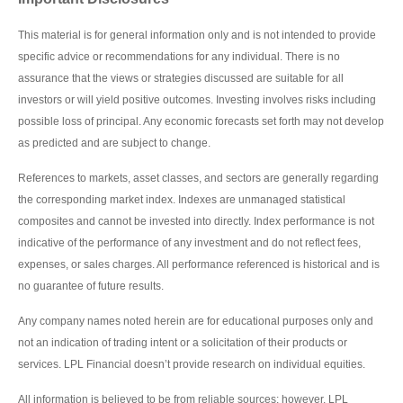
This material is for general information only and is not intended to provide
specific advice or recommendations for any individual. There is no
assurance that the views or strategies discussed are suitable for all
investors or will yield positive outcomes. Investing involves risks including
possible loss of principal. Any economic forecasts set forth may not develop
as predicted and are subject to change.
References to markets, asset classes, and sectors are generally regarding
the corresponding market index. Indexes are unmanaged statistical
composites and cannot be invested into directly. Index performance is not
indicative of the performance of any investment and do not reflect fees,
expenses, or sales charges. All performance referenced is historical and is
no guarantee of future results.
Any company names noted herein are for educational purposes only and
not an indication of trading intent or a solicitation of their products or
services. LPL Financial doesn’t provide research on individual equities.
All information is believed to be from reliable sources; however, LPL