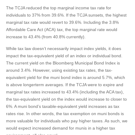
The TCJA reduced the top marginal income tax rate for
individuals to 37% from 39.6%. If the TCJA sunsets, the highest
marginal tax rate would revert to 39.6%. Including the 3.8%
Affordable Care Act (ACA) tax, the top marginal rate would
increase to 43.4% (from 40.8% currently).
While tax law doesn’t necessarily impact index yields, it does
impact the tax-equivalent yield of an index or individual bond.
The current yield on the Bloomberg Municipal Bond Index is
around 3.4%. However, using existing tax rates, the tax-
equivalent yield for the muni bond index is around 5.7%, which
is above longerterm averages. If the TCJA were to expire and
marginal tax rates increased to 43.4% (including the ACA tax),
the tax-equivalent yield on the index would increase to closer to
6%. A muni bond’s taxable-equivalent yield increases as tax
rates rise. In other words, the tax exemption on muni bonds is
more valuable for individuals who pay higher taxes. As such, we
would expect increased demand for munis in a higher tax