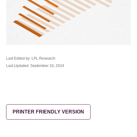
Last Edited by: LPL Research
Last Updated: September 16, 2024
PRINTER FRIENDLY VERSION