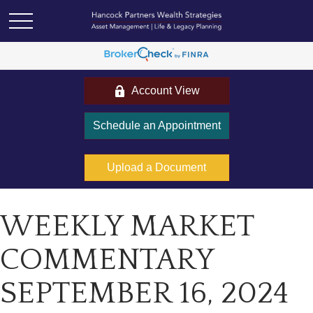
Account View
Schedule an Appointment
Upload a Document
WEEKLY MARKET
COMMENTARY
SEPTEMBER 16, 2024