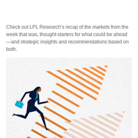
Check out LPL Research’s recap of the markets from the
week that was, thought-starters for what could be ahead
—and strategic insights and recommendations based on
both.