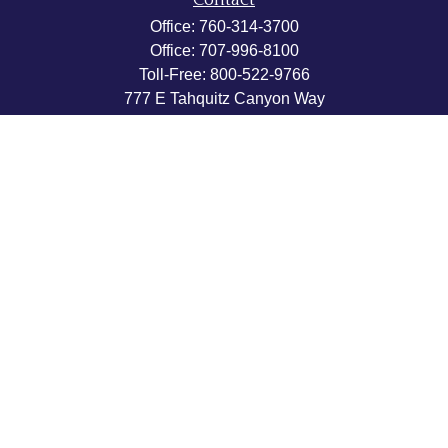
Contact
Office:
760-314-3700
Office:
707-996-8100
Toll-Free:
800-522-9766
777 E Tahquitz Canyon Way
Suite 200-58
Palm Springs,
CA
92262
byron@hpwealthstrategies.com
Quick Links
Retirement
Investment
Estate
Insurance
Tax
Money
Lifestyle
Latest Articles