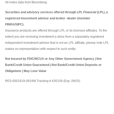
All index data from Bloomberg.
Securities and advisory services offered through LPL Financial (LPL), a
registered investment advisor and broker -dealer (member
FINRA/SIPC).
Insurance products are offered through LPL or its licensed affiliates. To the
extent you are receiving investment a dvice from a separately registered
independent investment advisor that is not an LPL affiliate, please note LPL
makes no representation with respect to such entity.
Not Insured by FDIC/NCUA or Any Other Government Agency | Not
Bank/Credit Union Guaranteed | Not Bank/Credit Union Deposits or
Obligations | May Lose Value
RES-0001819-0824W Tracking # 630158 (Exp. 09/25)