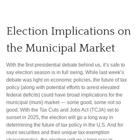
Election Implications on
the Municipal Market
With the first presidential debate behind us, it’s safe to
say election season is in full swing. While last week’s
debate was light on economic policies, the future of tax
policy (along with potential efforts to arrest elevated
federal deficits) could have broad implications for the
municipal (muni) market — some good, some not so
good. With the Tax Cuts and Jobs Act (TCJA) set to
sunset in 2025, the election will go a long way in
determining the future of tax policy in the U.S. And for
muni securities and their unique tax-exemption
characteristics, the election will go a long way in