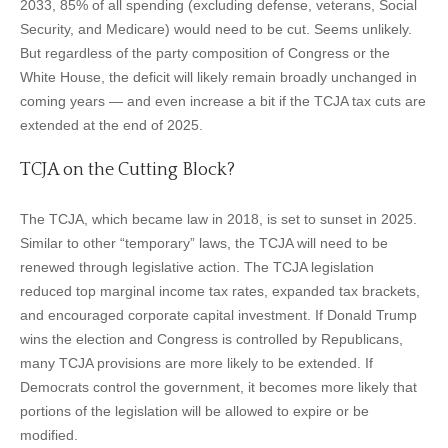
2033, 85% of all spending (excluding defense, veterans, Social
Security, and Medicare) would need to be cut. Seems unlikely.
But regardless of the party composition of Congress or the
White House, the deficit will likely remain broadly unchanged in
coming years — and even increase a bit if the TCJA tax cuts are
extended at the end of 2025.
TCJA on the Cutting Block?
The TCJA, which became law in 2018, is set to sunset in 2025.
Similar to other “temporary” laws, the TCJA will need to be
renewed through legislative action. The TCJA legislation
reduced top marginal income tax rates, expanded tax brackets,
and encouraged corporate capital investment. If Donald Trump
wins the election and Congress is controlled by Republicans,
many TCJA provisions are more likely to be extended. If
Democrats control the government, it becomes more likely that
portions of the legislation will be allowed to expire or be
modified.