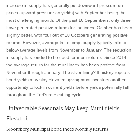
increase in supply has generally put downward pressure on
prices (upward pressure on yields) with September being the
most challenging month. Of the past 10 Septembers, only three
have generated positive returns for the index. October has been
slightly better, with four out of 10 Octobers generating positive
returns. However, average tax-exempt supply typically falls to
below-average levels from November to January. The reduction
in supply has tended to be good for muni returns. Since 2014,
the average return for the muni index has been positive from
November through January. The silver lining? If history repeats,
bond yields may stay elevated, giving muni investors another
opportunity to lock in current yields before yields potentially fall
throughout the Fed’s rate cutting cycle.
Unfavorable Seasonals May Keep Muni Yields
Elevated
Bloomberg Municipal Bond Index Monthly Returns