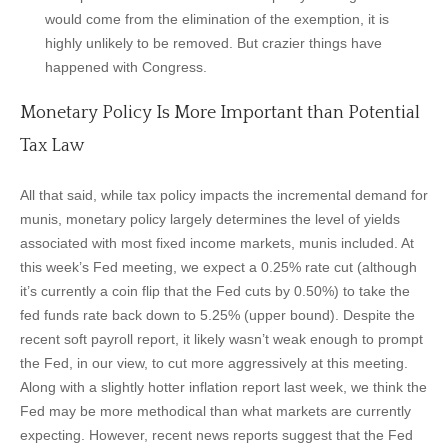
would come from the elimination of the exemption, it is
highly unlikely to be removed. But crazier things have
happened with Congress.
Monetary Policy Is More Important than Potential
Tax Law
All that said, while tax policy impacts the incremental demand for
munis, monetary policy largely determines the level of yields
associated with most fixed income markets, munis included. At
this week’s Fed meeting, we expect a 0.25% rate cut (although
it’s currently a coin flip that the Fed cuts by 0.50%) to take the
fed funds rate back down to 5.25% (upper bound). Despite the
recent soft payroll report, it likely wasn’t weak enough to prompt
the Fed, in our view, to cut more aggressively at this meeting.
Along with a slightly hotter inflation report last week, we think the
Fed may be more methodical than what markets are currently
expecting. However, recent news reports suggest that the Fed