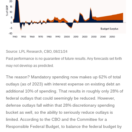
Source: LPL Research, CBO, 08/21/24
Past performance is no guarantee of future results. Any forecasts set forth
may not develop as predicted.
The reason? Mandatory spending now makes up 62% of total
outlays (as of 2023) with interest expense on existing debt an
additional 10% of spending. That results in roughly only 28% of
federal outlays that could seemingly be reduced. However,
defense outlays fall within that 28% discretionary spending
bucket as well, so the ability to seriously reduce outlays is
limited. According to the CBO and the Committee for a
Responsible Federal Budget, to balance the federal budget by