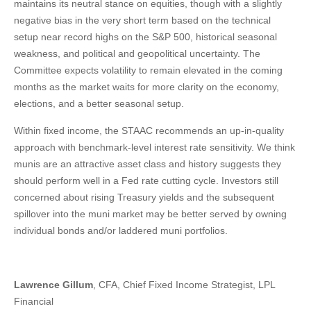
maintains its neutral stance on equities, though with a slightly
negative bias in the very short term based on the technical
setup near record highs on the S&P 500, historical seasonal
weakness, and political and geopolitical uncertainty. The
Committee expects volatility to remain elevated in the coming
months as the market waits for more clarity on the economy,
elections, and a better seasonal setup.
Within fixed income, the STAAC recommends an up-in-quality
approach with benchmark-level interest rate sensitivity. We think
munis are an attractive asset class and history suggests they
should perform well in a Fed rate cutting cycle. Investors still
concerned about rising Treasury yields and the subsequent
spillover into the muni market may be better served by owning
individual bonds and/or laddered muni portfolios.
Lawrence Gillum
, CFA, Chief Fixed Income Strategist, LPL
Financial