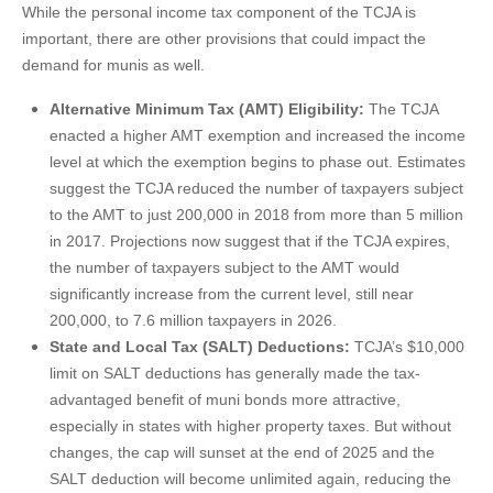
While the personal income tax component of the TCJA is
important, there are other provisions that could impact the
demand for munis as well.
Alternative Minimum Tax (AMT) Eligibility:
The TCJA
enacted a higher AMT exemption and increased the income
level at which the exemption begins to phase out. Estimates
suggest the TCJA reduced the number of taxpayers subject
to the AMT to just 200,000 in 2018 from more than 5 million
in 2017. Projections now suggest that if the TCJA expires,
the number of taxpayers subject to the AMT would
significantly increase from the current level, still near
200,000, to 7.6 million taxpayers in 2026.
State and Local Tax (SALT) Deductions:
TCJA’s $10,000
limit on SALT deductions has generally made the tax-
advantaged benefit of muni bonds more attractive,
especially in states with higher property taxes. But without
changes, the cap will sunset at the end of 2025 and the
SALT deduction will become unlimited again, reducing the