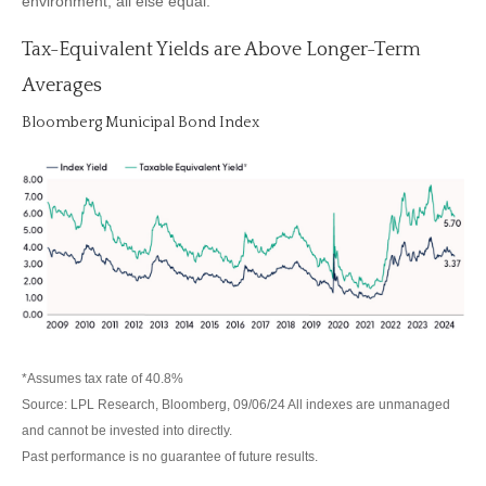
environment, all else equal.
Tax-Equivalent Yields are Above Longer-Term
Averages
Bloomberg Municipal Bond Index
*Assumes tax rate of 40.8%
Source: LPL Research, Bloomberg, 09/06/24 All indexes are unmanaged
and cannot be invested into directly.
Past performance is no guarantee of future results.