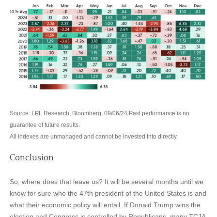
Source: LPL Research, Bloomberg, 09/06/24 Past performance is no
guarantee of future results.
All indexes are unmanaged and cannot be invested into directly.
Conclusion
So, where does that leave us? It will be several months until we
know for sure who the 47th president of the United States is and
what their economic policy will entail. If Donald Trump wins the
election and Congress is controlled by Republicans, many TCJA