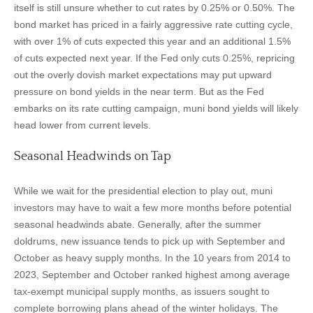
itself is still unsure whether to cut rates by 0.25% or 0.50%. The
bond market has priced in a fairly aggressive rate cutting cycle,
with over 1% of cuts expected this year and an additional 1.5%
of cuts expected next year. If the Fed only cuts 0.25%, repricing
out the overly dovish market expectations may put upward
pressure on bond yields in the near term. But as the Fed
embarks on its rate cutting campaign, muni bond yields will likely
head lower from current levels.
Seasonal Headwinds on Tap
While we wait for the presidential election to play out, muni
investors may have to wait a few more months before potential
seasonal headwinds abate. Generally, after the summer
doldrums, new issuance tends to pick up with September and
October as heavy supply months. In the 10 years from 2014 to
2023, September and October ranked highest among average
tax-exempt municipal supply months, as issuers sought to
complete borrowing plans ahead of the winter holidays. The