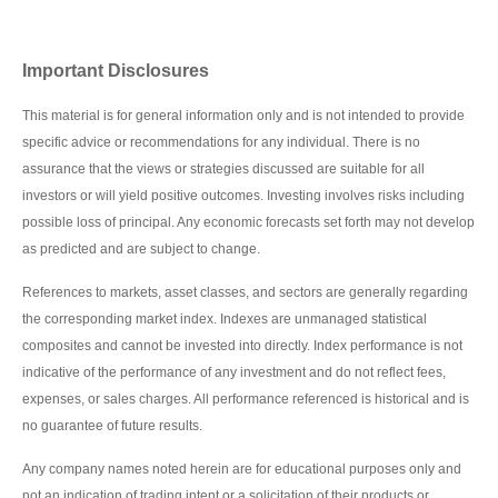
Important Disclosures
This material is for general information only and is not intended to provide
specific advice or recommendations for any individual. There is no
assurance that the views or strategies discussed are suitable for all
investors or will yield positive outcomes. Investing involves risks including
possible loss of principal. Any economic forecasts set forth may not develop
as predicted and are subject to change.
References to markets, asset classes, and sectors are generally regarding
the corresponding market index. Indexes are unmanaged statistical
composites and cannot be invested into directly. Index performance is not
indicative of the performance of any investment and do not reflect fees,
expenses, or sales charges. All performance referenced is historical and is
no guarantee of future results.
Any company names noted herein are for educational purposes only and
not an indication of trading intent or a solicitation of their products or