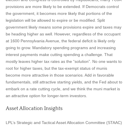
provisions are more likely to be extended. If Democrats control
the government, it becomes more likely that portions of the
legislation will be allowed to expire or be modified. Split
government likely means some provisions expire and taxes may
be heading higher as well. However, regardless of the occupant
at 1600 Pennsylvania Avenue, the federal deficit is likely only
going to grow. Mandatory spending programs and increasing
interest payments make cutting spending a challenge. That
mostly leaves higher tax rates as the “solution”. No one wants to
root for higher taxes, but the tax-exempt status of munis
become more attractive in those scenarios. Add in favorable
fundamentals, still attractive starting yields, and the Fed about to
embark on a rate cutting cycle, and we think the muni market is
an attractive option for longer-term investors.
Asset Allocation Insights
LPL’s Strategic and Tactical Asset Allocation Committee (STAAC)