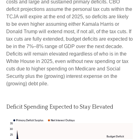
costs and large and sustained primary deficits. CBO
deficit projections assume the personal tax cuts within the
TCJA will expire at the end of 2025, so deficits are likely
to be even higher assuming either Kamala Harris or
Donald Trump will extend most, if not all, of the tax cuts. If
tax cuts are fully extended, budget deficits are expected to
be in the 7%–8% range of GDP over the next decade.
Deficits will remain elevated regardless of who is in the
White House in 2025, even without new spending or tax
cuts due to higher spending on Medicare and Social
Security plus the (growing) interest expense on the
(growing) debt pile.
Deficit Spending Expected to Stay Elevated