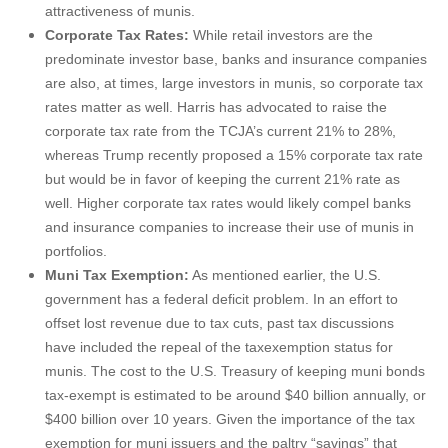
attractiveness of munis.
Corporate Tax Rates:
While retail investors are the
predominate investor base, banks and insurance companies
are also, at times, large investors in munis, so corporate tax
rates matter as well. Harris has advocated to raise the
corporate tax rate from the TCJA’s current 21% to 28%,
whereas Trump recently proposed a 15% corporate tax rate
but would be in favor of keeping the current 21% rate as
well. Higher corporate tax rates would likely compel banks
and insurance companies to increase their use of munis in
portfolios.
Muni Tax Exemption:
As mentioned earlier, the U.S.
government has a federal deficit problem. In an effort to
offset lost revenue due to tax cuts, past tax discussions
have included the repeal of the taxexemption status for
munis. The cost to the U.S. Treasury of keeping muni bonds
tax-exempt is estimated to be around $40 billion annually, or
$400 billion over 10 years. Given the importance of the tax
exemption for muni issuers and the paltry “savings” that