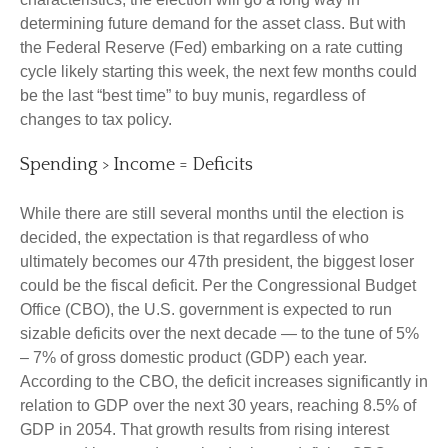
determining future demand for the asset class. But with
the Federal Reserve (Fed) embarking on a rate cutting
cycle likely starting this week, the next few months could
be the last “best time” to buy munis, regardless of
changes to tax policy.
Spending > Income = Deficits
While there are still several months until the election is
decided, the expectation is that regardless of who
ultimately becomes our 47th president, the biggest loser
could be the fiscal deficit. Per the Congressional Budget
Office (CBO), the U.S. government is expected to run
sizable deficits over the next decade — to the tune of 5%
– 7% of gross domestic product (GDP) each year.
According to the CBO, the deficit increases significantly in
relation to GDP over the next 30 years, reaching 8.5% of
GDP in 2054. That growth results from rising interest