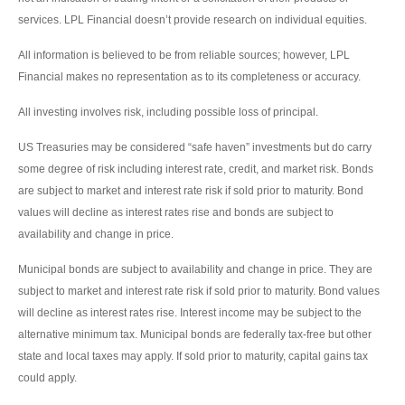
services. LPL Financial doesn’t provide research on individual equities.
All information is believed to be from reliable sources; however, LPL
Financial makes no representation as to its completeness or accuracy.
All investing involves risk, including possible loss of principal.
US Treasuries may be considered “safe haven” investments but do carry
some degree of risk including interest rate, credit, and market risk. Bonds
are subject to market and interest rate risk if sold prior to maturity. Bond
values will decline as interest rates rise and bonds are subject to
availability and change in price.
Municipal bonds are subject to availability and change in price. They are
subject to market and interest rate risk if sold prior to maturity. Bond values
will decline as interest rates rise. Interest income may be subject to the
alternative minimum tax. Municipal bonds are federally tax-free but other
state and local taxes may apply. If sold prior to maturity, capital gains tax
could apply.