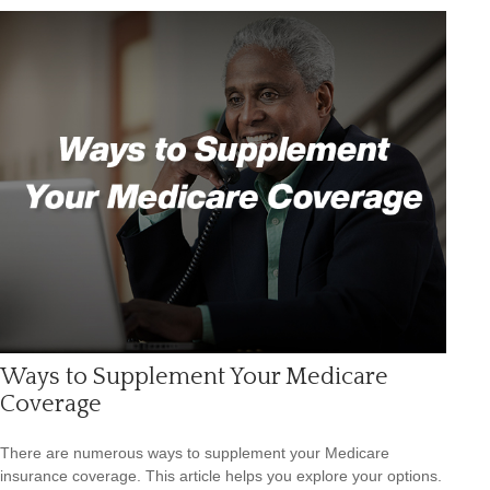
Ways to Supplement Your Medicare
Coverage
There are numerous ways to supplement your Medicare
insurance coverage. This article helps you explore your options.