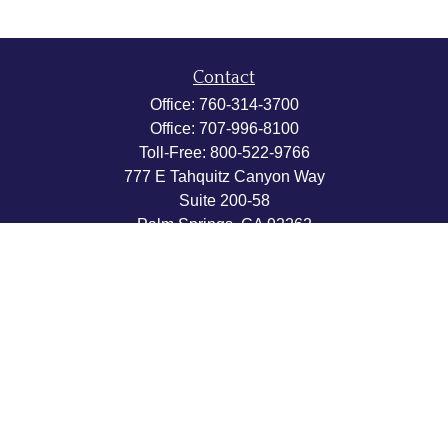
Contact
Office:
760-314-3700
Office:
707-996-8100
Toll-Free:
800-522-9766
777 E Tahquitz Canyon Way
Suite 200-58
Palm Springs,
CA
92262
byron@hpwealthstrategies.com
Quick Links
Retirement
Investment
Estate
Insurance