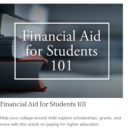
Financial Aid for Students 101
Help your college-bound child explore scholarships, grants, and
more with this article on paying for higher education.