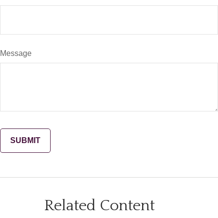
Message
Related Content