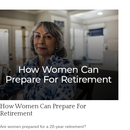
How Women Can Prepare For
Retirement
Are women prepared for a 20-year retirement?