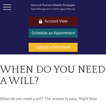
Account View
Schedule an Appointment
Upload a Document
WHEN DO YOU NEED
A WILL?
When do you need a will? The answer is easy: Right Now.