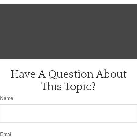
Have A Question About
This Topic?
Name
Email