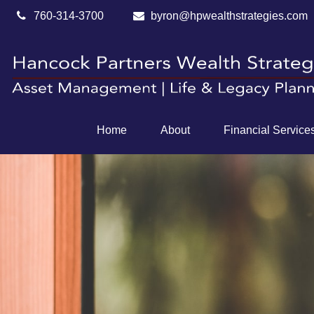
760-314-3700
byron@hpwealthstrategies.com
Home
About
Financial Service