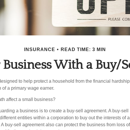
INSURANCE
READ TIME: 3 MIN
r Business With a Buy/S
designed to help protect a household from the financial hardship
h of a primary wage earner.
ath affect a small business?
arding a business is to create a buy-sell agreement. A buy-sell
ifferent entities within a corporation to buy out the interests of
A buy-sell agreement also can protect the business from loss o