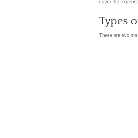
cover the expense
Types o
There are two ma