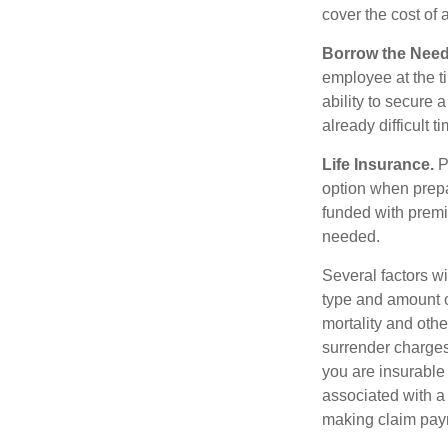
cover the cost of 
Borrow the Nee
employee at the t
ability to secure
already difficult t
Life Insurance.
Pu
option when prepa
funded with premi
needed.
Several factors wil
type and amount o
mortality and othe
surrender charges
you are insurable
associated with a
making claim pay