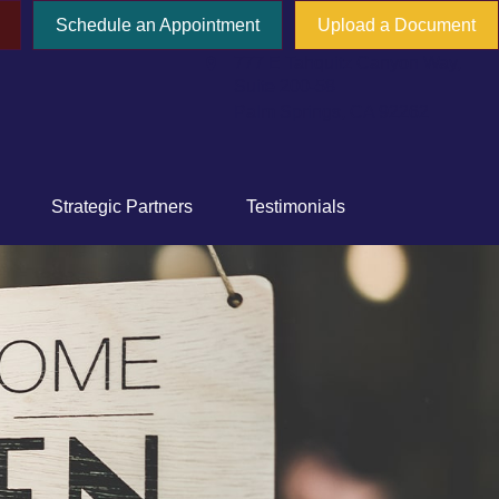
Schedule an Appointment
Upload a Document
777 E Tahquitz Canyon Way,
Suite 200-58
Palm Springs,
CA
92262
Strategic Partners
Testimonials