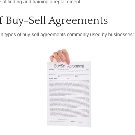
 of finding and training a replacement.
f Buy-Sell Agreements
in types of buy-sell agreements commonly used by businesses: