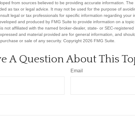
loped from sources believed to be providing accurate information. The i
nded as tax or legal advice. It may not be used for the purpose of avoidi
nsult legal or tax professionals for specific information regarding your in
eveloped and produced by FMG Suite to provide information on a topic
is not affiliated with the named broker-dealer, state- or SEC-registere
expressed and material provided are for general information, and shoul
he purchase or sale of any security. Copyright
2026 FMG Suite.
e A Question About This To
Email