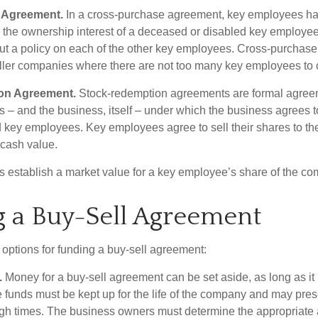
 Agreement.
In a cross-purchase agreement, key employees ha
y the ownership interest of a deceased or disabled key employe
t a policy on each of the other key employees. Cross-purchas
ller companies where there are not too many key employees to 
on Agreement.
Stock-redemption agreements are formal agree
 – and the business, itself – under which the business agrees 
 key employees. Key employees agree to sell their shares to t
 cash value.
establish a market value for a key employee’s share of the co
 a Buy-Sell Agreement
 options for funding a buy-sell agreement:
.
Money for a buy-sell agreement can be set aside, as long as it 
 funds must be kept up for the life of the company and may pres
ough times. The business owners must determine the appropriat