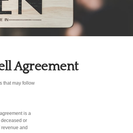
ell Agreement
s that may follow
 agreement is a
 a deceased or
f revenue and