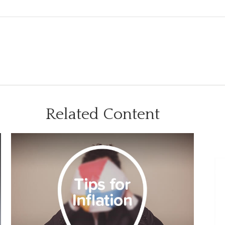
Related Content