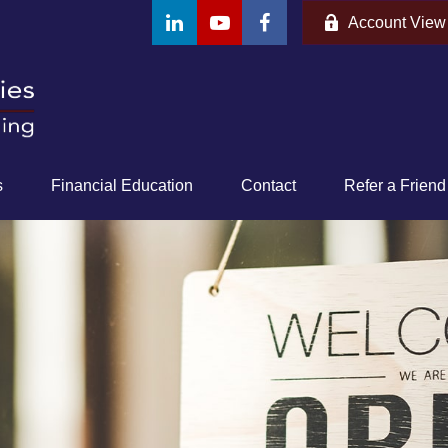
Account View
s
Financial Education
Contact
Refer a Friend