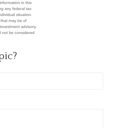
nformation in this
ng any federal tax
dividual situation.
 that may be of
d investment advisory
d not be considered
pic?