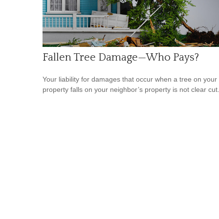
Fallen Tree Damage—Who Pays?
Your liability for damages that occur when a tree on your
property falls on your neighbor’s property is not clear cut