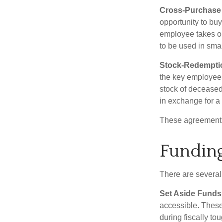
Cross-Purchase
opportunity to bu
employee takes ou
to be used in sma
Stock-Redempti
the key employees
stock of deceased
in exchange for a
These agreements 
Funding
There are several
Set Aside Funds
accessible. These
during fiscally t