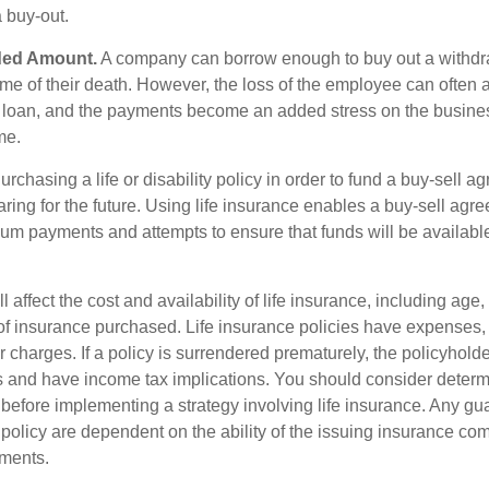
a buy-out.
ded Amount.
A company can borrow enough to buy out a withd
ime of their death. However, the loss of the employee can often 
 a loan, and the payments become an added stress on the busine
ime.
rchasing a life or disability policy in order to fund a buy-sell a
ring for the future. Using life insurance enables a buy-sell agr
um payments and attempts to ensure that funds will be availabl
l affect the cost and availability of life insurance, including age,
f insurance purchased. Life insurance policies have expenses,
r charges. If a policy is surrendered prematurely, the policyhol
 and have income tax implications. You should consider deter
 before implementing a strategy involving life insurance. Any g
 policy are dependent on the ability of the issuing insurance co
ments.