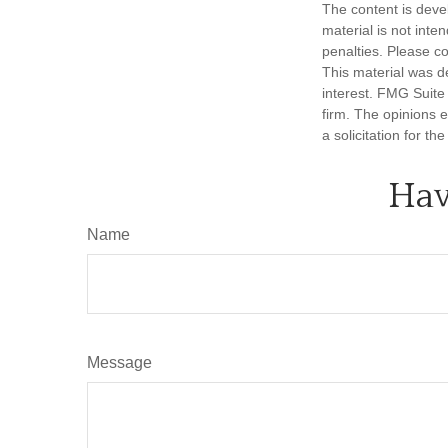
The content is deve
material is not inte
penalties. Please co
This material was d
interest. FMG Suite 
firm. The opinions 
a solicitation for t
Hav
Name
Message