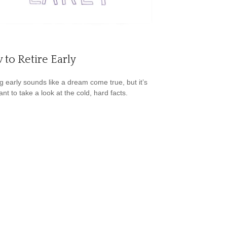
to Retire Early
ng early sounds like a dream come true, but it’s
nt to take a look at the cold, hard facts.