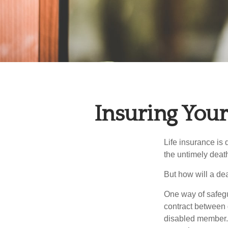
Insuring You
Life insurance is 
the untimely deat
But how will a de
One way of safegu
contract between d
disabled member. 