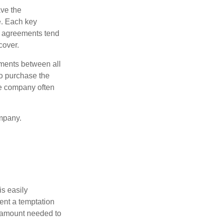
ve the
e. Each key
e agreements tend
cover.
ments between all
to purchase the
he company often
mpany.
is easily
ent a temptation
e amount needed to