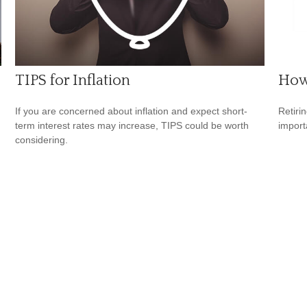
TIPS for Inflation
How 
If you are concerned about inflation and expect short-
Retiri
.
term interest rates may increase, TIPS could be worth
importa
considering.