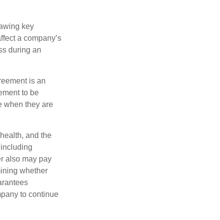
rawing key
affect a company’s
ss during an
greement is an
eement to be
e when they are
 health, and the
 including
der also may pay
mining whether
uarantees
mpany to continue