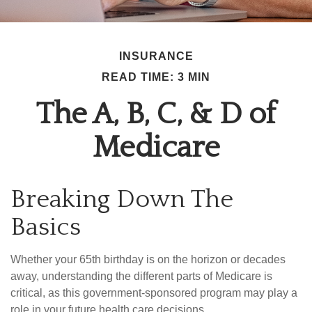
INSURANCE
READ TIME: 3 MIN
The A, B, C, & D of
Medicare
Breaking Down The
Basics
Whether your 65th birthday is on the horizon or decades
away, understanding the different parts of Medicare is
critical, as this government-sponsored program may play a
role in your future health care decisions.