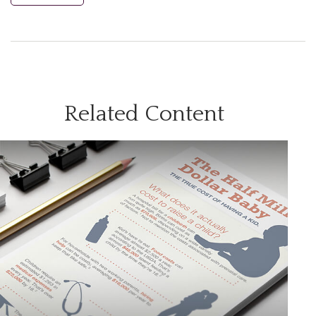
Related Content