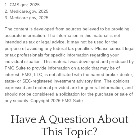
1. CMS.gov, 2025
2. Medicare.gov, 2025
3. Medicare.gov, 2025
The content is developed from sources believed to be providing
accurate information. The information in this material is not
intended as tax or legal advice. It may not be used for the
purpose of avoiding any federal tax penalties. Please consult legal
or tax professionals for specific information regarding your
individual situation. This material was developed and produced by
FMG Suite to provide information on a topic that may be of
interest. FMG, LLC, is not affiliated with the named broker-dealer,
state- or SEC-registered investment advisory firm. The opinions
expressed and material provided are for general information, and
should not be considered a solicitation for the purchase or sale of
any security. Copyright
2026 FMG Suite.
Have A Question About
This Topic?