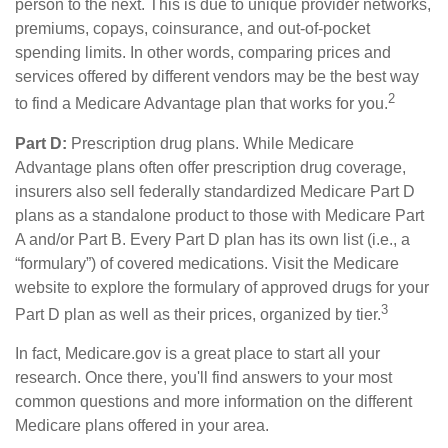
person to the next. This is due to unique provider networks,
premiums, copays, coinsurance, and out-of-pocket
spending limits. In other words, comparing prices and
services offered by different vendors may be the best way
2
to find a Medicare Advantage plan that works for you.
Part D:
Prescription drug plans. While Medicare
Advantage plans often offer prescription drug coverage,
insurers also sell federally standardized Medicare Part D
plans as a standalone product to those with Medicare Part
A and/or Part B. Every Part D plan has its own list (i.e., a
“formulary”) of covered medications. Visit the Medicare
website to explore the formulary of approved drugs for your
3
Part D plan as well as their prices, organized by tier.
In fact, Medicare.gov is a great place to start all your
research. Once there, you'll find answers to your most
common questions and more information on the different
Medicare plans offered in your area.