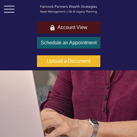
Account View
Schedule an Appointment
Upload a Document