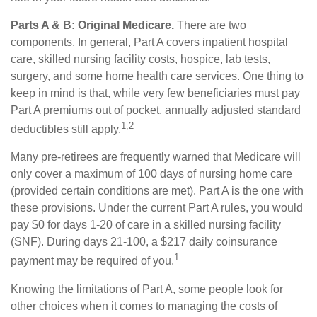
Parts A & B: Original Medicare.
There are two
components. In general, Part A covers inpatient hospital
care, skilled nursing facility costs, hospice, lab tests,
surgery, and some home health care services. One thing to
keep in mind is that, while very few beneficiaries must pay
Part A premiums out of pocket, annually adjusted standard
1,2
deductibles still apply.
Many pre-retirees are frequently warned that Medicare will
only cover a maximum of 100 days of nursing home care
(provided certain conditions are met). Part A is the one with
these provisions. Under the current Part A rules, you would
pay $0 for days 1-20 of care in a skilled nursing facility
(SNF). During days 21-100, a $217 daily coinsurance
1
payment may be required of you.
Knowing the limitations of Part A, some people look for
other choices when it comes to managing the costs of