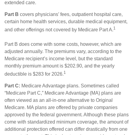
extended care.
Part B
covers physicians’ fees, outpatient hospital care,
certain home health services, durable medical equipment,
1
and other offerings not covered by Medicare Part A.
Part B does come with some costs, however, which are
adjusted annually. The premiums vary, according to the
Medicare recipient’s income level, but the standard
monthly premium amount is $202.90, and the yearly
1
deductible is $283 for 2026.
Part C:
Medicare Advantage plans. Sometimes called
“Medicare Part C,” Medicare Advantage (MA) plans are
often viewed as an all-in-one alternative to Original
Medicare. MA plans are offered by private companies
approved by the federal government. Although these plans
come with standardized minimum coverage, the amount of
additional protection offered can differ drastically from one