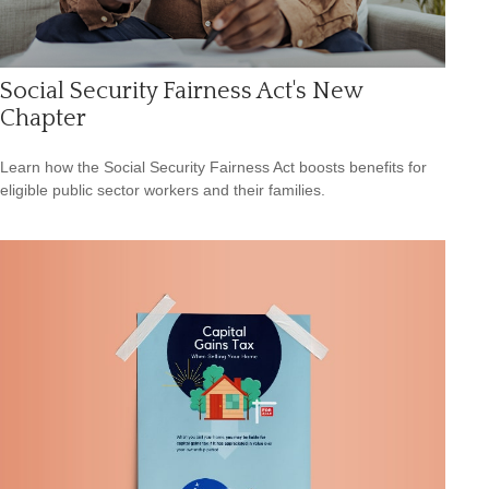
Social Security Fairness Act's New
Chapter
Learn how the Social Security Fairness Act boosts benefits for
eligible public sector workers and their families.