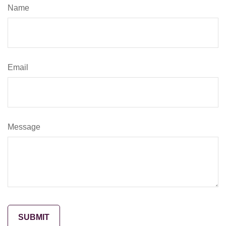
Name
Email
Message