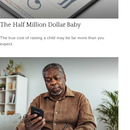
The Half Million Dollar Baby
The true cost of raising a child may be far more than you
expect.