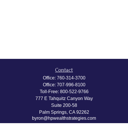
Contact
Office:
760-314-3700
Office:
707-996-8100
Toll-Free:
800-522-9766
777 E Tahquitz Canyon Way
Suite 200-58
Palm Springs,
CA
92262
byron@hpwealthstrategies.com