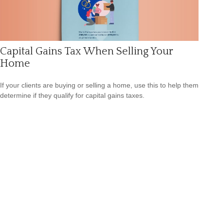
Capital Gains Tax When Selling Your
Home
If your clients are buying or selling a home, use this to help them
determine if they qualify for capital gains taxes.