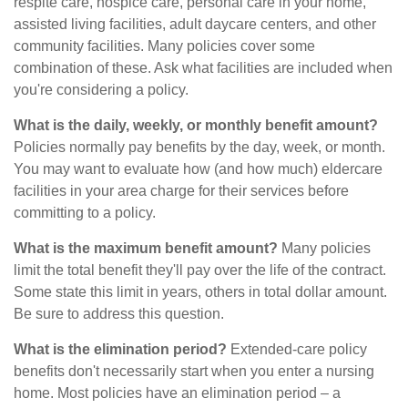
respite care, hospice care, personal care in your home,
assisted living facilities, adult daycare centers, and other
community facilities. Many policies cover some
combination of these. Ask what facilities are included when
you're considering a policy.
What is the daily, weekly, or monthly benefit amount?
Policies normally pay benefits by the day, week, or month.
You may want to evaluate how (and how much) eldercare
facilities in your area charge for their services before
committing to a policy.
What is the maximum benefit amount?
Many policies
limit the total benefit they'll pay over the life of the contract.
Some state this limit in years, others in total dollar amount.
Be sure to address this question.
What is the elimination period?
Extended-care policy
benefits don't necessarily start when you enter a nursing
home. Most policies have an elimination period – a