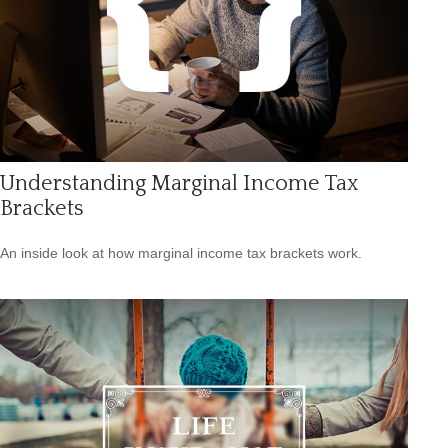
Understanding Marginal Income Tax
Brackets
An inside look at how marginal income tax brackets work.