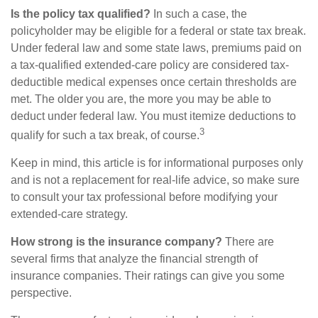
Is the policy tax qualified?
In such a case, the
policyholder may be eligible for a federal or state tax break.
Under federal law and some state laws, premiums paid on
a tax-qualified extended-care policy are considered tax-
deductible medical expenses once certain thresholds are
met. The older you are, the more you may be able to
deduct under federal law. You must itemize deductions to
3
qualify for such a tax break, of course.
Keep in mind, this article is for informational purposes only
and is not a replacement for real-life advice, so make sure
to consult your tax professional before modifying your
extended-care strategy.
How strong is the insurance company?
There are
several firms that analyze the financial strength of
insurance companies. Their ratings can give you some
perspective.