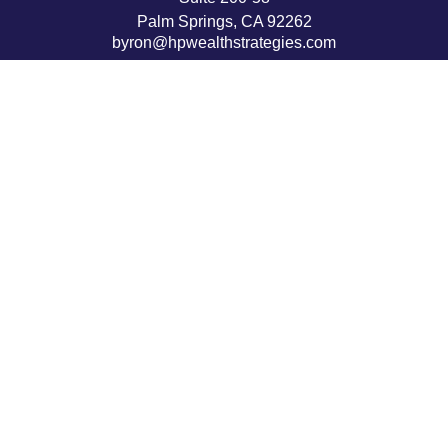
Palm Springs,
CA
92262
byron@hpwealthstrategies.com
Quick Links
Retirement
Investment
Estate
Insurance
Tax
Money
Lifestyle
Latest Articles
All Videos
All Calculators
LPL
Financial Form CRS
Check the background of your financial professional on