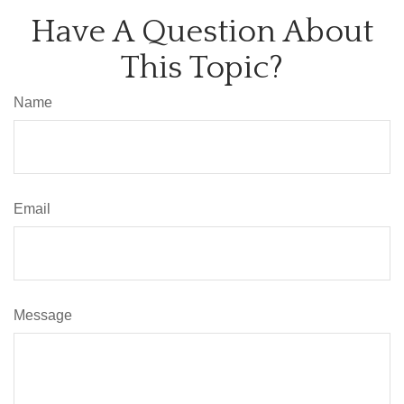
Have A Question About
This Topic?
Name
Email
Message