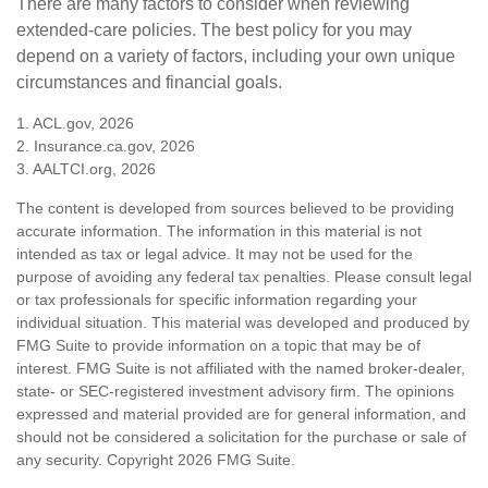
There are many factors to consider when reviewing
extended-care policies. The best policy for you may
depend on a variety of factors, including your own unique
circumstances and financial goals.
1. ACL.gov, 2026
2. Insurance.ca.gov, 2026
3. AALTCI.org, 2026
The content is developed from sources believed to be providing
accurate information. The information in this material is not
intended as tax or legal advice. It may not be used for the
purpose of avoiding any federal tax penalties. Please consult legal
or tax professionals for specific information regarding your
individual situation. This material was developed and produced by
FMG Suite to provide information on a topic that may be of
interest. FMG Suite is not affiliated with the named broker-dealer,
state- or SEC-registered investment advisory firm. The opinions
expressed and material provided are for general information, and
should not be considered a solicitation for the purchase or sale of
any security. Copyright
2026 FMG Suite.