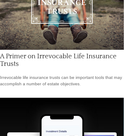
A Primer on Irrevocable Life Insurance
Trusts
Irrevocable life insurance trusts can be important tools that may
accomplish a number of estate objectives.