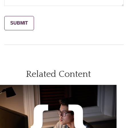
Related Content