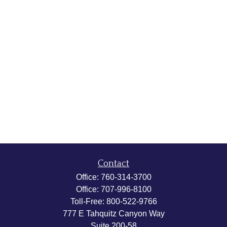
Contact
Office:
760-314-3700
Office:
707-996-8100
Toll-Free:
800-522-9766
777 E Tahquitz Canyon Way
Suite 200-58