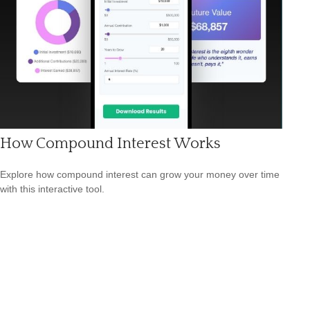
How Compound Interest Works
Explore how compound interest can grow your money over time
with this interactive tool.