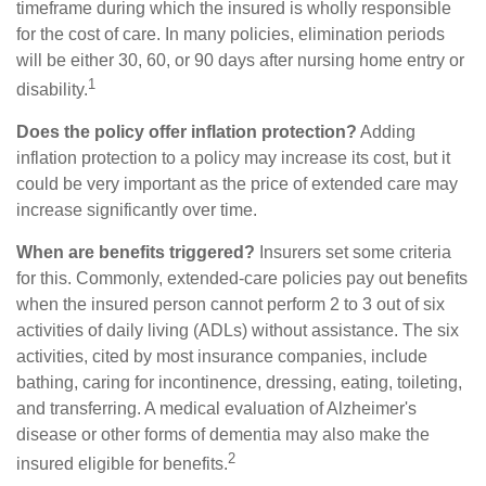
timeframe during which the insured is wholly responsible
for the cost of care. In many policies, elimination periods
will be either 30, 60, or 90 days after nursing home entry or
1
disability.
Does the policy offer inflation protection?
Adding
inflation protection to a policy may increase its cost, but it
could be very important as the price of extended care may
increase significantly over time.
When are benefits triggered?
Insurers set some criteria
for this. Commonly, extended-care policies pay out benefits
when the insured person cannot perform 2 to 3 out of six
activities of daily living (ADLs) without assistance. The six
activities, cited by most insurance companies, include
bathing, caring for incontinence, dressing, eating, toileting,
and transferring. A medical evaluation of Alzheimer's
disease or other forms of dementia may also make the
2
insured eligible for benefits.