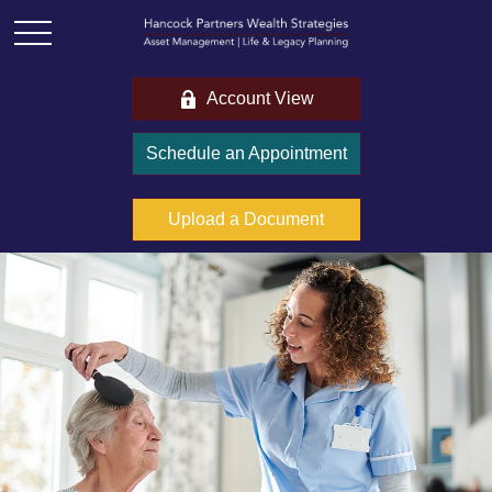
Account View
Schedule an Appointment
Upload a Document