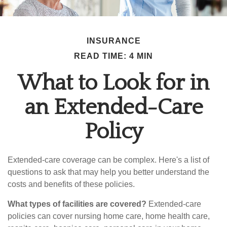
INSURANCE
READ TIME: 4 MIN
What to Look for in
an Extended-Care
Policy
Extended-care coverage can be complex. Here's a list of
questions to ask that may help you better understand the
costs and benefits of these policies.
What types of facilities are covered?
Extended-care
policies can cover nursing home care, home health care,