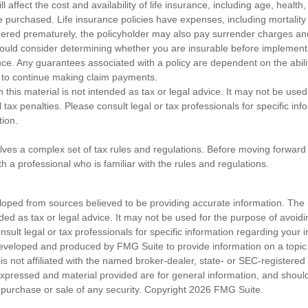
ll affect the cost and availability of life insurance, including age, healt
 purchased. Life insurance policies have expenses, including mortality
endered prematurely, the policyholder may also pay surrender charges a
hould consider determining whether you are insurable before implement
ance. Any guarantees associated with a policy are dependent on the abilit
to continue making claim payments.
n this material is not intended as tax or legal advice. It may not be used
 tax penalties. Please consult legal or tax professionals for specific in
tion.
olves a complex set of tax rules and regulations. Before moving forward w
h a professional who is familiar with the rules and regulations.
loped from sources believed to be providing accurate information. The i
nded as tax or legal advice. It may not be used for the purpose of avoidi
nsult legal or tax professionals for specific information regarding your in
eveloped and produced by FMG Suite to provide information on a topic
is not affiliated with the named broker-dealer, state- or SEC-registere
expressed and material provided are for general information, and shoul
he purchase or sale of any security. Copyright
2026 FMG Suite.