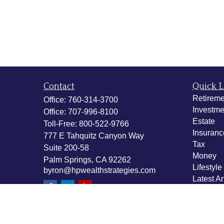
Contact
Quick L
Retireme
Office:
760-314-3700
Investme
Office:
707-996-8100
Estate
Toll-Free:
800-522-9766
Insuranc
777 E Tahquitz Canyon Way
Tax
Suite 200-58
Money
Palm Springs,
CA
92262
Lifestyle
byron@hpwealthstrategies.com
Latest Ar
All Vide
All Calcu