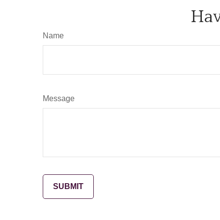
Hav
Name
Message