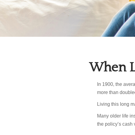
When Li
In 1900, the aver
more than doubled
Living this long
Many older life in
the policy’s cash 