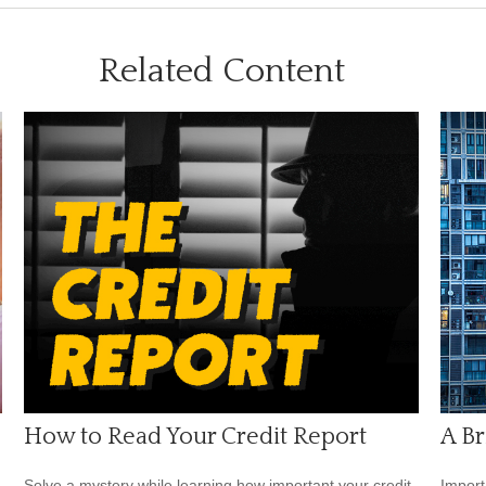
Related Content
How to Read Your Credit Report
A Br
Solve a mystery while learning how important your credit
Import