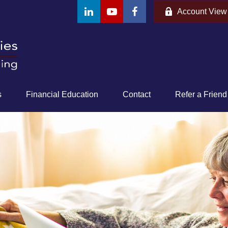
Account View
s
Financial Education
Contact
Refer a Friend