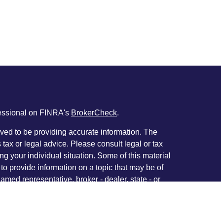
fessional on FINRA's
BrokerCheck
.
ved to be providing accurate information. The
s tax or legal advice. Please consult legal or tax
ng your individual situation. Some of this material
 provide information on a topic that may be of
named representative, broker - dealer, state - or
The opinions expressed and material provided are
nsidered a solicitation for the purchase or sale of