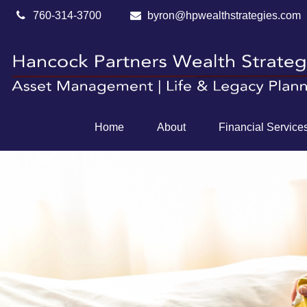
760-314-3700
byron@hpwealthstrategies.com
Home
About
Financial Service