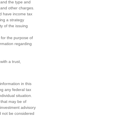
h, and the type and
 and other charges.
nd have income tax
ing a strategy
y of the issuing
 for the purpose of
formation regarding
ith a trust,
nformation in this
ng any federal tax
dividual situation.
 that may be of
d investment advisory
d not be considered