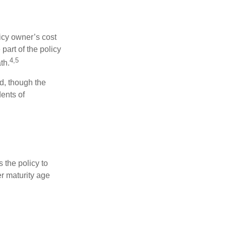
icy owner’s cost
part of the policy
4,5
th.
ed, though the
ents of
 the policy to
er maturity age