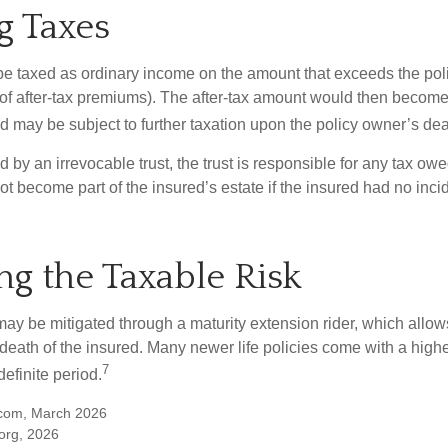
g Taxes
e taxed as ordinary income on the amount that exceeds the pol
 of after-tax premiums). The after-tax amount would then become 
d may be subject to further taxation upon the policy owner’s dea
ed by an irrevocable trust, the trust is responsible for any tax ow
 become part of the insured’s estate if the insured had no incid
g the Taxable Risk
may be mitigated through a maturity extension rider, which allows
 death of the insured. Many newer life policies come with a high
7
definite period.
.com, March 2026
org, 2026