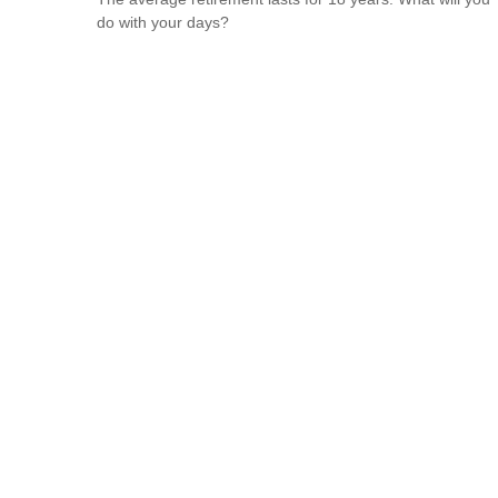
do with your days?