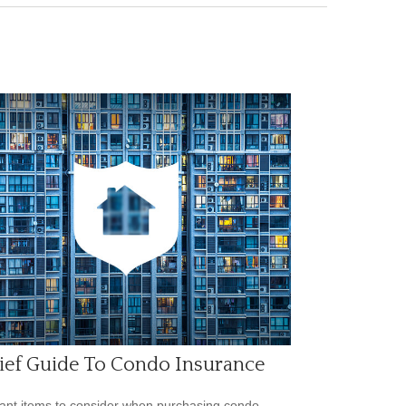
ief Guide To Condo Insurance
ant items to consider when purchasing condo