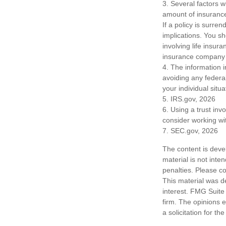
3. Several factors wi
amount of insurance
If a policy is surr
implications. You s
involving life insur
insurance company 
4. The information i
avoiding any federal
your individual situa
5. IRS.gov, 2026
6. Using a trust inv
consider working wit
7. SEC.gov, 2026
The content is deve
material is not inte
penalties. Please co
This material was d
interest. FMG Suite 
firm. The opinions 
a solicitation for t