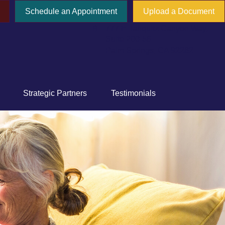
Schedule an Appointment
Upload a Document
777 E Tahquitz Canyon Way,
Suite 200-58
Palm Springs,
CA
92262
Strategic Partners
Testimonials