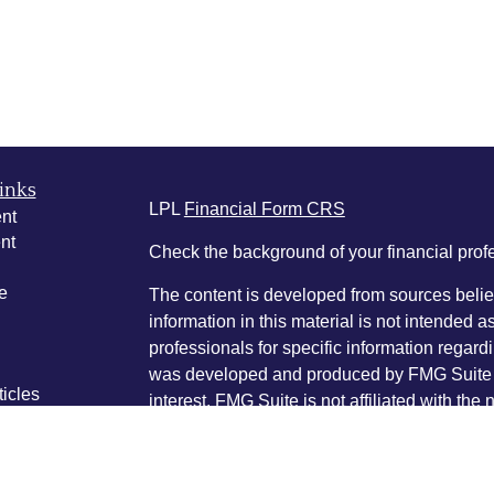
inks
LPL
Financial Form CRS
nt
nt
Check the background of your financial pro
e
The content is developed from sources belie
information in this material is not intended a
professionals for specific information regardi
was developed and produced by FMG Suite to
ticles
interest. FMG Suite is not affiliated with the 
os
SEC - registered investment advisory firm. 
lators
for general information, and should not be co
any security.