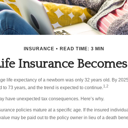
INSURANCE
READ TIME: 3 MIN
fe Insurance Becomes
age life expectancy of a newborn was only 32 years old. By 202
1,2
 to 73 years, and the trend is expected to continue.
 may have unexpected tax consequences. Here’s why.
surance policies mature at a specific age. If the insured individua
value may be paid out to the policy owner in lieu of a death ben