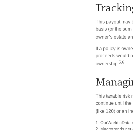
Trackin
This payout may b
basis (or the sum
owner’s estate an
If a policy is own
proceeds would not
5,6
ownership.
Managin
This taxable risk 
continue until the
(like 120) or an in
1. OurWorldinData
2. Macrotrends.net.