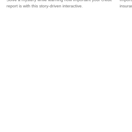
report is with this story-driven interactive.
insura