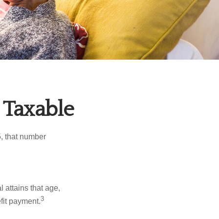
 Taxable
5, that number
l attains that age,
3
efit payment.