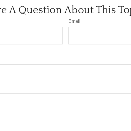
e A Question About This To
Email