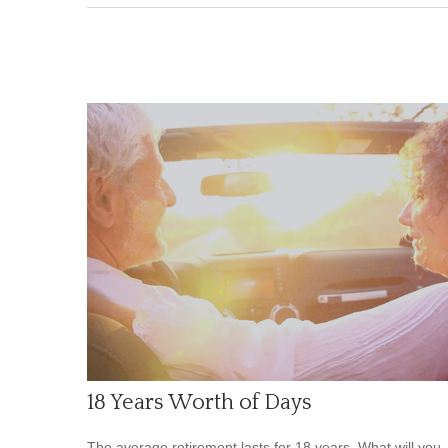
18 Years Worth of Days
The average retirement lasts for 18 years. What will you