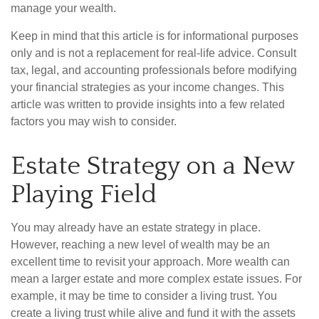
manage your wealth.
Keep in mind that this article is for informational purposes
only and is not a replacement for real-life advice. Consult
tax, legal, and accounting professionals before modifying
your financial strategies as your income changes. This
article was written to provide insights into a few related
factors you may wish to consider.
Estate Strategy on a New
Playing Field
You may already have an estate strategy in place.
However, reaching a new level of wealth may be an
excellent time to revisit your approach. More wealth can
mean a larger estate and more complex estate issues. For
example, it may be time to consider a living trust. You
create a living trust while alive and fund it with the assets