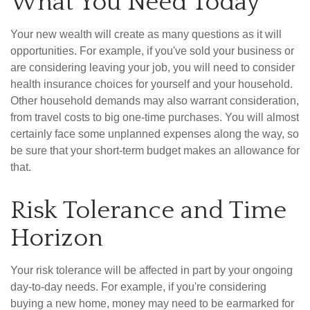
What You Need Today
Your new wealth will create as many questions as it will
opportunities. For example, if you've sold your business or
are considering leaving your job, you will need to consider
health insurance choices for yourself and your household.
Other household demands may also warrant consideration,
from travel costs to big one-time purchases. You will almost
certainly face some unplanned expenses along the way, so
be sure that your short-term budget makes an allowance for
that.
Risk Tolerance and Time
Horizon
Your risk tolerance will be affected in part by your ongoing
day-to-day needs. For example, if you're considering
buying a new home, money may need to be earmarked for