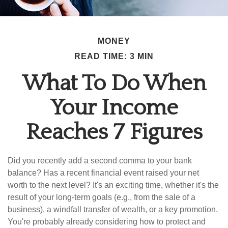
MONEY
READ TIME: 3 MIN
What To Do When
Your Income
Reaches 7 Figures
Did you recently add a second comma to your bank
balance? Has a recent financial event raised your net
worth to the next level? It's an exciting time, whether it's the
result of your long-term goals (e.g., from the sale of a
business), a windfall transfer of wealth, or a key promotion.
You're probably already considering how to protect and