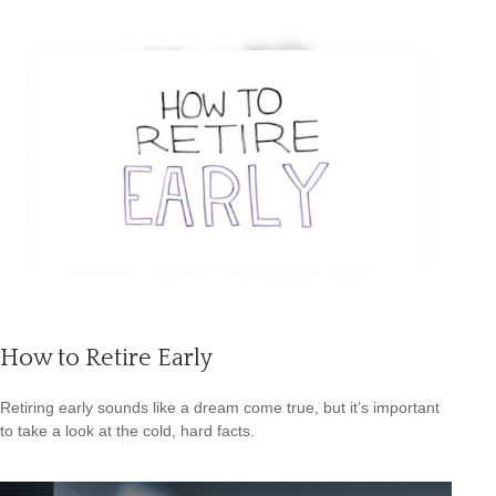
How to Retire Early
Retiring early sounds like a dream come true, but it’s important
to take a look at the cold, hard facts.