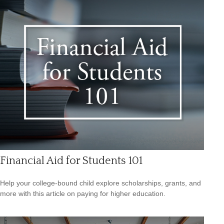
Financial Aid for Students 101
Help your college-bound child explore scholarships, grants, and
more with this article on paying for higher education.