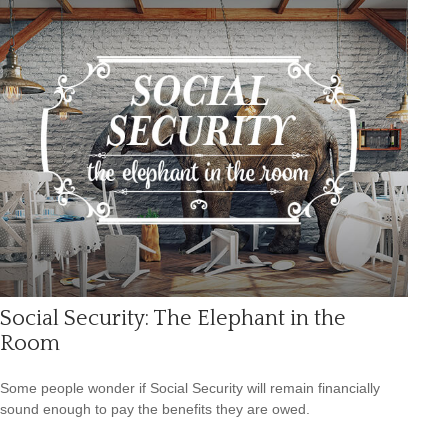
Social Security: The Elephant in the
Room
Some people wonder if Social Security will remain financially
sound enough to pay the benefits they are owed.