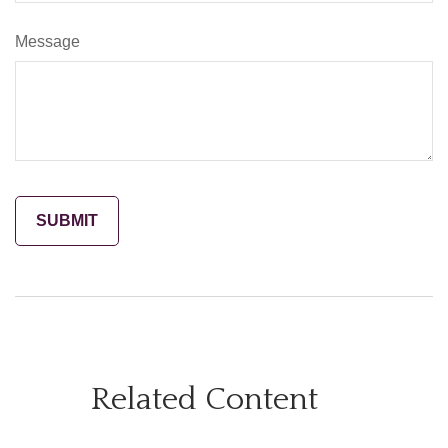
Message
Related Content