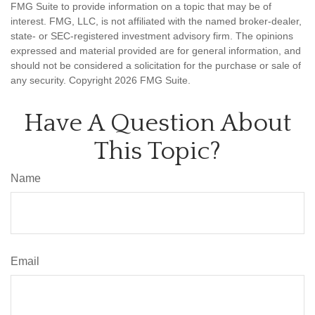
FMG Suite to provide information on a topic that may be of
interest. FMG, LLC, is not affiliated with the named broker-dealer,
state- or SEC-registered investment advisory firm. The opinions
expressed and material provided are for general information, and
should not be considered a solicitation for the purchase or sale of
any security. Copyright
2026 FMG Suite.
Have A Question About
This Topic?
Name
Email