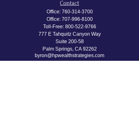
Contact
Office:
760-314-3700
Office:
707-996-8100
Toll-Free:
800-522-9766
777 E Tahquitz Canyon Way
Suite 200-58
Palm Springs,
CA
92262
byron@hpwealthstrategies.com
Quick Links
Retirement
Investment
Estate
Insurance
Tax
Money
Lifestyle