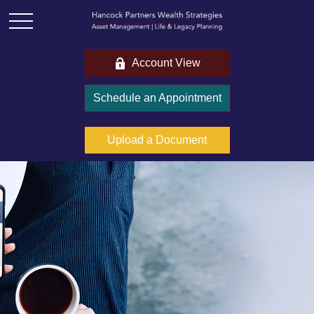
Account View
Schedule an Appointment
Upload a Document