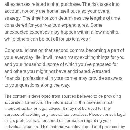
all expenses related to that purchase. The risk takes into
account not only the home itself but also your overall
strategy. The time horizon determines the lengths of time
considered for your various expenditures. Some
unexpected expenses may happen within a few months,
while others can be put off for up to a year.
Congratulations on that second comma becoming a part of
your everyday life. It will mean many exciting things for you
and your household, some of which you've prepared for
and others you might not have anticipated. A trusted
financial professional in your corner may provide answers
to your questions along the way.
The content is developed from sources believed to be providing
accurate information. The information in this material is not
intended as tax or legal advice. It may not be used for the
purpose of avoiding any federal tax penalties. Please consult legal
or tax professionals for specific information regarding your
individual situation. This material was developed and produced by