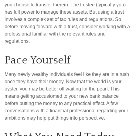
you choose to transfer therein. The trustee (typically you)
has full power to manage these assets. But using a trust
involves a complex set of tax rules and regulations. So
before moving forward with a trust, consider working with a
professional familiar with the relevant rules and
regulations.
Pace Yourself
Many newly wealthy individuals feel like they are in a rush
once they have their money. Now that the world is your
oyster, you may be better off waiting for the pearl. This
means getting accustomed to your new bank balance
before putting the money to any practical effect. A few
conversations with a financial professional regarding your
ambitions may help put things into perspective.