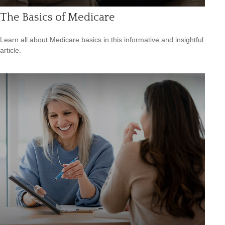
The Basics of Medicare
Learn all about Medicare basics in this informative and insightful
article.