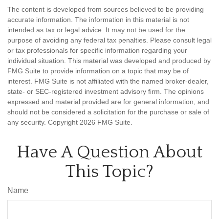
The content is developed from sources believed to be providing
accurate information. The information in this material is not
intended as tax or legal advice. It may not be used for the
purpose of avoiding any federal tax penalties. Please consult legal
or tax professionals for specific information regarding your
individual situation. This material was developed and produced by
FMG Suite to provide information on a topic that may be of
interest. FMG Suite is not affiliated with the named broker-dealer,
state- or SEC-registered investment advisory firm. The opinions
expressed and material provided are for general information, and
should not be considered a solicitation for the purchase or sale of
any security. Copyright
2026 FMG Suite.
Have A Question About
This Topic?
Name