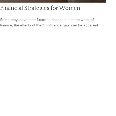
Financial Strategies for Women
Some may leave their future to chance but in the world of
finance, the effects of the "confidence gap" can be apparent.