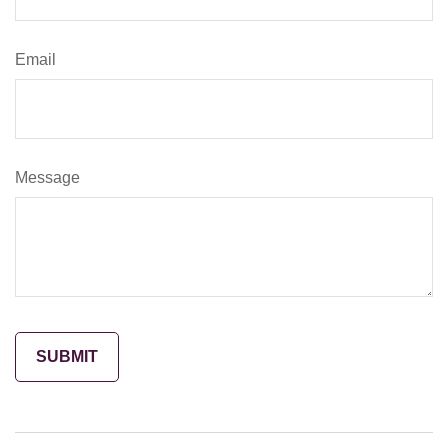
Email
Message