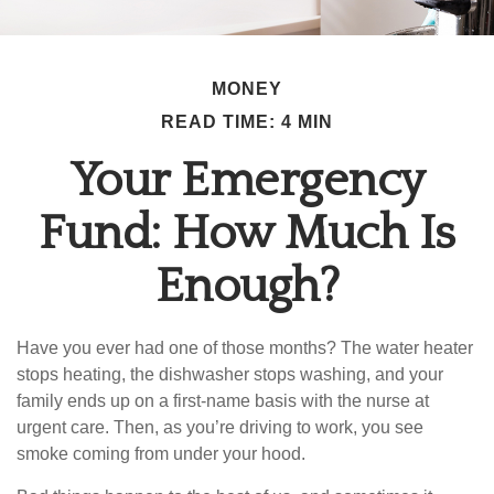
MONEY
READ TIME: 4 MIN
Your Emergency
Fund: How Much Is
Enough?
Have you ever had one of those months? The water heater
stops heating, the dishwasher stops washing, and your
family ends up on a first-name basis with the nurse at
urgent care. Then, as you’re driving to work, you see
smoke coming from under your hood.