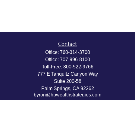
Contact
Office:
760-314-3700
Office:
707-996-8100
Toll-Free:
800-522-9766
777 E Tahquitz Canyon Way
Suite 200-58
Palm Springs,
CA
92262
byron@hpwealthstrategies.com
Quick Links
Retirement