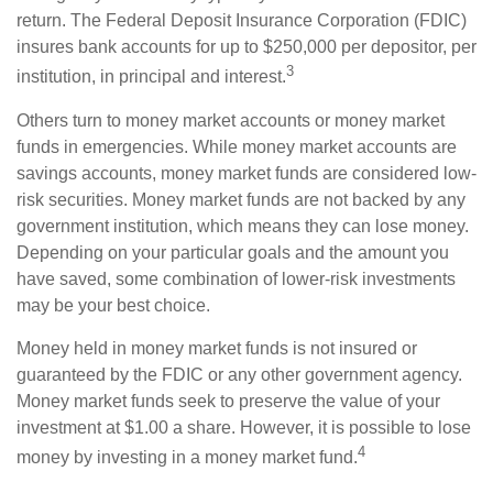
return. The Federal Deposit Insurance Corporation (FDIC)
insures bank accounts for up to $250,000 per depositor, per
3
institution, in principal and interest.
Others turn to money market accounts or money market
funds in emergencies. While money market accounts are
savings accounts, money market funds are considered low-
risk securities. Money market funds are not backed by any
government institution, which means they can lose money.
Depending on your particular goals and the amount you
have saved, some combination of lower-risk investments
may be your best choice.
Money held in money market funds is not insured or
guaranteed by the FDIC or any other government agency.
Money market funds seek to preserve the value of your
investment at $1.00 a share. However, it is possible to lose
4
money by investing in a money market fund.