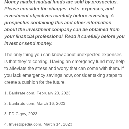
Money market mutual funds are sold by prospectus.
Please consider the charges, risks, expenses, and
investment objectives carefully before investing. A
prospectus containing this and other information
about the investment company can be obtained from
your financial professional. Read it carefully before you
invest or send money.
The only thing you can know about unexpected expenses
is that they’re coming. Having an emergency fund may help
to alleviate the stress and worry that can come with them. If
you lack emergency savings now, consider taking steps to
create a cushion for the future.
1. Bankrate.com, February 23, 2023
2. Bankrate.com, March 16, 2023
3. FDIC.gov, 2023
4. Investopedia.com, March 14, 2023