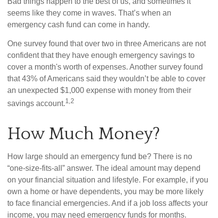
Bad things happen to the best of us, and sometimes it
seems like they come in waves. That’s when an
emergency cash fund can come in handy.
One survey found that over two in three Americans are not
confident that they have enough emergency savings to
cover a month's worth of expenses. Another survey found
that 43% of Americans said they wouldn’t be able to cover
an unexpected $1,000 expense with money from their
1,2
savings account.
How Much Money?
How large should an emergency fund be? There is no
“one-size-fits-all” answer. The ideal amount may depend
on your financial situation and lifestyle. For example, if you
own a home or have dependents, you may be more likely
to face financial emergencies. And if a job loss affects your
income, you may need emergency funds for months.