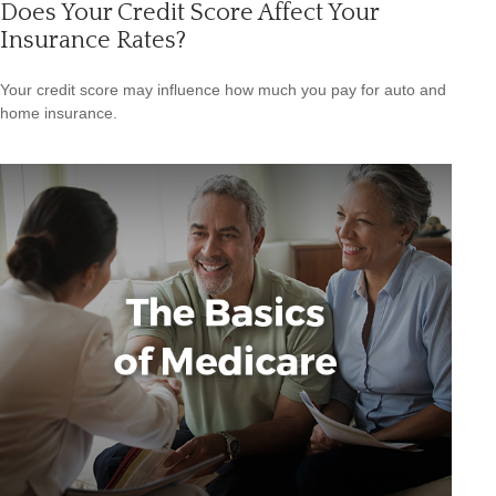
Does Your Credit Score Affect Your
Insurance Rates?
Your credit score may influence how much you pay for auto and
home insurance.