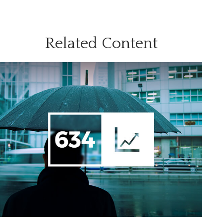
Related Content