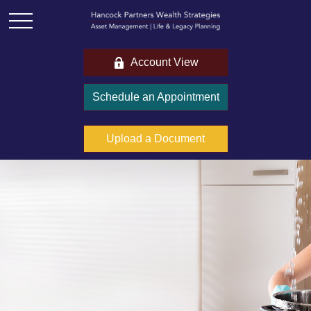
Account View
Schedule an Appointment
Upload a Document