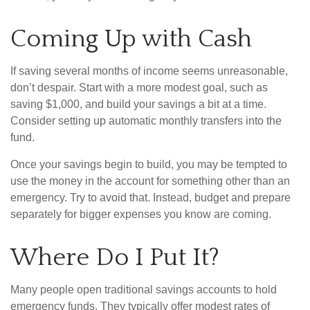
Coming Up with Cash
If saving several months of income seems unreasonable,
don’t despair. Start with a more modest goal, such as
saving $1,000, and build your savings a bit at a time.
Consider setting up automatic monthly transfers into the
fund.
Once your savings begin to build, you may be tempted to
use the money in the account for something other than an
emergency. Try to avoid that. Instead, budget and prepare
separately for bigger expenses you know are coming.
Where Do I Put It?
Many people open traditional savings accounts to hold
emergency funds. They typically offer modest rates of