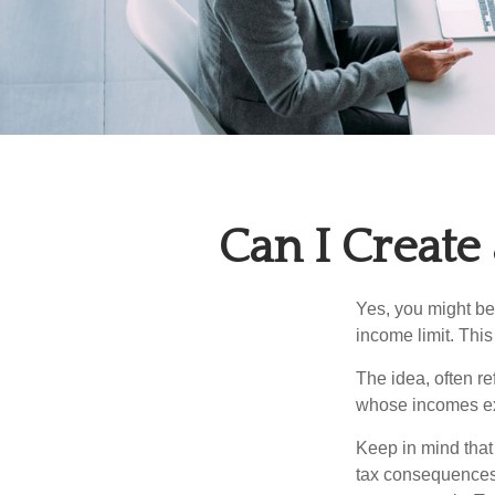
Can I Create
Yes, you might be 
income limit. This
The idea, often r
whose incomes exc
Keep in mind that
tax consequences.