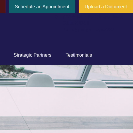
Schedule an Appointment
Upload a Document
777 E Tahquitz Canyon Way,
Suite 200-58
Palm Springs,
CA
92262
Strategic Partners
Testimonials