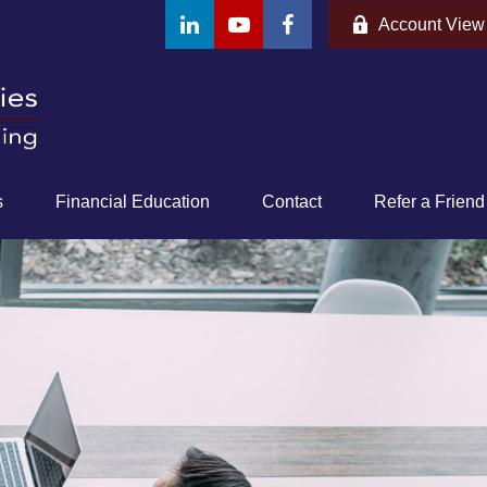
Account View
s
Financial Education
Contact
Refer a Friend