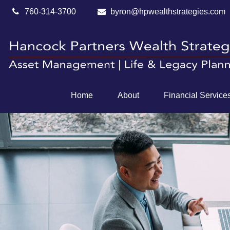
760-314-3700
byron@hpwealthstrategies.com
Home
About
Financial Service