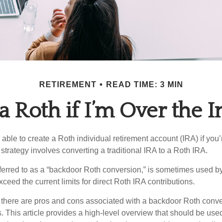
RETIREMENT
READ TIME: 3 MIN
 a Roth if I’m Over the 
able to create a Roth individual retirement account (IRA) if you’
 strategy involves converting a traditional IRA to a Roth IRA.
eferred to as a “backdoor Roth conversion,” is sometimes used by
eed the current limits for direct Roth IRA contributions.
 there are pros and cons associated with a backdoor Roth conve
 This article provides a high-level overview that should be used