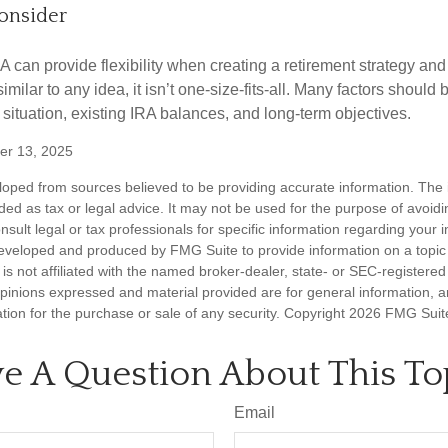
onsider
 can provide flexibility when creating a retirement strategy a
imilar to any idea, it isn’t one-size-fits-all. Many factors should
 situation, existing IRA balances, and long-term objectives.
er 13, 2025
loped from sources believed to be providing accurate information. The i
nded as tax or legal advice. It may not be used for the purpose of avoidi
nsult legal or tax professionals for specific information regarding your in
eveloped and produced by FMG Suite to provide information on a topic
is not affiliated with the named broker-dealer, state- or SEC-registere
opinions expressed and material provided are for general information, 
ation for the purchase or sale of any security. Copyright
2026 FMG Suit
e A Question About This To
Email