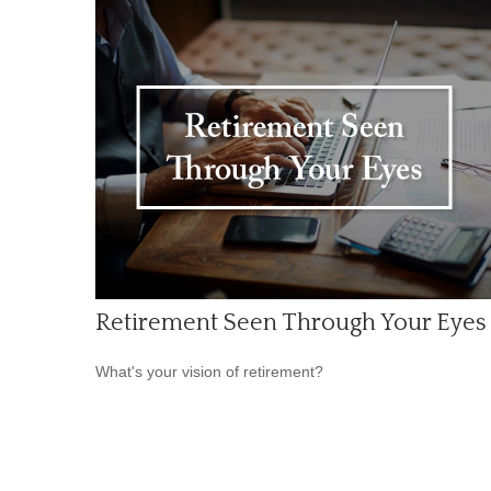
Retirement Seen Through Your Eyes
What's your vision of retirement?