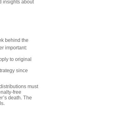
d insights about
ek behind the
er important:
ply to original
trategy since
distributions must
nalty-free
r’s death. The
ls.