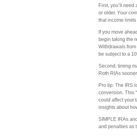
First, you’ll need
or older. Your con
that income limits
If you move ahead
begin taking the 
Withdrawals from 
be subject to a 1
Second, timing mat
Roth RIAs sooner 
Pro tip: The IRS l
conversion. This 
could affect your 
insights about how
SIMPLE IRAs and 
and penalties as t