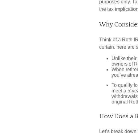
purposes only. Ta
the tax implication
Why Consider
Think of a Roth I
curtain, here are
Unlike their
owners of Ro
When retirem
you’ve alre
To qualify f
meet a 5-yea
withdrawals
original Ro
How Does a B
Let’s break down t