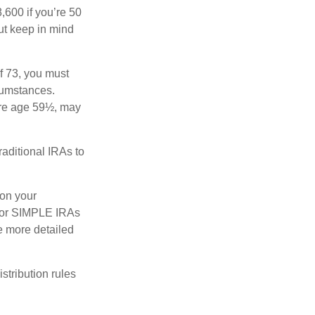
8,600 if you’re 50
ut keep in mind
f 73, you must
rcumstances.
ore age 59½, may
raditional IRAs to
 on your
s, or SIMPLE IRAs
de more detailed
tribution rules