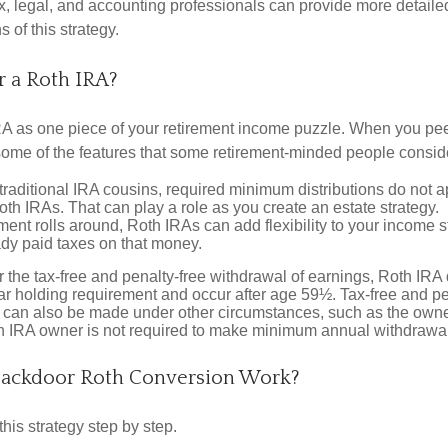
x, legal, and accounting professionals can provide more detaile
s of this strategy.
 a Roth IRA?
RA as one piece of your retirement income puzzle. When you pe
 some of the features that some retirement-minded people consid
 traditional IRA cousins, required minimum distributions do not ap
th IRAs. That can play a role as you create an estate strategy.
ent rolls around, Roth IRAs can add flexibility to your income s
ady paid taxes on that money.
or the tax-free and penalty-free withdrawal of earnings, Roth IRA 
r holding requirement and occur after age 59½. Tax-free and pe
 can also be made under other circumstances, such as the owne
th IRA owner is not required to make minimum annual withdrawa
ackdoor Roth Conversion Work?
his strategy step by step.