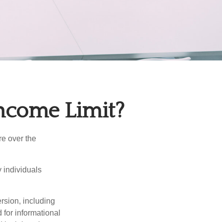
Income Limit?
re over the
 individuals
rsion, including
 for informational