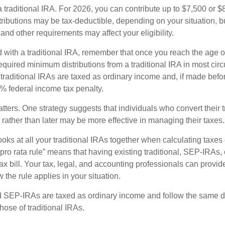
 a traditional IRA. For 2026, you can contribute up to $7,500 or $
tributions may be tax-deductible, depending on your situation, b
 and other requirements may affect your eligibility.
 with a traditional IRA, remember that once you reach the age o
required minimum distributions from a traditional IRA in most ci
traditional IRAs are taxed as ordinary income and, if made bef
0% federal income tax penalty.
ters. One strategy suggests that individuals who convert their t
rather than later may be more effective in managing their taxes.
ooks at all your traditional IRAs together when calculating taxes
“pro rata rule” means that having existing traditional, SEP-IRA
tax bill. Your tax, legal, and accounting professionals can provi
 the rule applies in your situation.
SEP-IRAs are taxed as ordinary income and follow the same dis
hose of traditional IRAs.