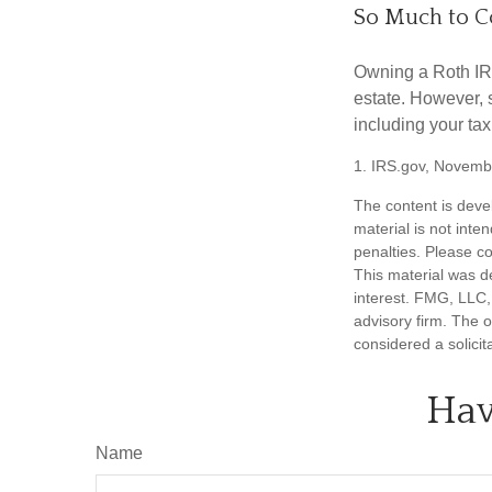
So Much to C
Owning a Roth IRA
estate. However, s
including your tax
1. IRS.gov, Novemb
The content is deve
material is not inte
penalties. Please co
This material was d
interest. FMG, LLC, 
advisory firm. The 
considered a solicit
Hav
Name