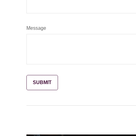
Message