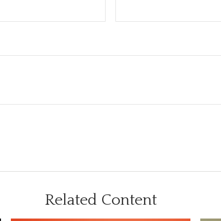
Related Content