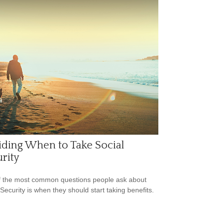
ding When to Take Social
rity
 the most common questions people ask about
 Security is when they should start taking benefits.