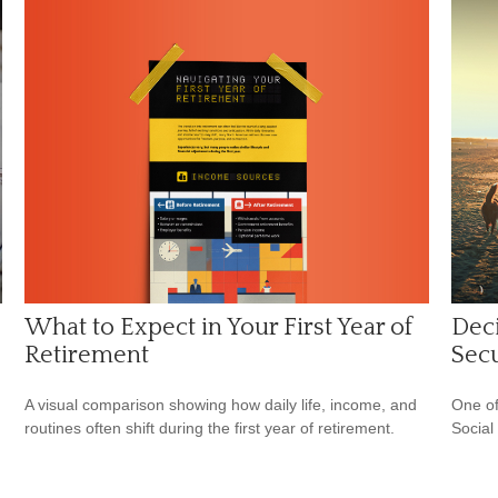
What to Expect in Your First Year of
Deci
Retirement
Secu
A visual comparison showing how daily life, income, and
One of
routines often shift during the first year of retirement.
Social