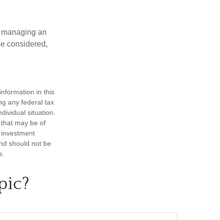
nd managing an
 be considered,
nformation in this
ng any federal tax
dividual situation.
 that may be of
d investment
and should not be
e.
pic?