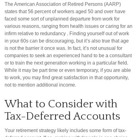
The American Association of Retired Persons (AARP)
states that 56 percent of workers aged 50 and over have
faced some sort of unplanned departure from work for
various reasons, ranging from health issues or caring for an
infirm relative to redundancy . Finding yourself out of work
in your 60s can be discouraging, but it’s also true that age
is not the barrier it once was. In fact, it’s not unusual for
companies to seek an experienced hand to be a consultant
or to train the next generation working in a particular field.
While it may be part time or even temporary, if you are able
to work, you may find great satisfaction in that opportunity,
not to mention additional income.
What to Consider with
Tax-Deferred Accounts
Your retirement strategy likely includes some form of tax-