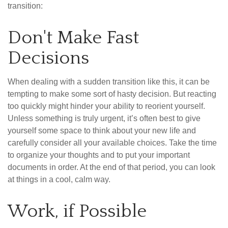
transition:
Don't Make Fast
Decisions
When dealing with a sudden transition like this, it can be
tempting to make some sort of hasty decision. But reacting
too quickly might hinder your ability to reorient yourself.
Unless something is truly urgent, it’s often best to give
yourself some space to think about your new life and
carefully consider all your available choices. Take the time
to organize your thoughts and to put your important
documents in order. At the end of that period, you can look
at things in a cool, calm way.
Work, if Possible