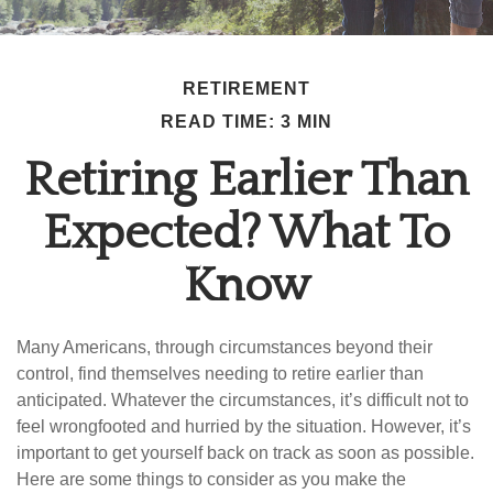
RETIREMENT
READ TIME: 3 MIN
Retiring Earlier Than
Expected? What To
Know
Many Americans, through circumstances beyond their
control, find themselves needing to retire earlier than
anticipated. Whatever the circumstances, it’s difficult not to
feel wrongfooted and hurried by the situation. However, it’s
important to get yourself back on track as soon as possible.
Here are some things to consider as you make the