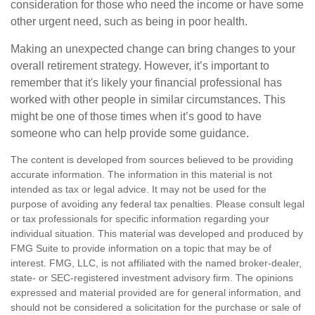
consideration for those who need the income or have some
other urgent need, such as being in poor health.
Making an unexpected change can bring changes to your
overall retirement strategy. However, it’s important to
remember that it's likely your financial professional has
worked with other people in similar circumstances. This
might be one of those times when it’s good to have
someone who can help provide some guidance.
The content is developed from sources believed to be providing
accurate information. The information in this material is not
intended as tax or legal advice. It may not be used for the
purpose of avoiding any federal tax penalties. Please consult legal
or tax professionals for specific information regarding your
individual situation. This material was developed and produced by
FMG Suite to provide information on a topic that may be of
interest. FMG, LLC, is not affiliated with the named broker-dealer,
state- or SEC-registered investment advisory firm. The opinions
expressed and material provided are for general information, and
should not be considered a solicitation for the purchase or sale of