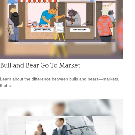
Bull and Bear Go To Market
Learn about the difference between bulls and bears—markets,
that is!