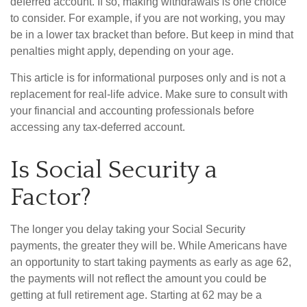
deferred account. If so, making withdrawals is one choice
to consider. For example, if you are not working, you may
be in a lower tax bracket than before. But keep in mind that
penalties might apply, depending on your age.
This article is for informational purposes only and is not a
replacement for real-life advice. Make sure to consult with
your financial and accounting professionals before
accessing any tax-deferred account.
Is Social Security a
Factor?
The longer you delay taking your Social Security
payments, the greater they will be. While Americans have
an opportunity to start taking payments as early as age 62,
the payments will not reflect the amount you could be
getting at full retirement age. Starting at 62 may be a