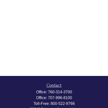
Contact
Office:
760-314-3700
Office:
707-996-8100
Toll-Free:
800-522-9766