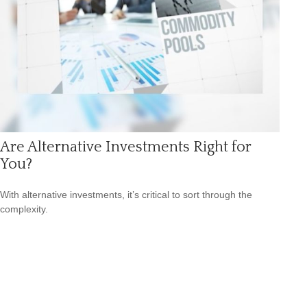
Are Alternative Investments Right for
You?
With alternative investments, it’s critical to sort through the
complexity.