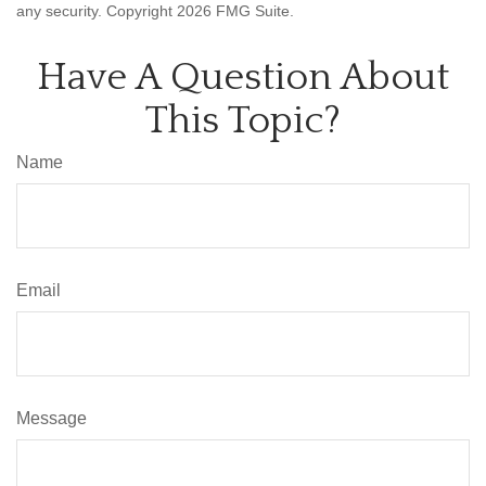
any security. Copyright
2026 FMG Suite.
Have A Question About
This Topic?
Name
Email
Message