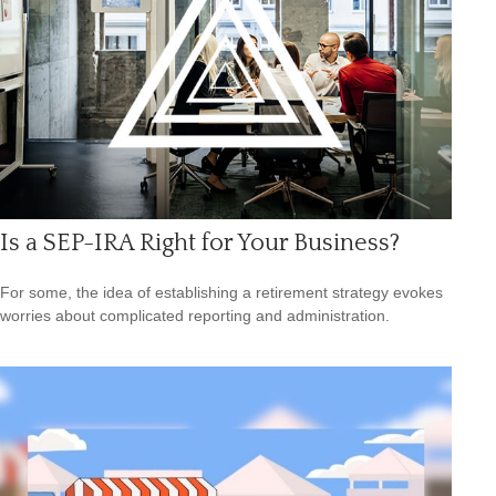
Is a SEP-IRA Right for Your Business?
For some, the idea of establishing a retirement strategy evokes
worries about complicated reporting and administration.