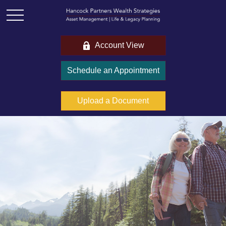
Account View
Schedule an Appointment
Upload a Document