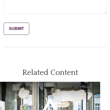
Related Content