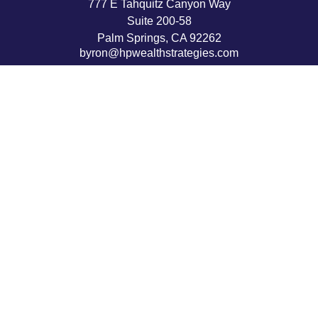
777 E Tahquitz Canyon Way
Suite 200-58
Palm Springs,
CA
92262
byron@hpwealthstrategies.com
Quick Links
Retirement
Investment
Estate
Insurance
Tax
Money
Lifestyle
Latest Articles
All Videos
All Calculators
LPL
Financial Form CRS