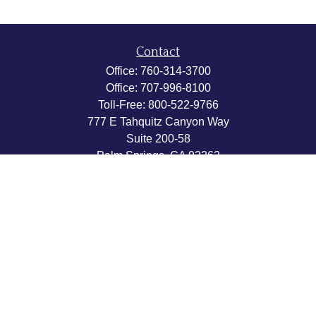
Contact
Office:
760-314-3700
Office:
707-996-8100
Toll-Free:
800-522-9766
777 E Tahquitz Canyon Way
Suite 200-58
Palm Springs,
CA
92262
byron@hpwealthstrategies.com
Quick Links
Retirement
Investment
Estate
Insurance
Tax