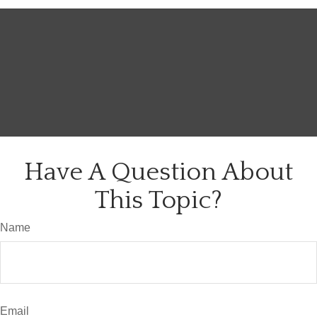
Have A Question About
This Topic?
Name
Email