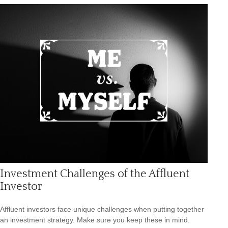
Investment Challenges of the Affluent
Investor
Affluent investors face unique challenges when putting together
an investment strategy. Make sure you keep these in mind.