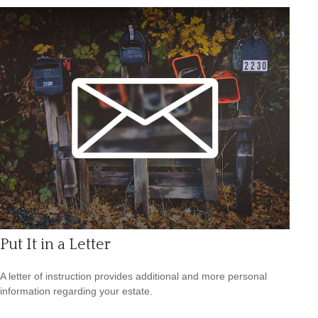
Put It in a Letter
A letter of instruction provides additional and more personal
information regarding your estate.