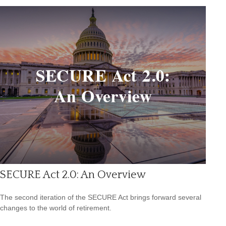
SECURE Act 2.0: An Overview
The second iteration of the SECURE Act brings forward several
changes to the world of retirement.