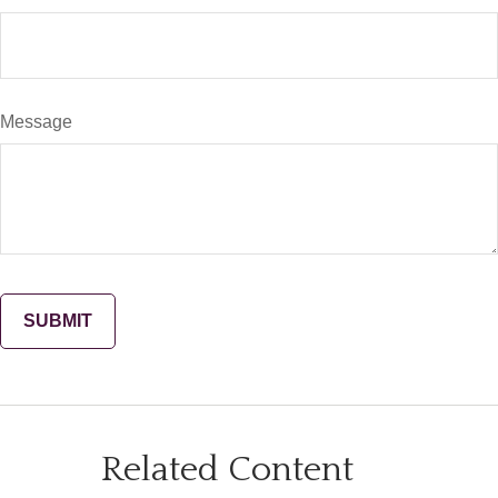
Message
Related Content