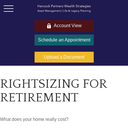
Account View
Schedule an Appointment
Upload a Document
RIGHTSIZING FOR
RETIREMENT
What does your home really cost?