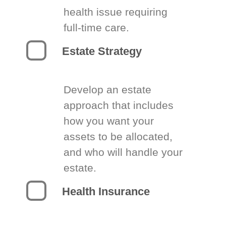
health issue requiring
full-time care.
Estate Strategy
Develop an estate
approach that includes
how you want your
assets to be allocated,
and who will handle your
estate.
Health Insurance