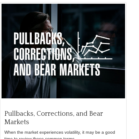
Pullbacks, Corrections, and Bear
Markets
When the market experiences volatility, it may be a good
time to review these common terms.