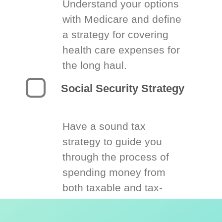
Understand your options
with Medicare and define
a strategy for covering
health care expenses for
the long haul.
Social Security Strategy
Have a sound tax
strategy to guide you
through the process of
spending money from
both taxable and tax-
deferred accounts.