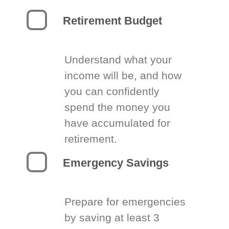
Retirement Budget
Understand what your
income will be, and how
you can confidently
spend the money you
have accumulated for
retirement.
Emergency Savings
Prepare for emergencies
by saving at least 3