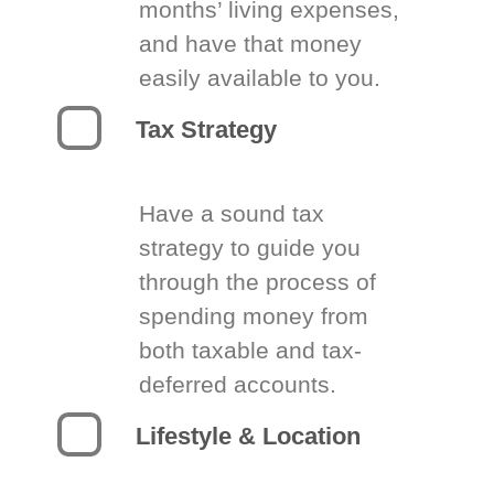
months’ living expenses,
and have that money
easily available to you.
Tax Strategy
Have a sound tax
strategy to guide you
through the process of
spending money from
both taxable and tax-
deferred accounts.
Lifestyle & Location