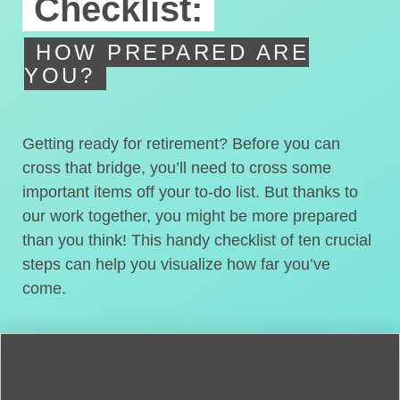
Checklist:
HOW PREPARED ARE
YOU?
Getting ready for retirement? Before you can
cross that bridge, you’ll need to cross some
important items off your to-do list. But thanks to
our work together, you might be more prepared
than you think! This handy checklist of ten crucial
steps can help you visualize how far you’ve
come.