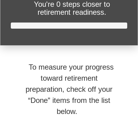
You're
0 steps closer
to
retirement readiness.
To measure your progress
toward retirement
preparation, check off your
“Done” items from the list
below.