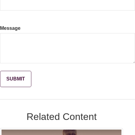
Message
Related Content