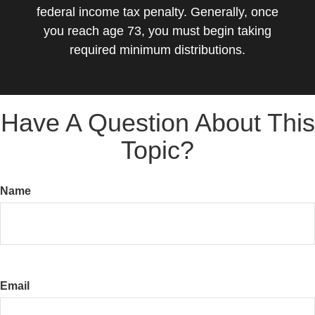
federal income tax penalty. Generally, once
you reach age 73, you must begin taking
required minimum distributions.
Have A Question About This
Topic?
Name
Email