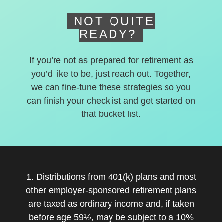
NOT QUITE
READY?
If you’re not as prepared for retirement as
you’d like to be, just reach out. Together,
we can fine-tune these strategies so you
can finish your checklist and get started on
that bucket list.
1. Distributions from 401(k) plans and most
other employer-sponsored retirement plans
are taxed as ordinary income and, if taken
before age 59½, may be subject to a 10%