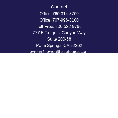
Contact
Office:
760-314-3700
Office:
707-996-8100
Toll-Free:
800-522-9766
777 E Tahquitz Canyon Way
Suite 200-58
Palm Springs,
CA
92262
byron@hpwealthstrategies.com
Quick Links
Retirement
Investment
Estate
Insurance
Tax