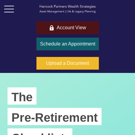
Account View
Schedule an Appointment
Upload a Document
The
Pre-Retirement