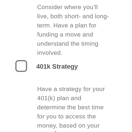
Consider where you’ll
live, both short- and long-
term. Have a plan for
funding a move and
understand the timing
involved.
401k Strategy
Have a strategy for your
401(k) plan and
determine the best time
for you to access the
money, based on your