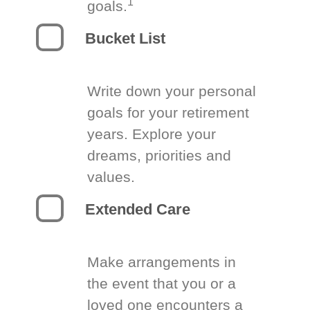
1
goals.
Bucket List
Write down your personal
goals for your retirement
years. Explore your
dreams, priorities and
values.
Extended Care
Make arrangements in
the event that you or a
loved one encounters a