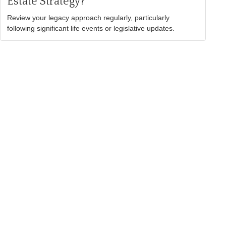
Estate Strategy?
Review your legacy approach regularly, particularly
following significant life events or legislative updates.