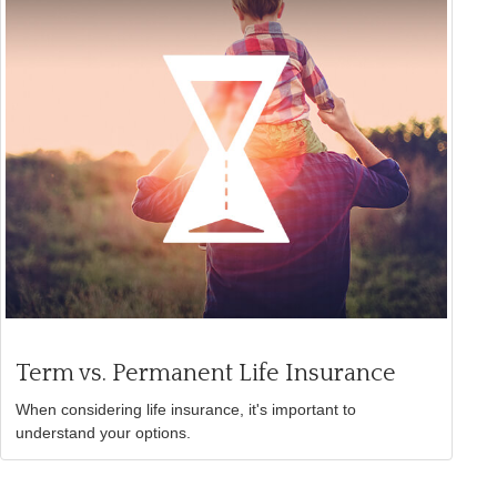
Term vs. Permanent Life Insurance
When considering life insurance, it's important to
understand your options.