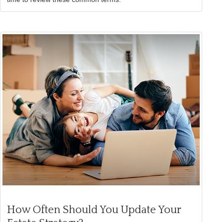
How Often Should You Update Your