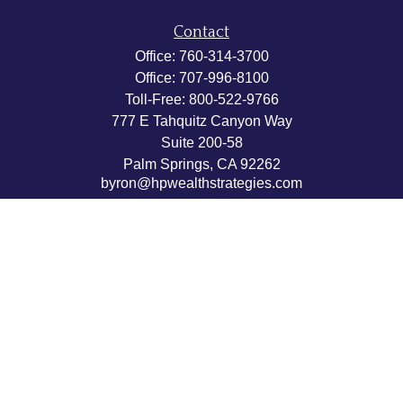
Contact
Office:
760-314-3700
Office:
707-996-8100
Toll-Free:
800-522-9766
777 E Tahquitz Canyon Way
Suite 200-58
Palm Springs,
CA
92262
byron@hpwealthstrategies.com
Quick Links
Retirement
Investment
Estate
Insurance
Tax
Money