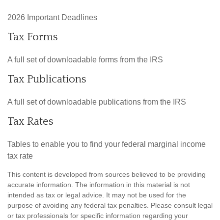
2026 Important Deadlines
Tax Forms
A full set of downloadable forms from the IRS
Tax Publications
A full set of downloadable publications from the IRS
Tax Rates
Tables to enable you to find your federal marginal income
tax rate
This content is developed from sources believed to be providing
accurate information. The information in this material is not
intended as tax or legal advice. It may not be used for the
purpose of avoiding any federal tax penalties. Please consult legal
or tax professionals for specific information regarding your