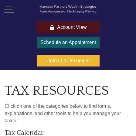
Account View
Schedule an Appointment
Upload a Document
TAX RESOURCES
Click on one of the categories below to find forms,
explanations, and other tools to help you manage your
taxes.
Tax Calendar