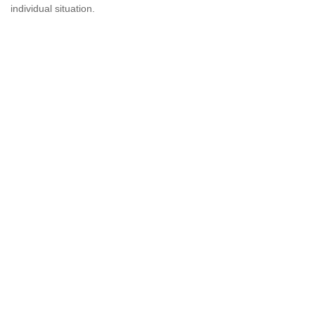
individual situation.