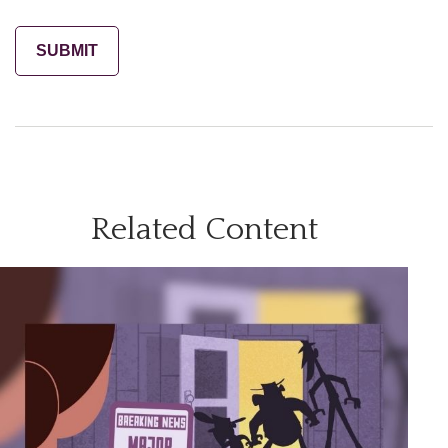
Related Content