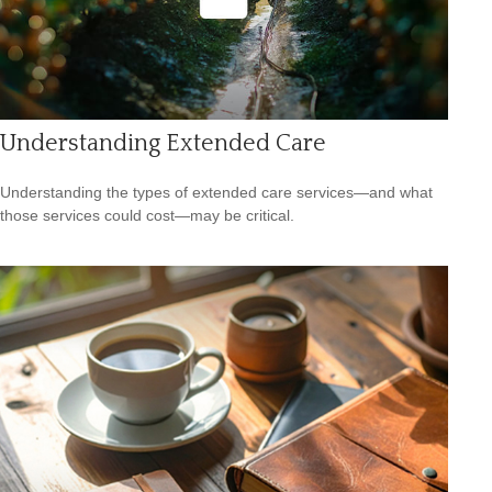
Understanding Extended Care
Understanding the types of extended care services—and what
those services could cost—may be critical.