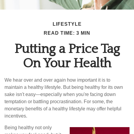
LIFESTYLE
READ TIME: 3 MIN
Putting a Price Tag
On Your Health
We hear over and over again how important it is to
maintain a healthy lifestyle. But being healthy for its own
sake isn't easy—especially when you're facing down
temptation or battling procrastination. For some, the
monetary benefits of a healthy lifestyle may offer helpful
incentives.
Being healthy not only