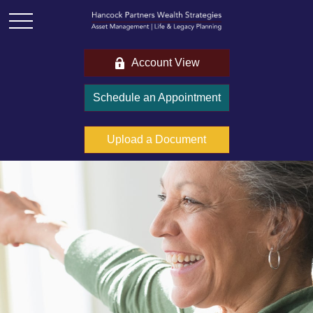
Account View
Schedule an Appointment
Upload a Document