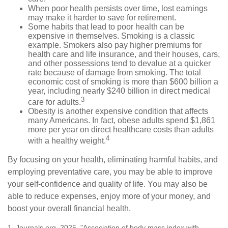
When poor health persists over time, lost earnings
may make it harder to save for retirement.
Some habits that lead to poor health can be
expensive in themselves. Smoking is a classic
example. Smokers also pay higher premiums for
health care and life insurance, and their houses, cars,
and other possessions tend to devalue at a quicker
rate because of damage from smoking. The total
economic cost of smoking is more than $600 billion a
year, including nearly $240 billion in direct medical
3
care for adults.
Obesity is another expensive condition that affects
many Americans. In fact, obese adults spend $1,861
more per year on direct healthcare costs than adults
4
with a healthy weight.
By focusing on your health, eliminating harmful habits, and
employing preventative care, you may be able to improve
your self-confidence and quality of life. You may also be
able to reduce expenses, enjoy more of your money, and
boost your overall financial health.
1. Journals.org, 2025. "Association of body mass index with