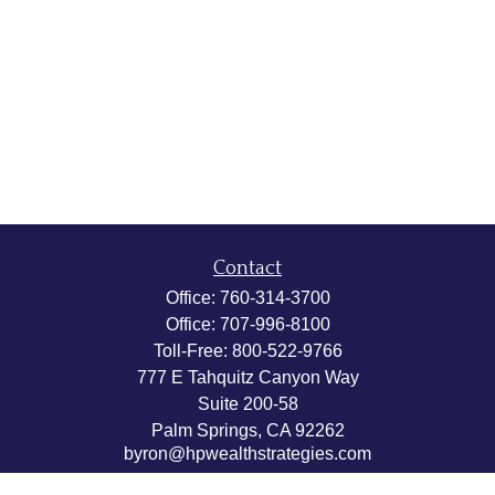
Contact
Office:
760-314-3700
Office:
707-996-8100
Toll-Free:
800-522-9766
777 E Tahquitz Canyon Way
Suite 200-58
Palm Springs,
CA
92262
byron@hpwealthstrategies.com