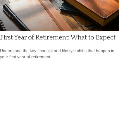
First Year of Retirement: What to Expect
Understand the key financial and lifestyle shifts that happen in
your first year of retirement.