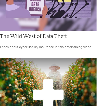
The Wild West of Data Theft
Learn about cyber liability insurance in this entertaining video.