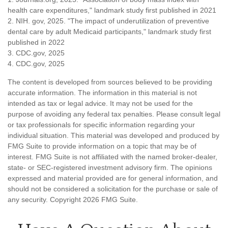
health care expenditures," landmark study first published in 2021
2. NIH. gov, 2025. "The impact of underutilization of preventive
dental care by adult Medicaid participants," landmark study first
published in 2022
3. CDC.gov, 2025
4. CDC.gov, 2025
The content is developed from sources believed to be providing
accurate information. The information in this material is not
intended as tax or legal advice. It may not be used for the
purpose of avoiding any federal tax penalties. Please consult legal
or tax professionals for specific information regarding your
individual situation. This material was developed and produced by
FMG Suite to provide information on a topic that may be of
interest. FMG Suite is not affiliated with the named broker-dealer,
state- or SEC-registered investment advisory firm. The opinions
expressed and material provided are for general information, and
should not be considered a solicitation for the purchase or sale of
any security. Copyright
2026 FMG Suite.