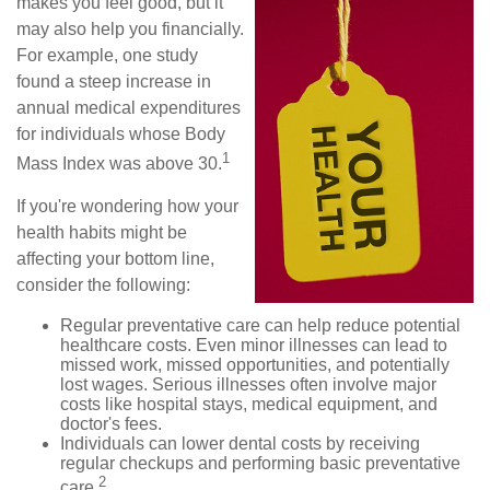
makes you feel good, but it
may also help you financially.
For example, one study
found a steep increase in
annual medical expenditures
for individuals whose Body
1
Mass Index was above 30.
If you're wondering how your
health habits might be
affecting your bottom line,
consider the following:
Regular preventative care can help reduce potential
healthcare costs. Even minor illnesses can lead to
missed work, missed opportunities, and potentially
lost wages. Serious illnesses often involve major
costs like hospital stays, medical equipment, and
doctor's fees.
Individuals can lower dental costs by receiving
regular checkups and performing basic preventative
2
care.