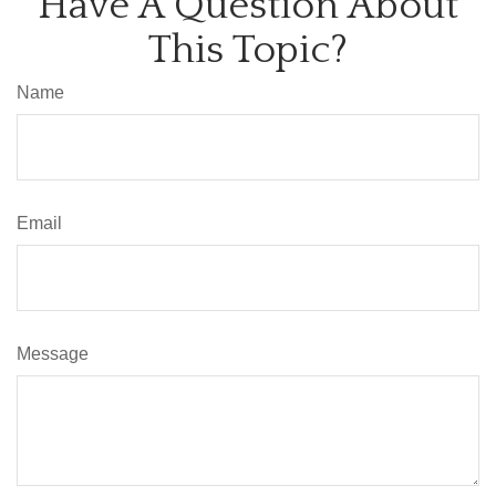
Have A Question About
This Topic?
Name
Email
Message